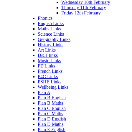
Wednesday 10th February
Thursday 11th February
Friday 12th February
Phonics
English Links
Maths Links
Science Links
Geography Links
History Links
Art Links
D&T links
Music Links
PE Links
French Links
P4C Links
PSHE Links
Wellbeing Links
Plan A
Plan B English
Plan B Maths
Plan C English
Plan C Maths
Plan D English
Plan D Maths
Plan E English