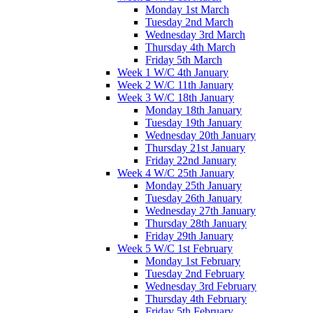
Monday 1st March
Tuesday 2nd March
Wednesday 3rd March
Thursday 4th March
Friday 5th March
Week 1 W/C 4th January
Week 2 W/C 11th January
Week 3 W/C 18th January
Monday 18th January
Tuesday 19th January
Wednesday 20th January
Thursday 21st January
Friday 22nd January
Week 4 W/C 25th January
Monday 25th January
Tuesday 26th January
Wednesday 27th January
Thursday 28th January
Friday 29th January
Week 5 W/C 1st February
Monday 1st February
Tuesday 2nd February
Wednesday 3rd February
Thursday 4th February
Friday 5th February