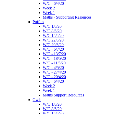
W/C - 6/4/20
Week 2
Week 1
Maths - Supporting Resources
Puffins
W/C 1/6/20
W/C 8/6/20
W/C 15/6/20
W/C 22/6/20
W/C 29/6/20
W/C - 6/7/20
W/C - 13/7/20
W/C - 18/5/20
W/C - 11/5/20
W/C - 4/5/20
W/C - 27/4/20
W/C - 20/4/20
W/C - 6/4/20
Week 2
Week 1
Maths Support Resources
Owls
W/C 1/6/20
W/C 8/6/20
W/C 15/6/20