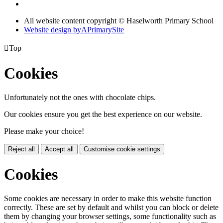
All website content copyright © Haselworth Primary School
Website design by
A
PrimarySite

Top
Cookies
Unfortunately not the ones with chocolate chips.
Our cookies ensure you get the best experience on our website.
Please make your choice!
Reject all
Accept all
Customise cookie settings
Cookies
Some cookies are necessary in order to make this website function
correctly. These are set by default and whilst you can block or delete
them by changing your browser settings, some functionality such as