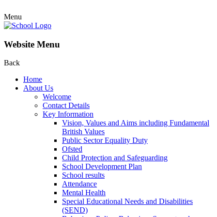
Menu
Website Menu
Back
Home
About Us
Welcome
Contact Details
Key Information
Vision, Values and Aims including Fundamental
British Values
Public Sector Equality Duty
Ofsted
Child Protection and Safeguarding
School Development Plan
School results
Attendance
Mental Health
Special Educational Needs and Disabilities
(SEND)