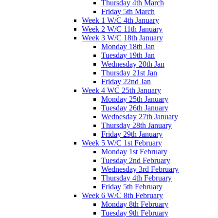
Thursday 4th March
Friday 5th March
Week 1 W/C 4th January
Week 2 W/C 11th January
Week 3 W/C 18th January
Monday 18th Jan
Tuesday 19th Jan
Wednesday 20th Jan
Thursday 21st Jan
Friday 22nd Jan
Week 4 WC 25th January
Monday 25th January
Tuesday 26th January
Wednesday 27th January
Thursday 28th January
Friday 29th January
Week 5 W/C 1st February
Monday 1st February
Tuesday 2nd February
Wednesday 3rd February
Thursday 4th February
Friday 5th February
Week 6 W/C 8th February
Monday 8th February
Tuesday 9th February