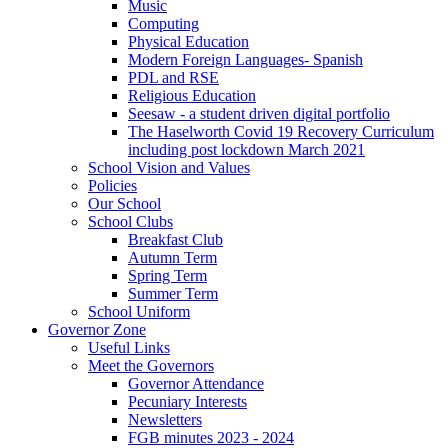
Music
Computing
Physical Education
Modern Foreign Languages- Spanish
PDL and RSE
Religious Education
Seesaw - a student driven digital portfolio
The Haselworth Covid 19 Recovery Curriculum
including post lockdown March 2021
School Vision and Values
Policies
Our School
School Clubs
Breakfast Club
Autumn Term
Spring Term
Summer Term
School Uniform
Governor Zone
Useful Links
Meet the Governors
Governor Attendance
Pecuniary Interests
Newsletters
FGB minutes 2023 - 2024