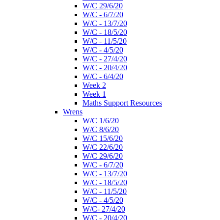
W/C 29/6/20
W/C - 6/7/20
W/C - 13/7/20
W/C - 18/5/20
W/C - 11/5/20
W/C - 4/5/20
W/C - 27/4/20
W/C - 20/4/20
W/C - 6/4/20
Week 2
Week 1
Maths Support Resources
Wrens
W/C 1/6/20
W/C 8/6/20
W/C 15/6/20
W/C 22/6/20
W/C 29/6/20
W/C - 6/7/20
W/C - 13/7/20
W/C - 18/5/20
W/C - 11/5/20
W/C - 4/5/20
W/C- 27/4/20
W/C - 20/4/20