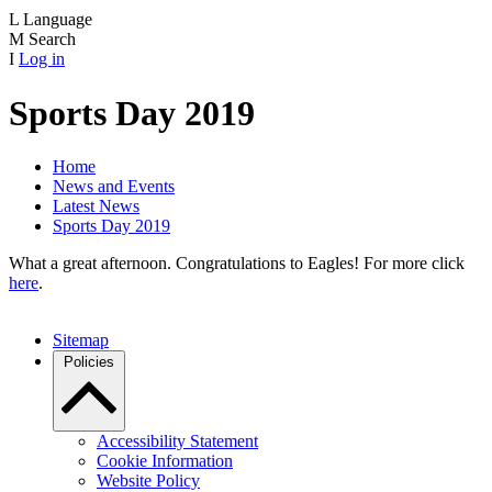
L
Language
M
Search
I
Log in
Sports Day 2019
Home
News and Events
Latest News
Sports Day 2019
What a great afternoon. Congratulations to Eagles! For more click
here
.
Sitemap
Policies
Accessibility Statement
Cookie Information
Website Policy