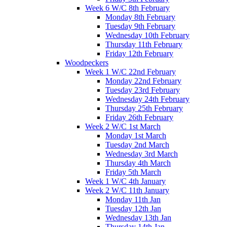
Week 6 W/C 8th February
Monday 8th February
Tuesday 9th February
Wednesday 10th February
Thursday 11th February
Friday 12th February
Woodpeckers
Week 1 W/C 22nd February
Monday 22nd February
Tuesday 23rd February
Wednesday 24th February
Thursday 25th February
Friday 26th February
Week 2 W/C 1st March
Monday 1st March
Tuesday 2nd March
Wednesday 3rd March
Thursday 4th March
Friday 5th March
Week 1 W/C 4th January
Week 2 W/C 11th January
Monday 11th Jan
Tuesday 12th Jan
Wednesday 13th Jan
Thursday 14th Jan