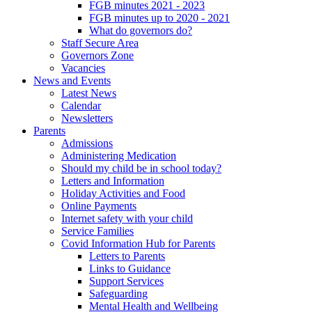
FGB minutes 2021 - 2023
FGB minutes up to 2020 - 2021
What do governors do?
Staff Secure Area
Governors Zone
Vacancies
News and Events
Latest News
Calendar
Newsletters
Parents
Admissions
Administering Medication
Should my child be in school today?
Letters and Information
Holiday Activities and Food
Online Payments
Internet safety with your child
Service Families
Covid Information Hub for Parents
Letters to Parents
Links to Guidance
Support Services
Safeguarding
Mental Health and Wellbeing