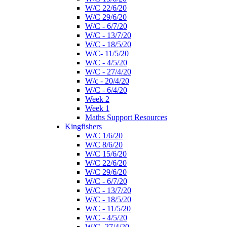
W/C 22/6/20
W/C 29/6/20
W/C - 6/7/20
W/C - 13/7/20
W/C - 18/5/20
W/C- 11/5/20
W/C - 4/5/20
W/C - 27/4/20
W/c - 20/4/20
W/C - 6/4/20
Week 2
Week 1
Maths Support Resources
Kingfishers
W/C 1/6/20
W/C 8/6/20
W/C 15/6/20
W/C 22/6/20
W/C 29/6/20
W/C - 6/7/20
W/C - 13/7/20
W/C - 18/5/20
W/C - 11/5/20
W/C - 4/5/20
W/C- 27/4/20