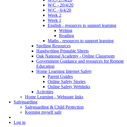
W/C - 20/4/20
W/C - 6/4/20
Week 2
Week 1
English - resources to support learning
Writing
Reading
Maths - resources to support learning
Spelling Resources
Handwriting Printable Sheets
Oak National Academy - Online Classroom
Government Guidance and resources for Remote
Education
Home Learning Internet Safety
Parent Guides
Online Safety Stories
Online Safety Weblinks
Activities
Home Learning - Webpage links
Safeguarding
Safeguarding & Child Protection
Keeping myself safe
Log in