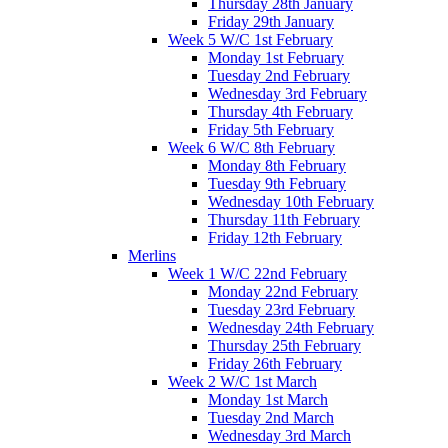
Thursday 28th January
Friday 29th January
Week 5 W/C 1st February
Monday 1st February
Tuesday 2nd February
Wednesday 3rd February
Thursday 4th February
Friday 5th February
Week 6 W/C 8th February
Monday 8th February
Tuesday 9th February
Wednesday 10th February
Thursday 11th February
Friday 12th February
Merlins
Week 1 W/C 22nd February
Monday 22nd February
Tuesday 23rd February
Wednesday 24th February
Thursday 25th February
Friday 26th February
Week 2 W/C 1st March
Monday 1st March
Tuesday 2nd March
Wednesday 3rd March