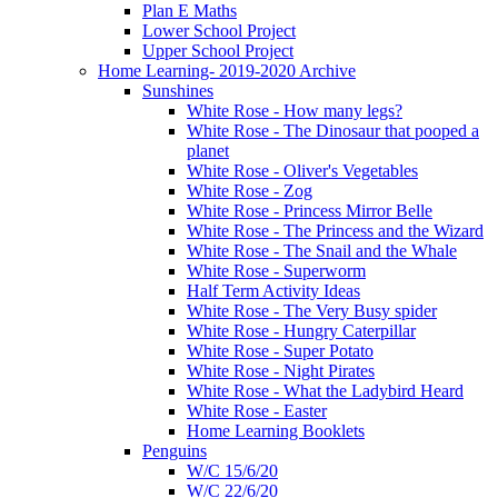
Plan E Maths
Lower School Project
Upper School Project
Home Learning- 2019-2020 Archive
Sunshines
White Rose - How many legs?
White Rose - The Dinosaur that pooped a
planet
White Rose - Oliver's Vegetables
White Rose - Zog
White Rose - Princess Mirror Belle
White Rose - The Princess and the Wizard
White Rose - The Snail and the Whale
White Rose - Superworm
Half Term Activity Ideas
White Rose - The Very Busy spider
White Rose - Hungry Caterpillar
White Rose - Super Potato
White Rose - Night Pirates
White Rose - What the Ladybird Heard
White Rose - Easter
Home Learning Booklets
Penguins
W/C 15/6/20
W/C 22/6/20