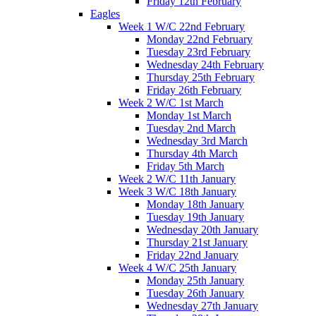
Friday 12th February
Eagles
Week 1 W/C 22nd February
Monday 22nd February
Tuesday 23rd February
Wednesday 24th February
Thursday 25th February
Friday 26th February
Week 2 W/C 1st March
Monday 1st March
Tuesday 2nd March
Wednesday 3rd March
Thursday 4th March
Friday 5th March
Week 2 W/C 11th January
Week 3 W/C 18th January
Monday 18th January
Tuesday 19th January
Wednesday 20th January
Thursday 21st January
Friday 22nd January
Week 4 W/C 25th January
Monday 25th January
Tuesday 26th January
Wednesday 27th January