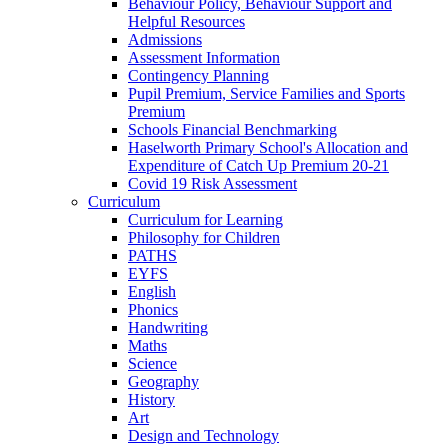
Behaviour Policy, Behaviour Support and
Helpful Resources
Admissions
Assessment Information
Contingency Planning
Pupil Premium, Service Families and Sports
Premium
Schools Financial Benchmarking
Haselworth Primary School's Allocation and
Expenditure of Catch Up Premium 20-21
Covid 19 Risk Assessment
Curriculum
Curriculum for Learning
Philosophy for Children
PATHS
EYFS
English
Phonics
Handwriting
Maths
Science
Geography
History
Art
Design and Technology