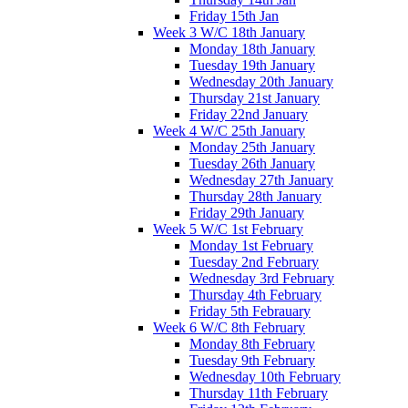
Friday 15th Jan
Week 3 W/C 18th January
Monday 18th January
Tuesday 19th January
Wednesday 20th January
Thursday 21st January
Friday 22nd January
Week 4 W/C 25th January
Monday 25th January
Tuesday 26th January
Wednesday 27th January
Thursday 28th January
Friday 29th January
Week 5 W/C 1st February
Monday 1st February
Tuesday 2nd February
Wednesday 3rd February
Thursday 4th February
Friday 5th Febrauary
Week 6 W/C 8th February
Monday 8th February
Tuesday 9th February
Wednesday 10th February
Thursday 11th February