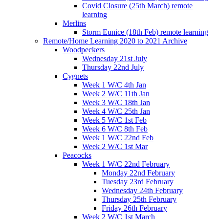
Covid Closure (25th March) remote
learning
Merlins
Storm Eunice (18th Feb) remote learning
Remote/Home Learning 2020 to 2021 Archive
Woodpeckers
Wednesday 21st July
Thursday 22nd July
Cygnets
Week 1 W/C 4th Jan
Week 2 W/C 11th Jan
Week 3 W/C 18th Jan
Week 4 W/C 25th Jan
Week 5 W/C 1st Feb
Week 6 W/C 8th Feb
Week 1 W/C 22nd Feb
Week 2 W/C 1st Mar
Peacocks
Week 1 W/C 22nd February
Monday 22nd February
Tuesday 23rd February
Wednesday 24th February
Thursday 25th February
Friday 26th February
Week 2 W/C 1st March