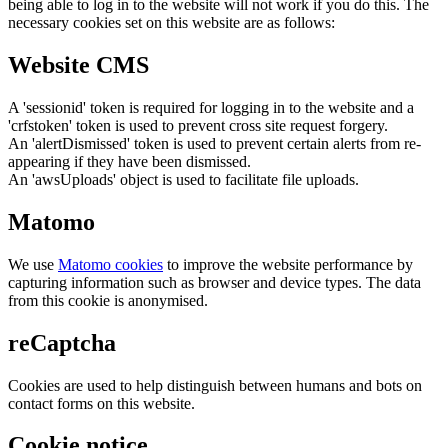
being able to log in to the website will not work if you do this. The
necessary cookies set on this website are as follows:
Website CMS
A 'sessionid' token is required for logging in to the website and a
'crfstoken' token is used to prevent cross site request forgery.
An 'alertDismissed' token is used to prevent certain alerts from re-
appearing if they have been dismissed.
An 'awsUploads' object is used to facilitate file uploads.
Matomo
We use
Matomo cookies
to improve the website performance by
capturing information such as browser and device types. The data
from this cookie is anonymised.
reCaptcha
Cookies are used to help distinguish between humans and bots on
contact forms on this website.
Cookie notice