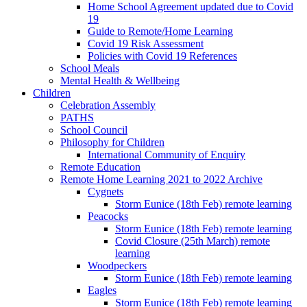
Home School Agreement updated due to Covid
19
Guide to Remote/Home Learning
Covid 19 Risk Assessment
Policies with Covid 19 References
School Meals
Mental Health & Wellbeing
Children
Celebration Assembly
PATHS
School Council
Philosophy for Children
International Community of Enquiry
Remote Education
Remote Home Learning 2021 to 2022 Archive
Cygnets
Storm Eunice (18th Feb) remote learning
Peacocks
Storm Eunice (18th Feb) remote learning
Covid Closure (25th March) remote
learning
Woodpeckers
Storm Eunice (18th Feb) remote learning
Eagles
Storm Eunice (18th Feb) remote learning