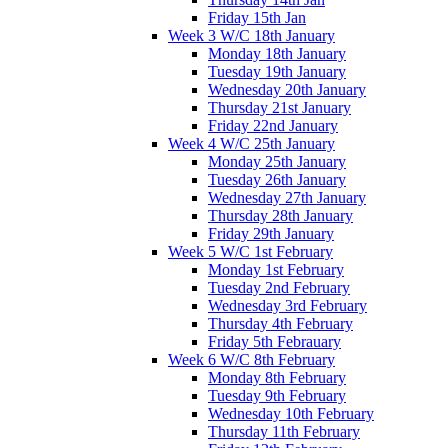
Friday 15th Jan
Week 3 W/C 18th January
Monday 18th January
Tuesday 19th January
Wednesday 20th January
Thursday 21st January
Friday 22nd January
Week 4 W/C 25th January
Monday 25th January
Tuesday 26th January
Wednesday 27th January
Thursday 28th January
Friday 29th January
Week 5 W/C 1st February
Monday 1st February
Tuesday 2nd February
Wednesday 3rd February
Thursday 4th February
Friday 5th Febrauary
Week 6 W/C 8th February
Monday 8th February
Tuesday 9th February
Wednesday 10th February
Thursday 11th February