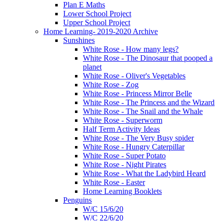
Plan E Maths
Lower School Project
Upper School Project
Home Learning- 2019-2020 Archive
Sunshines
White Rose - How many legs?
White Rose - The Dinosaur that pooped a
planet
White Rose - Oliver's Vegetables
White Rose - Zog
White Rose - Princess Mirror Belle
White Rose - The Princess and the Wizard
White Rose - The Snail and the Whale
White Rose - Superworm
Half Term Activity Ideas
White Rose - The Very Busy spider
White Rose - Hungry Caterpillar
White Rose - Super Potato
White Rose - Night Pirates
White Rose - What the Ladybird Heard
White Rose - Easter
Home Learning Booklets
Penguins
W/C 15/6/20
W/C 22/6/20