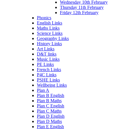
Wednesday 10th February
Thursday 11th February
Friday 12th February
Phonics
English Links
Maths Links
Science Links
Geography Links
History Links
Art Links
D&T links
Music Links
PE Links
French Links
P4C Links
PSHE Links
Wellbeing Links
Plan A
Plan B English
Plan B Maths
Plan C English
Plan C Maths
Plan D English
Plan D Maths
Plan E English