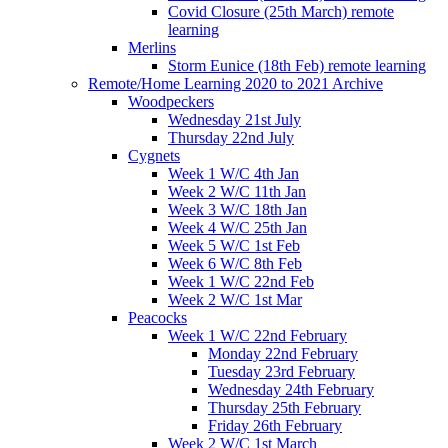
Covid Closure (25th March) remote
learning
Merlins
Storm Eunice (18th Feb) remote learning
Remote/Home Learning 2020 to 2021 Archive
Woodpeckers
Wednesday 21st July
Thursday 22nd July
Cygnets
Week 1 W/C 4th Jan
Week 2 W/C 11th Jan
Week 3 W/C 18th Jan
Week 4 W/C 25th Jan
Week 5 W/C 1st Feb
Week 6 W/C 8th Feb
Week 1 W/C 22nd Feb
Week 2 W/C 1st Mar
Peacocks
Week 1 W/C 22nd February
Monday 22nd February
Tuesday 23rd February
Wednesday 24th February
Thursday 25th February
Friday 26th February
Week 2 W/C 1st March