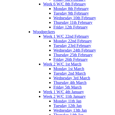
Week 6 W/C 8th February
Monday 8th February
Tuesday 9th February
Wednesday 10th February
Thursday 11th February
Friday 12th February
Woodpeckers
Week 1 W/C 22nd February
Monday 22nd February
Tuesday 23rd February
Wednesday 24th February
Thursday 25th February
Friday 26th February
Week 2 W/C 1st March
Monday 1st March
Tuesday 2nd March
Wednesday 3rd March
Thursday 4th March
Friday 5th March
Week 1 W/C 4th January
Week 2 W/C 11th January
Monday 11th Jan
Tuesday 12th Jan
Wednesday 13th Jan
Thursday 14th Jan