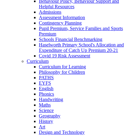
Behaviour Policy, Behaviour Support and
Helpful Resources
Admissions
Assessment Information
Contingency Planning
Pupil Premium, Service Families and Sports
Premium
Schools Financial Benchmarking
Haselworth Primary School's Allocation and
Expenditure of Catch Up Premium 20-21
Covid 19 Risk Assessment
Curriculum
Curriculum for Learning
Philosophy for Children
PATHS
EYFS
English
Phonics
Handwriting
Maths
Science
Geography
History
Art
Design and Technology