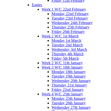
Friday 12th February
Eagles
Week 1 W/C 22nd February
Monday 22nd February
Tuesday 23rd February
Wednesday 24th February
Thursday 25th February
Friday 26th February
Week 2 W/C 1st March
Monday 1st March
Tuesday 2nd March
Wednesday 3rd March
Thursday 4th March
Friday 5th March
Week 2 W/C 11th January
Week 3 W/C 18th January
Monday 18th January
Tuesday 19th January
Wednesday 20th January
Thursday 21st January
Friday 22nd January
Week 4 W/C 25th January
Monday 25th January
Tuesday 26th January
Wednesday 27th January