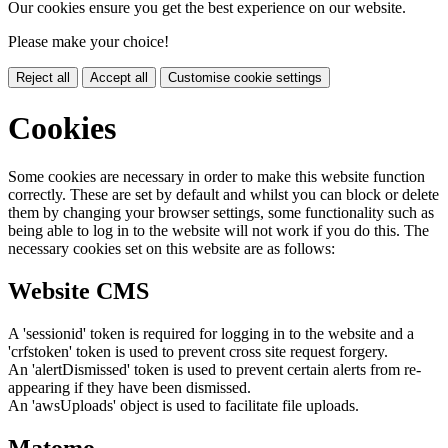
Our cookies ensure you get the best experience on our website.
Please make your choice!
Reject all
Accept all
Customise cookie settings
Cookies
Some cookies are necessary in order to make this website function
correctly. These are set by default and whilst you can block or delete
them by changing your browser settings, some functionality such as
being able to log in to the website will not work if you do this. The
necessary cookies set on this website are as follows:
Website CMS
A 'sessionid' token is required for logging in to the website and a
'crfstoken' token is used to prevent cross site request forgery.
An 'alertDismissed' token is used to prevent certain alerts from re-
appearing if they have been dismissed.
An 'awsUploads' object is used to facilitate file uploads.
Matomo