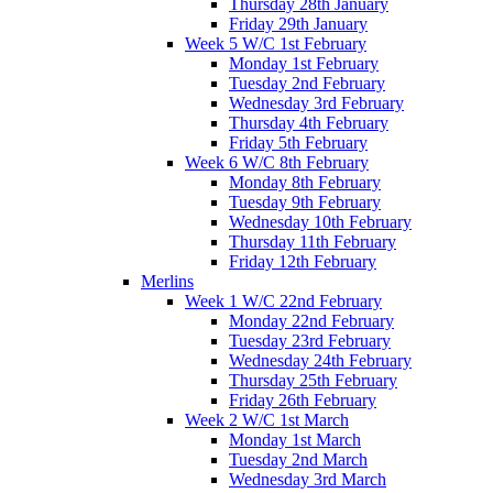
Thursday 28th January
Friday 29th January
Week 5 W/C 1st February
Monday 1st February
Tuesday 2nd February
Wednesday 3rd February
Thursday 4th February
Friday 5th February
Week 6 W/C 8th February
Monday 8th February
Tuesday 9th February
Wednesday 10th February
Thursday 11th February
Friday 12th February
Merlins
Week 1 W/C 22nd February
Monday 22nd February
Tuesday 23rd February
Wednesday 24th February
Thursday 25th February
Friday 26th February
Week 2 W/C 1st March
Monday 1st March
Tuesday 2nd March
Wednesday 3rd March