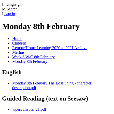
L
Language
M
Search
I
Log in
Monday 8th February
Home
Children
Remote/Home Learning 2020 to 2021 Archive
Merlins
Week 6 W/C 8th February
Monday 8th February
English
Monday 8th February The Lost Thing - character
description.pdf
Guided Reading (text on Seesaw)
vipers chapter 21.pdf