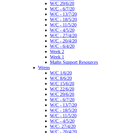
W/C 29/6/20
W/C - 6/7/20
W/C - 13/7/20
W/C - 18/5/20
W/C - 11/5/20
W/C - 4/5/20
W/C - 27/4/20
W/C - 20/4/20
W/C - 6/4/20
Week 2
Week 1
Maths Support Resources
Wrens
W/C 1/6/20
W/C 8/6/20
W/C 15/6/20
W/C 22/6/20
W/C 29/6/20
W/C - 6/7/20
W/C - 13/7/20
W/C - 18/5/20
W/C - 11/5/20
W/C - 4/5/20
W/C- 27/4/20
W/C - 20/4/20