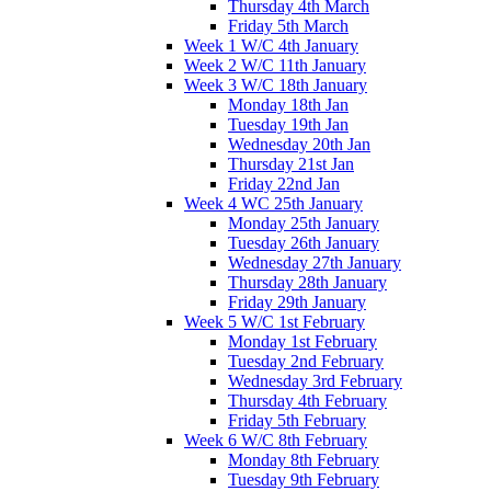
Thursday 4th March
Friday 5th March
Week 1 W/C 4th January
Week 2 W/C 11th January
Week 3 W/C 18th January
Monday 18th Jan
Tuesday 19th Jan
Wednesday 20th Jan
Thursday 21st Jan
Friday 22nd Jan
Week 4 WC 25th January
Monday 25th January
Tuesday 26th January
Wednesday 27th January
Thursday 28th January
Friday 29th January
Week 5 W/C 1st February
Monday 1st February
Tuesday 2nd February
Wednesday 3rd February
Thursday 4th February
Friday 5th February
Week 6 W/C 8th February
Monday 8th February
Tuesday 9th February