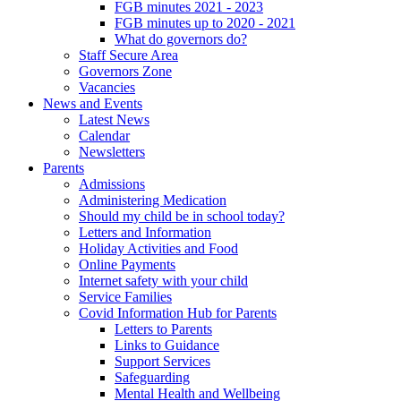
FGB minutes 2021 - 2023
FGB minutes up to 2020 - 2021
What do governors do?
Staff Secure Area
Governors Zone
Vacancies
News and Events
Latest News
Calendar
Newsletters
Parents
Admissions
Administering Medication
Should my child be in school today?
Letters and Information
Holiday Activities and Food
Online Payments
Internet safety with your child
Service Families
Covid Information Hub for Parents
Letters to Parents
Links to Guidance
Support Services
Safeguarding
Mental Health and Wellbeing