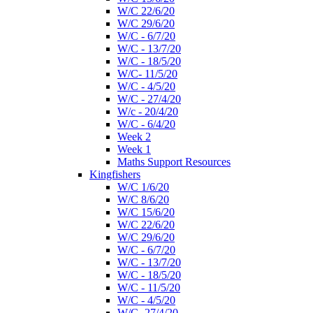
W/C 22/6/20
W/C 29/6/20
W/C - 6/7/20
W/C - 13/7/20
W/C - 18/5/20
W/C- 11/5/20
W/C - 4/5/20
W/C - 27/4/20
W/c - 20/4/20
W/C - 6/4/20
Week 2
Week 1
Maths Support Resources
Kingfishers
W/C 1/6/20
W/C 8/6/20
W/C 15/6/20
W/C 22/6/20
W/C 29/6/20
W/C - 6/7/20
W/C - 13/7/20
W/C - 18/5/20
W/C - 11/5/20
W/C - 4/5/20
W/C- 27/4/20