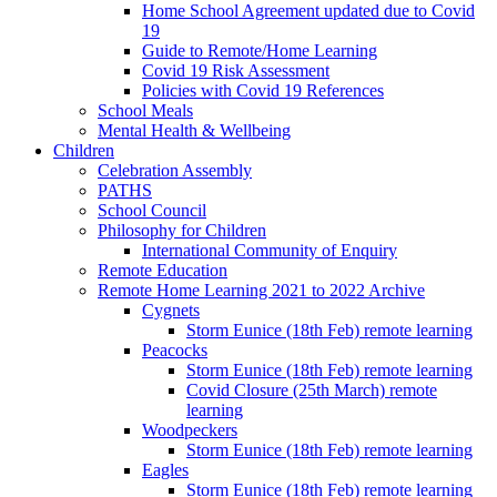
Home School Agreement updated due to Covid
19
Guide to Remote/Home Learning
Covid 19 Risk Assessment
Policies with Covid 19 References
School Meals
Mental Health & Wellbeing
Children
Celebration Assembly
PATHS
School Council
Philosophy for Children
International Community of Enquiry
Remote Education
Remote Home Learning 2021 to 2022 Archive
Cygnets
Storm Eunice (18th Feb) remote learning
Peacocks
Storm Eunice (18th Feb) remote learning
Covid Closure (25th March) remote
learning
Woodpeckers
Storm Eunice (18th Feb) remote learning
Eagles
Storm Eunice (18th Feb) remote learning