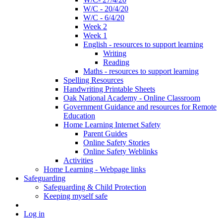
W/C - 20/4/20
W/C - 6/4/20
Week 2
Week 1
English - resources to support learning
Writing
Reading
Maths - resources to support learning
Spelling Resources
Handwriting Printable Sheets
Oak National Academy - Online Classroom
Government Guidance and resources for Remote
Education
Home Learning Internet Safety
Parent Guides
Online Safety Stories
Online Safety Weblinks
Activities
Home Learning - Webpage links
Safeguarding
Safeguarding & Child Protection
Keeping myself safe
Log in