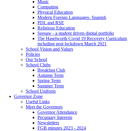
Music
Computing
Physical Education
Modern Foreign Languages- Spanish
PDL and RSE
Religious Education
Seesaw - a student driven digital portfolio
The Haselworth Covid 19 Recovery Curriculum
including post lockdown March 2021
School Vision and Values
Policies
Our School
School Clubs
Breakfast Club
Autumn Term
Spring Term
Summer Term
School Uniform
Governor Zone
Useful Links
Meet the Governors
Governor Attendance
Pecuniary Interests
Newsletters
FGB minutes 2023 - 2024