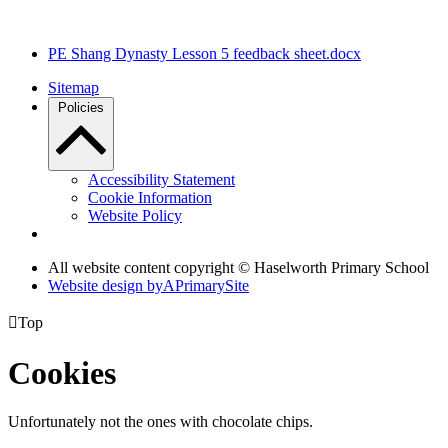
PE Shang Dynasty Lesson 5 feedback sheet.docx
Sitemap
Policies
Accessibility Statement
Cookie Information
Website Policy
All website content copyright © Haselworth Primary School
Website design by
A
PrimarySite

Top
Cookies
Unfortunately not the ones with chocolate chips.