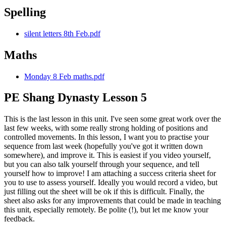
Spelling
silent letters 8th Feb.pdf
Maths
Monday 8 Feb maths.pdf
PE Shang Dynasty Lesson 5
This is the last lesson in this unit. I've seen some great work over the
last few weeks, with some really strong holding of positions and
controlled movements. In this lesson, I want you to practise your
sequence from last week (hopefully you've got it written down
somewhere), and improve it. This is easiest if you video yourself,
but you can also talk yourself through your sequence, and tell
yourself how to improve! I am attaching a success criteria sheet for
you to use to assess yourself. Ideally you would record a video, but
just filling out the sheet will be ok if this is difficult. Finally, the
sheet also asks for any improvements that could be made in teaching
this unit, especially remotely. Be polite (!), but let me know your
feedback.