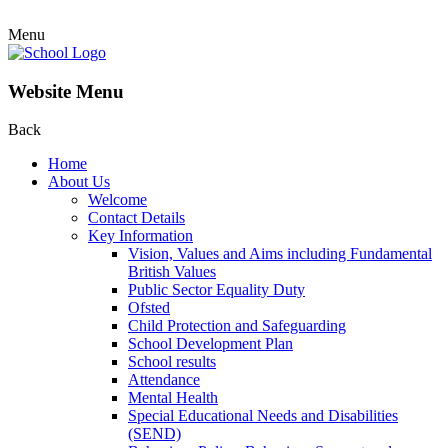
Menu
Website Menu
Back
Home
About Us
Welcome
Contact Details
Key Information
Vision, Values and Aims including Fundamental
British Values
Public Sector Equality Duty
Ofsted
Child Protection and Safeguarding
School Development Plan
School results
Attendance
Mental Health
Special Educational Needs and Disabilities
(SEND)