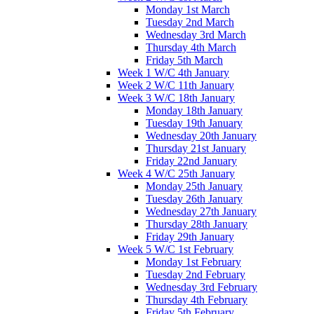
Monday 1st March
Tuesday 2nd March
Wednesday 3rd March
Thursday 4th March
Friday 5th March
Week 1 W/C 4th January
Week 2 W/C 11th January
Week 3 W/C 18th January
Monday 18th January
Tuesday 19th January
Wednesday 20th January
Thursday 21st January
Friday 22nd January
Week 4 W/C 25th January
Monday 25th January
Tuesday 26th January
Wednesday 27th January
Thursday 28th January
Friday 29th January
Week 5 W/C 1st February
Monday 1st February
Tuesday 2nd February
Wednesday 3rd February
Thursday 4th February
Friday 5th February