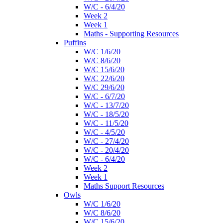
W/C - 6/4/20
Week 2
Week 1
Maths - Supporting Resources
Puffins
W/C 1/6/20
W/C 8/6/20
W/C 15/6/20
W/C 22/6/20
W/C 29/6/20
W/C - 6/7/20
W/C - 13/7/20
W/C - 18/5/20
W/C - 11/5/20
W/C - 4/5/20
W/C - 27/4/20
W/C - 20/4/20
W/C - 6/4/20
Week 2
Week 1
Maths Support Resources
Owls
W/C 1/6/20
W/C 8/6/20
W/C 15/6/20