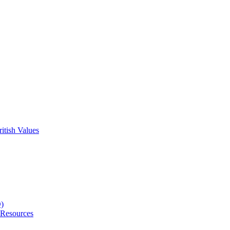
itish Values
D)
 Resources