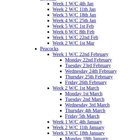
Week 1 W/C 4th Jan
Week 2 W/C 11th Jan
Week 3 W/C 18th Jan
Week 4 W/C 25th Jan
Week 5 W/C 1st Feb
Week 6 W/C 8th Feb
Week 1 W/C 22nd Feb
Week 2 W/C 1st Mar
Peacocks
Week 1 W/C 22nd February
Monday 22nd February
Tuesday 23rd February
Wednesday 24th February
Thursday 25th February
Friday 26th February
Week 2 W/C 1st March
Monday 1st March
Tuesday 2nd March
Wednesday 3rd March
Thursday 4th March
Friday 5th March
Week 1 W/C 4th January
Week 2 W/C 11th January
Week 3 W/C 18th January
Monday 18th January