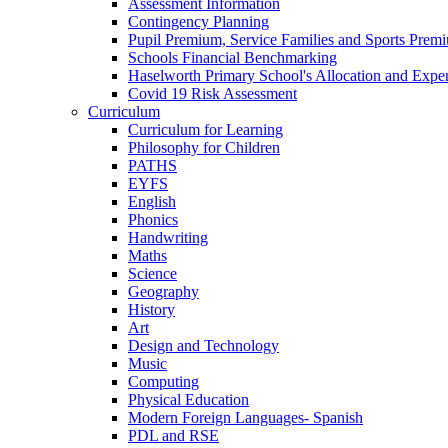
Assessment Information
Contingency Planning
Pupil Premium, Service Families and Sports Prem
Schools Financial Benchmarking
Haselworth Primary School's Allocation and Exp
Covid 19 Risk Assessment
Curriculum
Curriculum for Learning
Philosophy for Children
PATHS
EYFS
English
Phonics
Handwriting
Maths
Science
Geography
History
Art
Design and Technology
Music
Computing
Physical Education
Modern Foreign Languages- Spanish
PDL and RSE