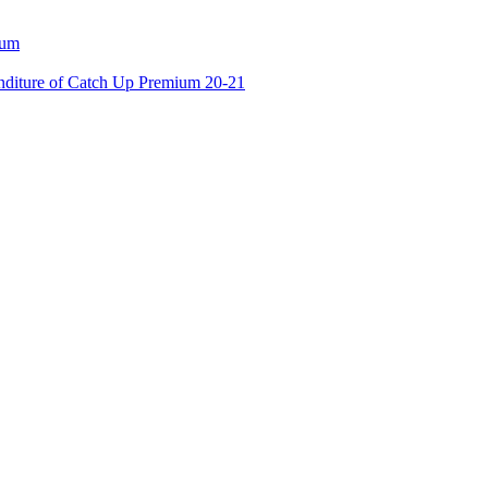
ium
enditure of Catch Up Premium 20-21