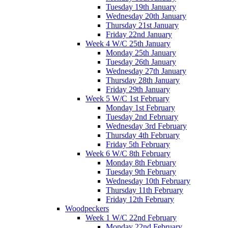
Tuesday 19th January
Wednesday 20th January
Thursday 21st January
Friday 22nd January
Week 4 W/C 25th January
Monday 25th January
Tuesday 26th January
Wednesday 27th January
Thursday 28th January
Friday 29th January
Week 5 W/C 1st February
Monday 1st February
Tuesday 2nd February
Wednesday 3rd February
Thursday 4th February
Friday 5th February
Week 6 W/C 8th February
Monday 8th February
Tuesday 9th February
Wednesday 10th February
Thursday 11th February
Friday 12th February
Woodpeckers
Week 1 W/C 22nd February
Monday 22nd February