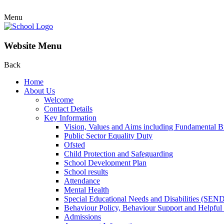
Menu
Website Menu
Back
Home
About Us
Welcome
Contact Details
Key Information
Vision, Values and Aims including Fundamental Br
Public Sector Equality Duty
Ofsted
Child Protection and Safeguarding
School Development Plan
School results
Attendance
Mental Health
Special Educational Needs and Disabilities (SEN
Behaviour Policy, Behaviour Support and Helpful
Admissions