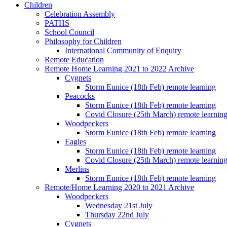
Children
Celebration Assembly
PATHS
School Council
Philosophy for Children
International Community of Enquiry
Remote Education
Remote Home Learning 2021 to 2022 Archive
Cygnets
Storm Eunice (18th Feb) remote learning
Peacocks
Storm Eunice (18th Feb) remote learning
Covid Closure (25th March) remote learnin
Woodpeckers
Storm Eunice (18th Feb) remote learning
Eagles
Storm Eunice (18th Feb) remote learning
Covid Closure (25th March) remote learnin
Merlins
Storm Eunice (18th Feb) remote learning
Remote/Home Learning 2020 to 2021 Archive
Woodpeckers
Wednesday 21st July
Thursday 22nd July
Cygnets