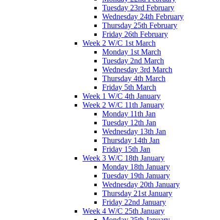
Tuesday 23rd February
Wednesday 24th February
Thursday 25th February
Friday 26th February
Week 2 W/C 1st March
Monday 1st March
Tuesday 2nd March
Wednesday 3rd March
Thursday 4th March
Friday 5th March
Week 1 W/C 4th January
Week 2 W/C 11th January
Monday 11th Jan
Tuesday 12th Jan
Wednesday 13th Jan
Thursday 14th Jan
Friday 15th Jan
Week 3 W/C 18th January
Monday 18th January
Tuesday 19th January
Wednesday 20th January
Thursday 21st January
Friday 22nd January
Week 4 W/C 25th January
Monday 25th January