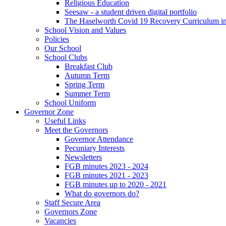
Religious Education
Seesaw - a student driven digital portfolio
The Haselworth Covid 19 Recovery Curriculum i
School Vision and Values
Policies
Our School
School Clubs
Breakfast Club
Autumn Term
Spring Term
Summer Term
School Uniform
Governor Zone
Useful Links
Meet the Governors
Governor Attendance
Pecuniary Interests
Newsletters
FGB minutes 2023 - 2024
FGB minutes 2021 - 2023
FGB minutes up to 2020 - 2021
What do governors do?
Staff Secure Area
Governors Zone
Vacancies