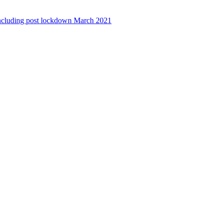
ncluding post lockdown March 2021