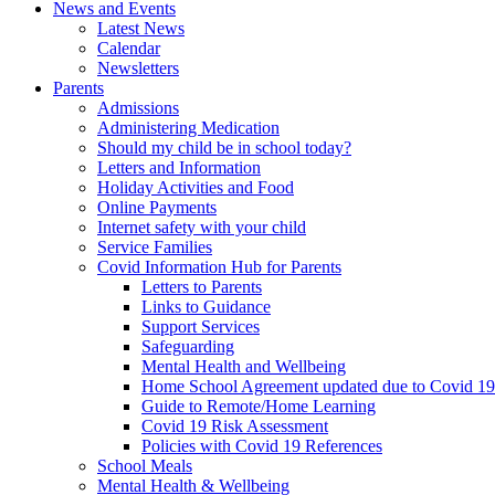
News and Events
Latest News
Calendar
Newsletters
Parents
Admissions
Administering Medication
Should my child be in school today?
Letters and Information
Holiday Activities and Food
Online Payments
Internet safety with your child
Service Families
Covid Information Hub for Parents
Letters to Parents
Links to Guidance
Support Services
Safeguarding
Mental Health and Wellbeing
Home School Agreement updated due to Covid 19
Guide to Remote/Home Learning
Covid 19 Risk Assessment
Policies with Covid 19 References
School Meals
Mental Health & Wellbeing