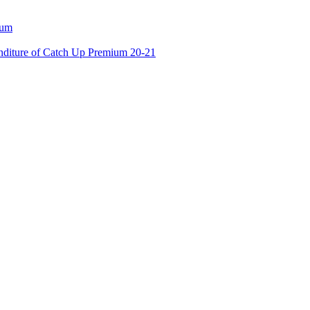
ium
enditure of Catch Up Premium 20-21