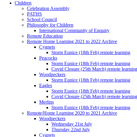
Children
Celebration Assembly
PATHS
School Council
Philosophy for Children
International Community of Enquiry
Remote Education
Remote Home Learning 2021 to 2022 Archive
Cygnets
Storm Eunice (18th Feb) remote learning
Peacocks
Storm Eunice (18th Feb) remote learning
Covid Closure (25th March) remote learnin
Woodpeckers
Storm Eunice (18th Feb) remote learning
Eagles
Storm Eunice (18th Feb) remote learning
Covid Closure (25th March) remote learnin
Merlins
Storm Eunice (18th Feb) remote learning
Remote/Home Learning 2020 to 2021 Archive
Woodpeckers
Wednesday 21st July
Thursday 22nd July
Cygnets