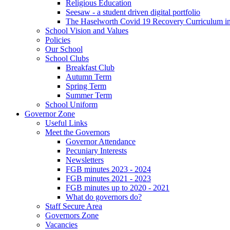
Religious Education
Seesaw - a student driven digital portfolio
The Haselworth Covid 19 Recovery Curriculum i
School Vision and Values
Policies
Our School
School Clubs
Breakfast Club
Autumn Term
Spring Term
Summer Term
School Uniform
Governor Zone
Useful Links
Meet the Governors
Governor Attendance
Pecuniary Interests
Newsletters
FGB minutes 2023 - 2024
FGB minutes 2021 - 2023
FGB minutes up to 2020 - 2021
What do governors do?
Staff Secure Area
Governors Zone
Vacancies