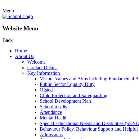
Menu
Website Menu
Back
Home
About Us
Welcome
Contact Details
Key Information
Vision, Values and Aims including Fundamental Br
Public Sector Equality Duty
Ofsted
Child Protection and Safeguarding
School Development Plan
School results
Attendance
Mental Health
Special Educational Needs and Disabilities (SEN
Behaviour Policy, Behaviour Support and Helpful
Admissions