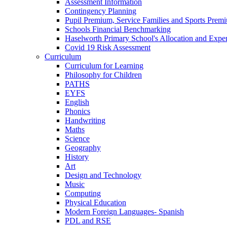
Assessment Information
Contingency Planning
Pupil Premium, Service Families and Sports Prem
Schools Financial Benchmarking
Haselworth Primary School's Allocation and Exp
Covid 19 Risk Assessment
Curriculum
Curriculum for Learning
Philosophy for Children
PATHS
EYFS
English
Phonics
Handwriting
Maths
Science
Geography
History
Art
Design and Technology
Music
Computing
Physical Education
Modern Foreign Languages- Spanish
PDL and RSE