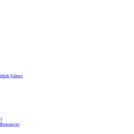
itish Values
D)
 Resources