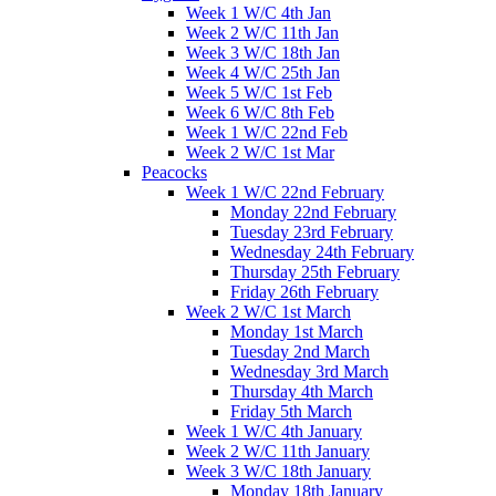
Week 1 W/C 4th Jan
Week 2 W/C 11th Jan
Week 3 W/C 18th Jan
Week 4 W/C 25th Jan
Week 5 W/C 1st Feb
Week 6 W/C 8th Feb
Week 1 W/C 22nd Feb
Week 2 W/C 1st Mar
Peacocks
Week 1 W/C 22nd February
Monday 22nd February
Tuesday 23rd February
Wednesday 24th February
Thursday 25th February
Friday 26th February
Week 2 W/C 1st March
Monday 1st March
Tuesday 2nd March
Wednesday 3rd March
Thursday 4th March
Friday 5th March
Week 1 W/C 4th January
Week 2 W/C 11th January
Week 3 W/C 18th January
Monday 18th January