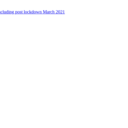
ncluding post lockdown March 2021