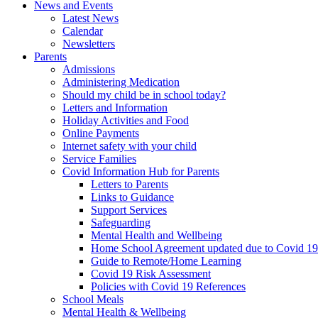
News and Events
Latest News
Calendar
Newsletters
Parents
Admissions
Administering Medication
Should my child be in school today?
Letters and Information
Holiday Activities and Food
Online Payments
Internet safety with your child
Service Families
Covid Information Hub for Parents
Letters to Parents
Links to Guidance
Support Services
Safeguarding
Mental Health and Wellbeing
Home School Agreement updated due to Covid 19
Guide to Remote/Home Learning
Covid 19 Risk Assessment
Policies with Covid 19 References
School Meals
Mental Health & Wellbeing