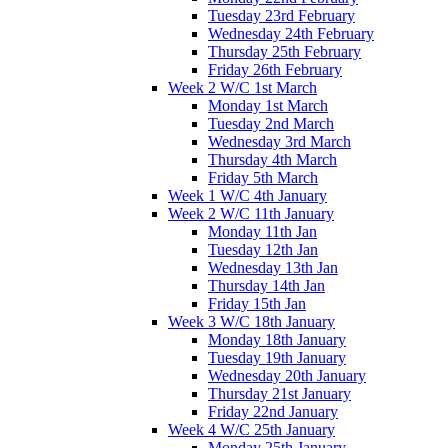
Tuesday 23rd February
Wednesday 24th February
Thursday 25th February
Friday 26th February
Week 2 W/C 1st March
Monday 1st March
Tuesday 2nd March
Wednesday 3rd March
Thursday 4th March
Friday 5th March
Week 1 W/C 4th January
Week 2 W/C 11th January
Monday 11th Jan
Tuesday 12th Jan
Wednesday 13th Jan
Thursday 14th Jan
Friday 15th Jan
Week 3 W/C 18th January
Monday 18th January
Tuesday 19th January
Wednesday 20th January
Thursday 21st January
Friday 22nd January
Week 4 W/C 25th January
Monday 25th January