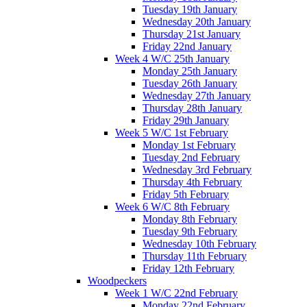
Tuesday 19th January
Wednesday 20th January
Thursday 21st January
Friday 22nd January
Week 4 W/C 25th January
Monday 25th January
Tuesday 26th January
Wednesday 27th January
Thursday 28th January
Friday 29th January
Week 5 W/C 1st February
Monday 1st February
Tuesday 2nd February
Wednesday 3rd February
Thursday 4th February
Friday 5th February
Week 6 W/C 8th February
Monday 8th February
Tuesday 9th February
Wednesday 10th February
Thursday 11th February
Friday 12th February
Woodpeckers
Week 1 W/C 22nd February
Monday 22nd February