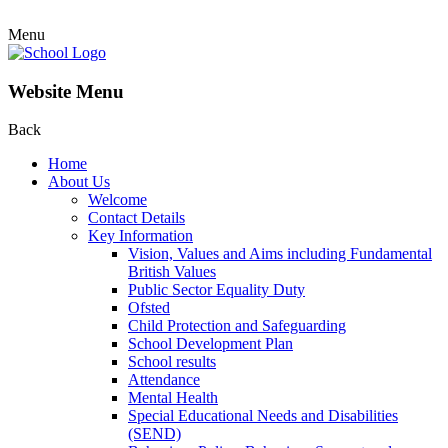
Menu
Website Menu
Back
Home
About Us
Welcome
Contact Details
Key Information
Vision, Values and Aims including Fundamental
British Values
Public Sector Equality Duty
Ofsted
Child Protection and Safeguarding
School Development Plan
School results
Attendance
Mental Health
Special Educational Needs and Disabilities
(SEND)