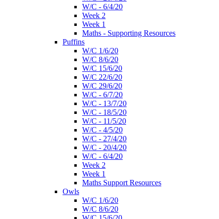
W/C - 6/4/20
Week 2
Week 1
Maths - Supporting Resources
Puffins
W/C 1/6/20
W/C 8/6/20
W/C 15/6/20
W/C 22/6/20
W/C 29/6/20
W/C - 6/7/20
W/C - 13/7/20
W/C - 18/5/20
W/C - 11/5/20
W/C - 4/5/20
W/C - 27/4/20
W/C - 20/4/20
W/C - 6/4/20
Week 2
Week 1
Maths Support Resources
Owls
W/C 1/6/20
W/C 8/6/20
W/C 15/6/20