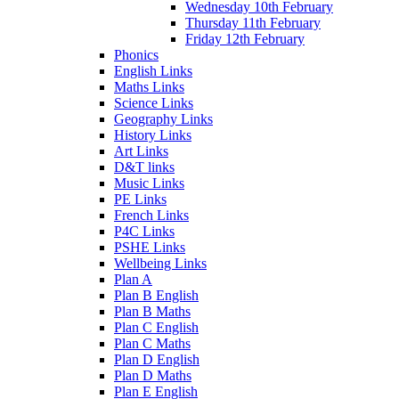
Wednesday 10th February
Thursday 11th February
Friday 12th February
Phonics
English Links
Maths Links
Science Links
Geography Links
History Links
Art Links
D&T links
Music Links
PE Links
French Links
P4C Links
PSHE Links
Wellbeing Links
Plan A
Plan B English
Plan B Maths
Plan C English
Plan C Maths
Plan D English
Plan D Maths
Plan E English