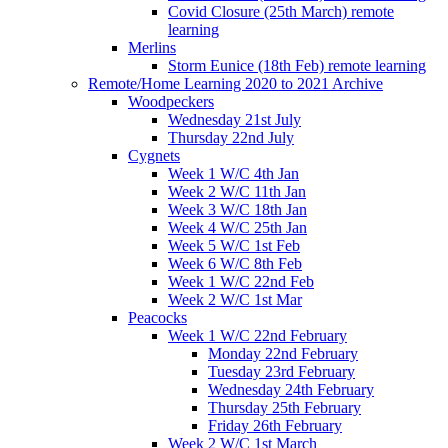
Covid Closure (25th March) remote
learning
Merlins
Storm Eunice (18th Feb) remote learning
Remote/Home Learning 2020 to 2021 Archive
Woodpeckers
Wednesday 21st July
Thursday 22nd July
Cygnets
Week 1 W/C 4th Jan
Week 2 W/C 11th Jan
Week 3 W/C 18th Jan
Week 4 W/C 25th Jan
Week 5 W/C 1st Feb
Week 6 W/C 8th Feb
Week 1 W/C 22nd Feb
Week 2 W/C 1st Mar
Peacocks
Week 1 W/C 22nd February
Monday 22nd February
Tuesday 23rd February
Wednesday 24th February
Thursday 25th February
Friday 26th February
Week 2 W/C 1st March