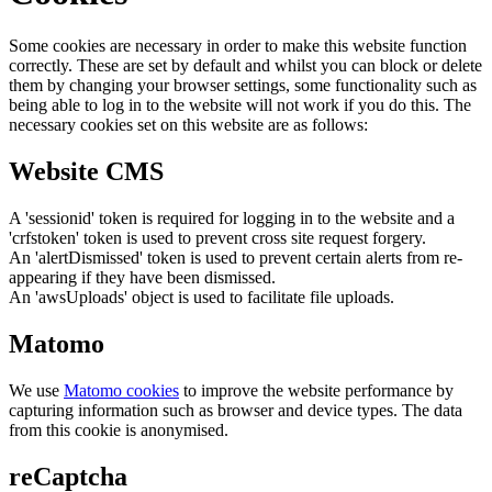
Some cookies are necessary in order to make this website function
correctly. These are set by default and whilst you can block or delete
them by changing your browser settings, some functionality such as
being able to log in to the website will not work if you do this. The
necessary cookies set on this website are as follows:
Website CMS
A 'sessionid' token is required for logging in to the website and a
'crfstoken' token is used to prevent cross site request forgery.
An 'alertDismissed' token is used to prevent certain alerts from re-
appearing if they have been dismissed.
An 'awsUploads' object is used to facilitate file uploads.
Matomo
We use
Matomo cookies
to improve the website performance by
capturing information such as browser and device types. The data
from this cookie is anonymised.
reCaptcha