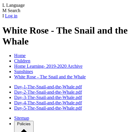
L
Language
M
Search
I
Log in
White Rose - The Snail and the
Whale
Home
Children
Home Learning- 2019-2020 Archive
Sunshines
White Rose - The Snail and the Whale
Day-1-The-Snail-and-the-Whale.pdf
Day-2-The-Snail-and-the-Whale.pdf
Day-3-The-Snail-and-the-Whale.pdf
Day-4-The-Snail-and-the-Whale.pdf
Day-5-The-Snail-and-the-Whale.pdf
Sitemap
Policies