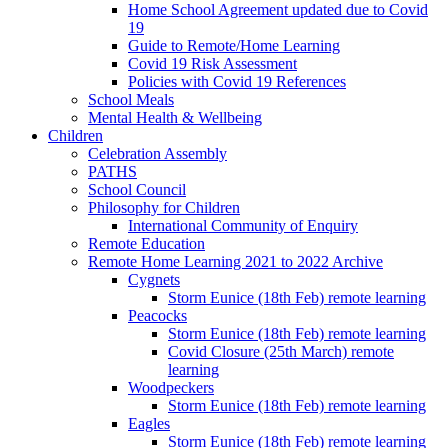
Home School Agreement updated due to Covid
19
Guide to Remote/Home Learning
Covid 19 Risk Assessment
Policies with Covid 19 References
School Meals
Mental Health & Wellbeing
Children
Celebration Assembly
PATHS
School Council
Philosophy for Children
International Community of Enquiry
Remote Education
Remote Home Learning 2021 to 2022 Archive
Cygnets
Storm Eunice (18th Feb) remote learning
Peacocks
Storm Eunice (18th Feb) remote learning
Covid Closure (25th March) remote
learning
Woodpeckers
Storm Eunice (18th Feb) remote learning
Eagles
Storm Eunice (18th Feb) remote learning