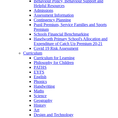
Behaviour Policy, Behaviour Support and
Helpful Resources
Admissions
Assessment Information
Contingency Planning
Pupil Premium, Service Families and Sports
Premium
Schools Financial Benchmarking
Haselworth Primary School's Allocation and
Expenditure of Catch Up Premium 20-21
Covid 19 Risk Assessment
Curriculum
Curriculum for Learning
Philosophy for Children
PATHS
EYFS
English
Phonics
Handwriting
Maths
Science
Geography
History
Art
Design and Technology