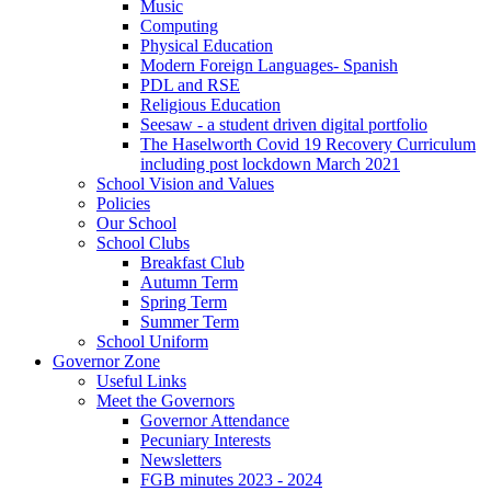
Music
Computing
Physical Education
Modern Foreign Languages- Spanish
PDL and RSE
Religious Education
Seesaw - a student driven digital portfolio
The Haselworth Covid 19 Recovery Curriculum
including post lockdown March 2021
School Vision and Values
Policies
Our School
School Clubs
Breakfast Club
Autumn Term
Spring Term
Summer Term
School Uniform
Governor Zone
Useful Links
Meet the Governors
Governor Attendance
Pecuniary Interests
Newsletters
FGB minutes 2023 - 2024