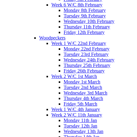
Week 6 W/C 8th February
Monday 8th February
Tuesday 9th February
Wednesday 10th February
Thursday 11th February
Friday 12th February
Woodpeckers
Week 1 W/C 22nd February
Monday 22nd February
Tuesday 23rd February
Wednesday 24th February
Thursday 25th February
Friday 26th February
Week 2 W/C 1st March
Monday 1st March
Tuesday 2nd March
Wednesday 3rd March
Thursday 4th March
Friday 5th March
Week 1 W/C 4th January
Week 2 W/C 11th January
Monday 11th Jan
Tuesday 12th Jan
Wednesday 13th Jan
Thursday 14th Jan