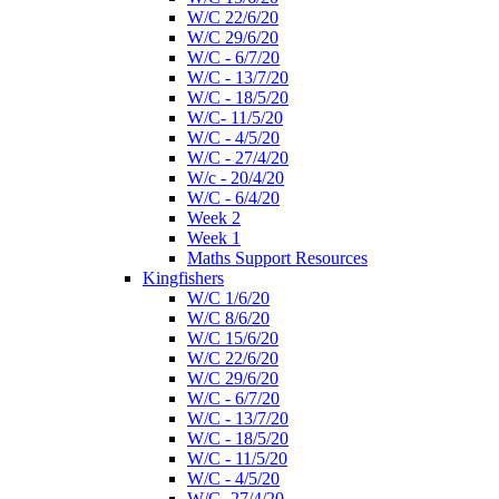
W/C 22/6/20
W/C 29/6/20
W/C - 6/7/20
W/C - 13/7/20
W/C - 18/5/20
W/C- 11/5/20
W/C - 4/5/20
W/C - 27/4/20
W/c - 20/4/20
W/C - 6/4/20
Week 2
Week 1
Maths Support Resources
Kingfishers
W/C 1/6/20
W/C 8/6/20
W/C 15/6/20
W/C 22/6/20
W/C 29/6/20
W/C - 6/7/20
W/C - 13/7/20
W/C - 18/5/20
W/C - 11/5/20
W/C - 4/5/20
W/C- 27/4/20