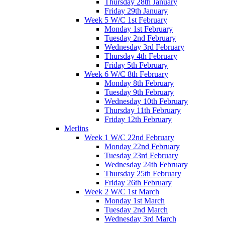
Thursday 28th January
Friday 29th January
Week 5 W/C 1st February
Monday 1st February
Tuesday 2nd February
Wednesday 3rd February
Thursday 4th February
Friday 5th February
Week 6 W/C 8th February
Monday 8th February
Tuesday 9th February
Wednesday 10th February
Thursday 11th February
Friday 12th February
Merlins
Week 1 W/C 22nd February
Monday 22nd February
Tuesday 23rd February
Wednesday 24th February
Thursday 25th February
Friday 26th February
Week 2 W/C 1st March
Monday 1st March
Tuesday 2nd March
Wednesday 3rd March