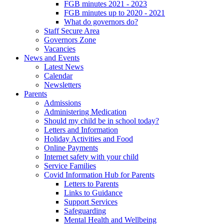
FGB minutes 2021 - 2023
FGB minutes up to 2020 - 2021
What do governors do?
Staff Secure Area
Governors Zone
Vacancies
News and Events
Latest News
Calendar
Newsletters
Parents
Admissions
Administering Medication
Should my child be in school today?
Letters and Information
Holiday Activities and Food
Online Payments
Internet safety with your child
Service Families
Covid Information Hub for Parents
Letters to Parents
Links to Guidance
Support Services
Safeguarding
Mental Health and Wellbeing