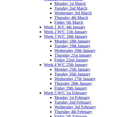
Monday 1st March
Tuesday 2nd March
Wednesday 3rd March
Thursday 4th March
Friday 5th March
Week 1 W/C 4th January
Week 2 W/C 11th January
Week 3 W/C 18th January
Monday 18th January
Tuesday 19th January
Wednesday 20th January
Thursday 21st January
Friday 22nd January
Week 4 W/C 25th January
Monday 25th January
Tuesday 26th January
Wednesday 27th January
Thursday 28th January
Friday 29th January
Week 5 W/C 1st February
Monday 1st February
Tuesday 2nd February
Wednesday 3rd February
Thursday 4th February
Friday 5th February