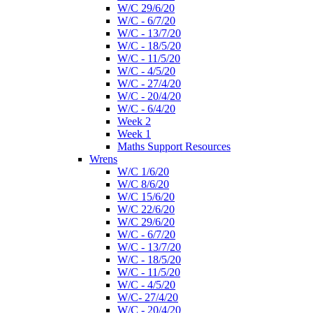
W/C 29/6/20
W/C - 6/7/20
W/C - 13/7/20
W/C - 18/5/20
W/C - 11/5/20
W/C - 4/5/20
W/C - 27/4/20
W/C - 20/4/20
W/C - 6/4/20
Week 2
Week 1
Maths Support Resources
Wrens
W/C 1/6/20
W/C 8/6/20
W/C 15/6/20
W/C 22/6/20
W/C 29/6/20
W/C - 6/7/20
W/C - 13/7/20
W/C - 18/5/20
W/C - 11/5/20
W/C - 4/5/20
W/C- 27/4/20
W/C - 20/4/20