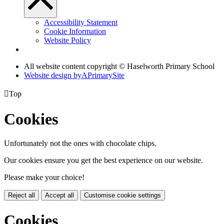
Accessibility Statement
Cookie Information
Website Policy
All website content copyright © Haselworth Primary School
Website design by
A
PrimarySite

Top
Cookies
Unfortunately not the ones with chocolate chips.
Our cookies ensure you get the best experience on our website.
Please make your choice!
Reject all
Accept all
Customise cookie settings
Cookies