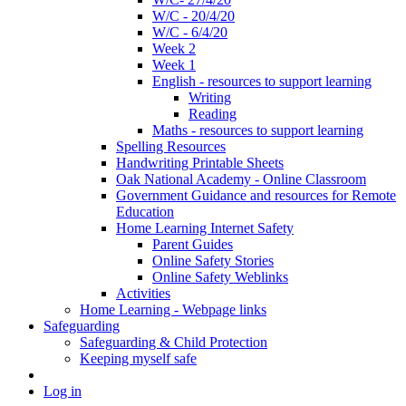
W/C - 20/4/20
W/C - 6/4/20
Week 2
Week 1
English - resources to support learning
Writing
Reading
Maths - resources to support learning
Spelling Resources
Handwriting Printable Sheets
Oak National Academy - Online Classroom
Government Guidance and resources for Remote
Education
Home Learning Internet Safety
Parent Guides
Online Safety Stories
Online Safety Weblinks
Activities
Home Learning - Webpage links
Safeguarding
Safeguarding & Child Protection
Keeping myself safe
Log in