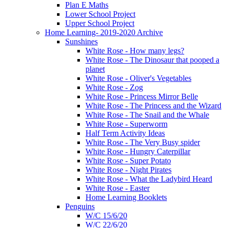
Plan E Maths
Lower School Project
Upper School Project
Home Learning- 2019-2020 Archive
Sunshines
White Rose - How many legs?
White Rose - The Dinosaur that pooped a
planet
White Rose - Oliver's Vegetables
White Rose - Zog
White Rose - Princess Mirror Belle
White Rose - The Princess and the Wizard
White Rose - The Snail and the Whale
White Rose - Superworm
Half Term Activity Ideas
White Rose - The Very Busy spider
White Rose - Hungry Caterpillar
White Rose - Super Potato
White Rose - Night Pirates
White Rose - What the Ladybird Heard
White Rose - Easter
Home Learning Booklets
Penguins
W/C 15/6/20
W/C 22/6/20