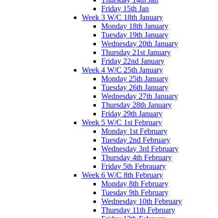
Friday 15th Jan
Week 3 W/C 18th January
Monday 18th January
Tuesday 19th January
Wednesday 20th January
Thursday 21st January
Friday 22nd January
Week 4 W/C 25th January
Monday 25th January
Tuesday 26th January
Wednesday 27th January
Thursday 28th January
Friday 29th January
Week 5 W/C 1st February
Monday 1st February
Tuesday 2nd February
Wednesday 3rd February
Thursday 4th February
Friday 5th Febrauary
Week 6 W/C 8th February
Monday 8th February
Tuesday 9th February
Wednesday 10th February
Thursday 11th February