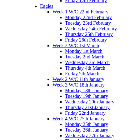
Friday 12th February
Eagles
Week 1 W/C 22nd February
Monday 22nd February
Tuesday 23rd February
Wednesday 24th February
Thursday 25th February
Friday 26th February
Week 2 W/C 1st March
Monday 1st March
Tuesday 2nd March
Wednesday 3rd March
Thursday 4th March
Friday 5th March
Week 2 W/C 11th January
Week 3 W/C 18th January
Monday 18th January
Tuesday 19th January
Wednesday 20th January
Thursday 21st January
Friday 22nd January
Week 4 W/C 25th January
Monday 25th January
Tuesday 26th January
Wednesday 27th January