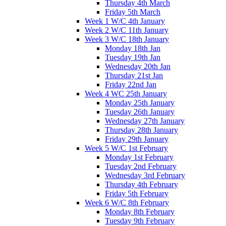
Thursday 4th March
Friday 5th March
Week 1 W/C 4th January
Week 2 W/C 11th January
Week 3 W/C 18th January
Monday 18th Jan
Tuesday 19th Jan
Wednesday 20th Jan
Thursday 21st Jan
Friday 22nd Jan
Week 4 WC 25th January
Monday 25th January
Tuesday 26th January
Wednesday 27th January
Thursday 28th January
Friday 29th January
Week 5 W/C 1st February
Monday 1st February
Tuesday 2nd February
Wednesday 3rd February
Thursday 4th February
Friday 5th February
Week 6 W/C 8th February
Monday 8th February
Tuesday 9th February