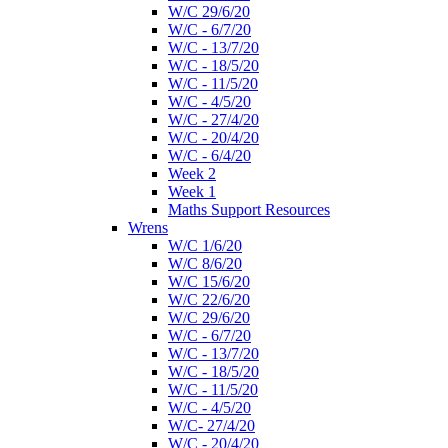
W/C 29/6/20
W/C - 6/7/20
W/C - 13/7/20
W/C - 18/5/20
W/C - 11/5/20
W/C - 4/5/20
W/C - 27/4/20
W/C - 20/4/20
W/C - 6/4/20
Week 2
Week 1
Maths Support Resources
Wrens
W/C 1/6/20
W/C 8/6/20
W/C 15/6/20
W/C 22/6/20
W/C 29/6/20
W/C - 6/7/20
W/C - 13/7/20
W/C - 18/5/20
W/C - 11/5/20
W/C - 4/5/20
W/C- 27/4/20
W/C - 20/4/20