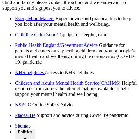
child and family please contact the school and we endeavour to
support you and signpost you to advice.
Every Mind Matters
Expert advice and practical tips to help
you look after your mental health and wellbeing.
Childline Calm Zone
Top tips for keeping calm
Public Health England/Goverment Advice
Guidance for
parents and carers on supporting children and young people’s
mental health and wellbeing during the coronavirus (COVID-
19) pandemic
NHS helplines
Access to NHS helplines
Children and Adults Mental Health Service(CAHMS)
Helpful
resources from across the internet that are available to help
support your mental health and well-being.
NSPCC
Online Safety Advice
Places2Be
Support and advice during Covid 19 pandemic
Sitemap
Policies