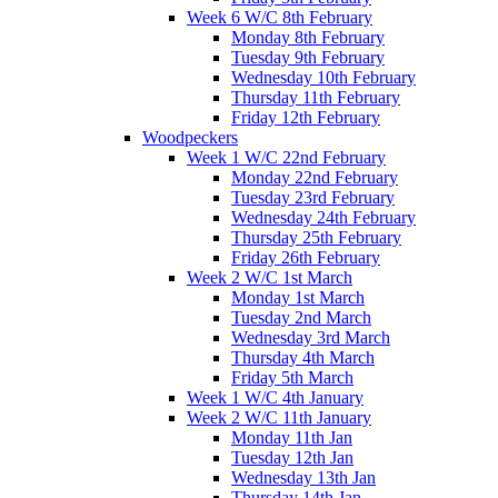
Week 6 W/C 8th February
Monday 8th February
Tuesday 9th February
Wednesday 10th February
Thursday 11th February
Friday 12th February
Woodpeckers
Week 1 W/C 22nd February
Monday 22nd February
Tuesday 23rd February
Wednesday 24th February
Thursday 25th February
Friday 26th February
Week 2 W/C 1st March
Monday 1st March
Tuesday 2nd March
Wednesday 3rd March
Thursday 4th March
Friday 5th March
Week 1 W/C 4th January
Week 2 W/C 11th January
Monday 11th Jan
Tuesday 12th Jan
Wednesday 13th Jan
Thursday 14th Jan