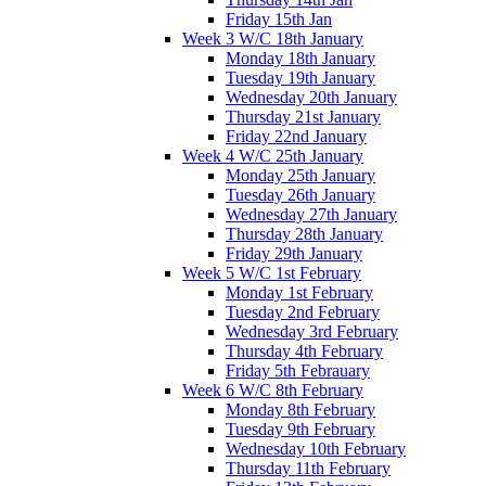
Friday 15th Jan
Week 3 W/C 18th January
Monday 18th January
Tuesday 19th January
Wednesday 20th January
Thursday 21st January
Friday 22nd January
Week 4 W/C 25th January
Monday 25th January
Tuesday 26th January
Wednesday 27th January
Thursday 28th January
Friday 29th January
Week 5 W/C 1st February
Monday 1st February
Tuesday 2nd February
Wednesday 3rd February
Thursday 4th February
Friday 5th Febrauary
Week 6 W/C 8th February
Monday 8th February
Tuesday 9th February
Wednesday 10th February
Thursday 11th February