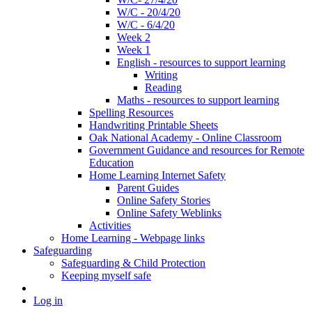
W/C - 20/4/20
W/C - 6/4/20
Week 2
Week 1
English - resources to support learning
Writing
Reading
Maths - resources to support learning
Spelling Resources
Handwriting Printable Sheets
Oak National Academy - Online Classroom
Government Guidance and resources for Remote
Education
Home Learning Internet Safety
Parent Guides
Online Safety Stories
Online Safety Weblinks
Activities
Home Learning - Webpage links
Safeguarding
Safeguarding & Child Protection
Keeping myself safe
Log in