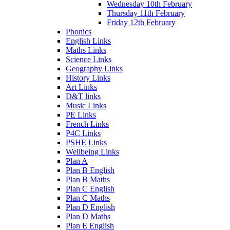
Wednesday 10th February
Thursday 11th February
Friday 12th February
Phonics
English Links
Maths Links
Science Links
Geography Links
History Links
Art Links
D&T links
Music Links
PE Links
French Links
P4C Links
PSHE Links
Wellbeing Links
Plan A
Plan B English
Plan B Maths
Plan C English
Plan C Maths
Plan D English
Plan D Maths
Plan E English