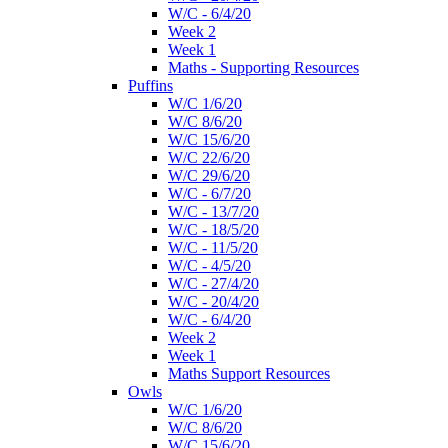
W/C - 6/4/20
Week 2
Week 1
Maths - Supporting Resources
Puffins
W/C 1/6/20
W/C 8/6/20
W/C 15/6/20
W/C 22/6/20
W/C 29/6/20
W/C - 6/7/20
W/C - 13/7/20
W/C - 18/5/20
W/C - 11/5/20
W/C - 4/5/20
W/C - 27/4/20
W/C - 20/4/20
W/C - 6/4/20
Week 2
Week 1
Maths Support Resources
Owls
W/C 1/6/20
W/C 8/6/20
W/C 15/6/20