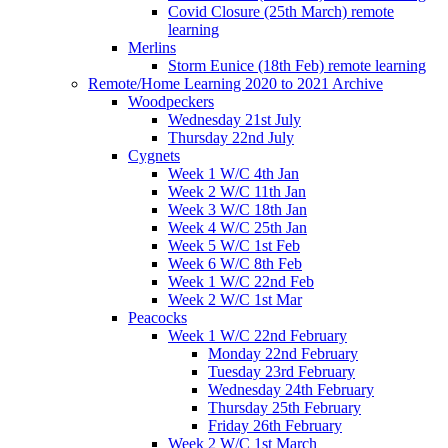
Covid Closure (25th March) remote
learning
Merlins
Storm Eunice (18th Feb) remote learning
Remote/Home Learning 2020 to 2021 Archive
Woodpeckers
Wednesday 21st July
Thursday 22nd July
Cygnets
Week 1 W/C 4th Jan
Week 2 W/C 11th Jan
Week 3 W/C 18th Jan
Week 4 W/C 25th Jan
Week 5 W/C 1st Feb
Week 6 W/C 8th Feb
Week 1 W/C 22nd Feb
Week 2 W/C 1st Mar
Peacocks
Week 1 W/C 22nd February
Monday 22nd February
Tuesday 23rd February
Wednesday 24th February
Thursday 25th February
Friday 26th February
Week 2 W/C 1st March