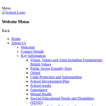
Menu
Website Menu
Back
Home
About Us
Welcome
Contact Details
Key Information
Vision, Values and Aims including Fundamental
British Values
Public Sector Equality Duty
Ofsted
Child Protection and Safeguarding
School Development Plan
School results
Attendance
Mental Health
Special Educational Needs and Disabilities
(SEND)