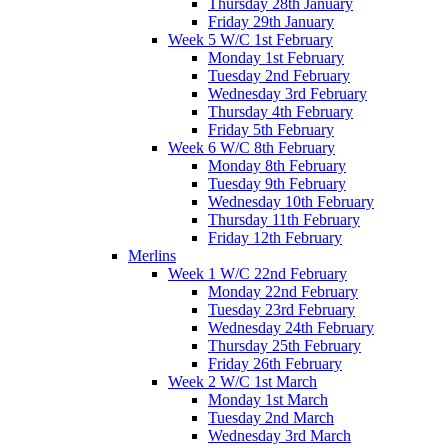
Thursday 28th January
Friday 29th January
Week 5 W/C 1st February
Monday 1st February
Tuesday 2nd February
Wednesday 3rd February
Thursday 4th February
Friday 5th February
Week 6 W/C 8th February
Monday 8th February
Tuesday 9th February
Wednesday 10th February
Thursday 11th February
Friday 12th February
Merlins
Week 1 W/C 22nd February
Monday 22nd February
Tuesday 23rd February
Wednesday 24th February
Thursday 25th February
Friday 26th February
Week 2 W/C 1st March
Monday 1st March
Tuesday 2nd March
Wednesday 3rd March