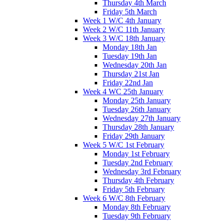
Thursday 4th March
Friday 5th March
Week 1 W/C 4th January
Week 2 W/C 11th January
Week 3 W/C 18th January
Monday 18th Jan
Tuesday 19th Jan
Wednesday 20th Jan
Thursday 21st Jan
Friday 22nd Jan
Week 4 WC 25th January
Monday 25th January
Tuesday 26th January
Wednesday 27th January
Thursday 28th January
Friday 29th January
Week 5 W/C 1st February
Monday 1st February
Tuesday 2nd February
Wednesday 3rd February
Thursday 4th February
Friday 5th February
Week 6 W/C 8th February
Monday 8th February
Tuesday 9th February