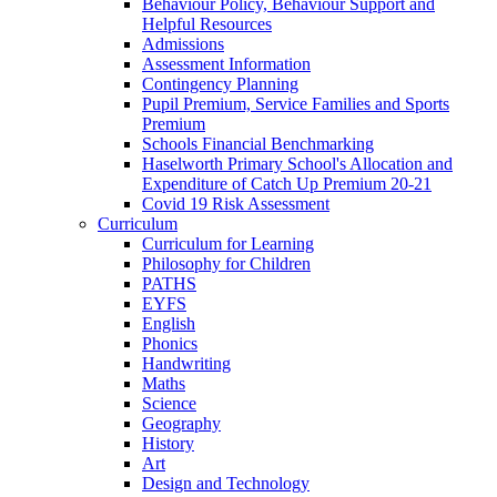
Behaviour Policy, Behaviour Support and
Helpful Resources
Admissions
Assessment Information
Contingency Planning
Pupil Premium, Service Families and Sports
Premium
Schools Financial Benchmarking
Haselworth Primary School's Allocation and
Expenditure of Catch Up Premium 20-21
Covid 19 Risk Assessment
Curriculum
Curriculum for Learning
Philosophy for Children
PATHS
EYFS
English
Phonics
Handwriting
Maths
Science
Geography
History
Art
Design and Technology