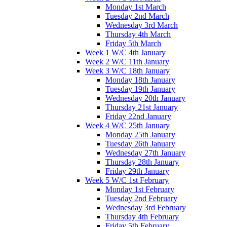
Monday 1st March
Tuesday 2nd March
Wednesday 3rd March
Thursday 4th March
Friday 5th March
Week 1 W/C 4th January
Week 2 W/C 11th January
Week 3 W/C 18th January
Monday 18th January
Tuesday 19th January
Wednesday 20th January
Thursday 21st January
Friday 22nd January
Week 4 W/C 25th January
Monday 25th January
Tuesday 26th January
Wednesday 27th January
Thursday 28th January
Friday 29th January
Week 5 W/C 1st February
Monday 1st February
Tuesday 2nd February
Wednesday 3rd February
Thursday 4th February
Friday 5th February