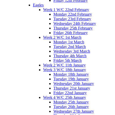
Friday 12th February
Eagles
Week 1 W/C 22nd February
Monday 22nd February
Tuesday 23rd February
Wednesday 24th February
Thursday 25th February
Friday 26th February
Week 2 W/C 1st March
Monday 1st March
Tuesday 2nd March
Wednesday 3rd March
Thursday 4th March
Friday 5th March
Week 2 W/C 11th January
Week 3 W/C 18th January
Monday 18th January
Tuesday 19th January
Wednesday 20th January
Thursday 21st January
Friday 22nd January
Week 4 W/C 25th January
Monday 25th January
Tuesday 26th January
Wednesday 27th January