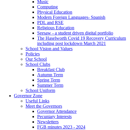
Music
Computing
Physical Education
Modern Foreign Languages- Spanish
PDL and RSE
Religious Education
Seesaw - a student driven digital portfolio
The Haselworth Covid 19 Recovery Curriculum
including post lockdown March 2021
School Vision and Values
Policies
Our School
School Clubs
Breakfast Club
Autumn Term
Spring Term
Summer Term
School Uniform
Governor Zone
Useful Links
Meet the Governors
Governor Attendance
Pecuniary Interests
Newsletters
FGB minutes 2023 - 2024