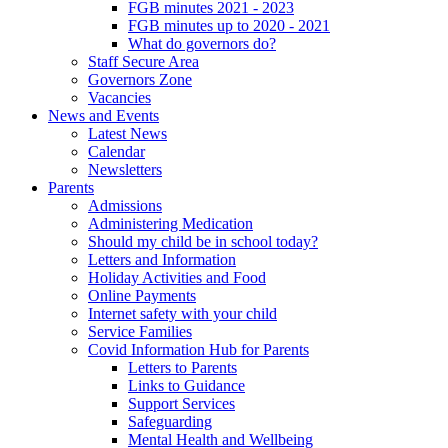
FGB minutes 2021 - 2023
FGB minutes up to 2020 - 2021
What do governors do?
Staff Secure Area
Governors Zone
Vacancies
News and Events
Latest News
Calendar
Newsletters
Parents
Admissions
Administering Medication
Should my child be in school today?
Letters and Information
Holiday Activities and Food
Online Payments
Internet safety with your child
Service Families
Covid Information Hub for Parents
Letters to Parents
Links to Guidance
Support Services
Safeguarding
Mental Health and Wellbeing