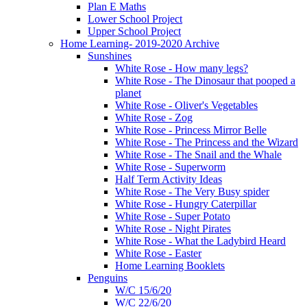
Plan E Maths
Lower School Project
Upper School Project
Home Learning- 2019-2020 Archive
Sunshines
White Rose - How many legs?
White Rose - The Dinosaur that pooped a
planet
White Rose - Oliver's Vegetables
White Rose - Zog
White Rose - Princess Mirror Belle
White Rose - The Princess and the Wizard
White Rose - The Snail and the Whale
White Rose - Superworm
Half Term Activity Ideas
White Rose - The Very Busy spider
White Rose - Hungry Caterpillar
White Rose - Super Potato
White Rose - Night Pirates
White Rose - What the Ladybird Heard
White Rose - Easter
Home Learning Booklets
Penguins
W/C 15/6/20
W/C 22/6/20