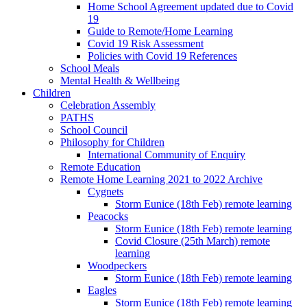
Home School Agreement updated due to Covid
19
Guide to Remote/Home Learning
Covid 19 Risk Assessment
Policies with Covid 19 References
School Meals
Mental Health & Wellbeing
Children
Celebration Assembly
PATHS
School Council
Philosophy for Children
International Community of Enquiry
Remote Education
Remote Home Learning 2021 to 2022 Archive
Cygnets
Storm Eunice (18th Feb) remote learning
Peacocks
Storm Eunice (18th Feb) remote learning
Covid Closure (25th March) remote
learning
Woodpeckers
Storm Eunice (18th Feb) remote learning
Eagles
Storm Eunice (18th Feb) remote learning