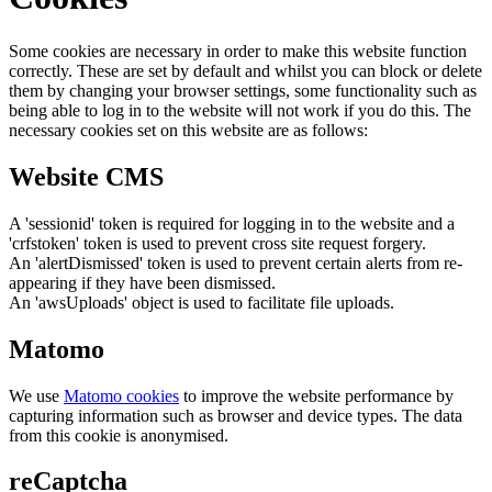
Some cookies are necessary in order to make this website function
correctly. These are set by default and whilst you can block or delete
them by changing your browser settings, some functionality such as
being able to log in to the website will not work if you do this. The
necessary cookies set on this website are as follows:
Website CMS
A 'sessionid' token is required for logging in to the website and a
'crfstoken' token is used to prevent cross site request forgery.
An 'alertDismissed' token is used to prevent certain alerts from re-
appearing if they have been dismissed.
An 'awsUploads' object is used to facilitate file uploads.
Matomo
We use
Matomo cookies
to improve the website performance by
capturing information such as browser and device types. The data
from this cookie is anonymised.
reCaptcha