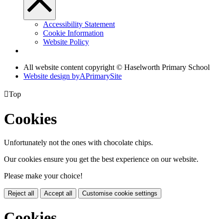
Accessibility Statement
Cookie Information
Website Policy
All website content copyright © Haselworth Primary School
Website design by
A
PrimarySite

Top
Cookies
Unfortunately not the ones with chocolate chips.
Our cookies ensure you get the best experience on our website.
Please make your choice!
Reject all
Accept all
Customise cookie settings
Cookies