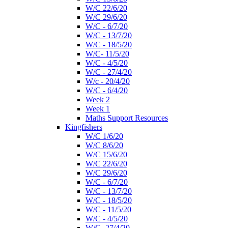
W/C 22/6/20
W/C 29/6/20
W/C - 6/7/20
W/C - 13/7/20
W/C - 18/5/20
W/C- 11/5/20
W/C - 4/5/20
W/C - 27/4/20
W/c - 20/4/20
W/C - 6/4/20
Week 2
Week 1
Maths Support Resources
Kingfishers
W/C 1/6/20
W/C 8/6/20
W/C 15/6/20
W/C 22/6/20
W/C 29/6/20
W/C - 6/7/20
W/C - 13/7/20
W/C - 18/5/20
W/C - 11/5/20
W/C - 4/5/20
W/C- 27/4/20