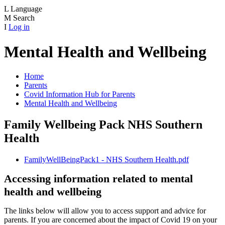
L
Language
M
Search
I
Log in
Mental Health and Wellbeing
Home
Parents
Covid Information Hub for Parents
Mental Health and Wellbeing
Family Wellbeing Pack NHS Southern
Health
FamilyWellBeingPack1 - NHS Southern Health.pdf
Accessing information related to mental
health and wellbeing
The links below will allow you to access support and advice for
parents. If you are concerned about the impact of Covid 19 on your