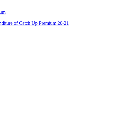
ium
enditure of Catch Up Premium 20-21