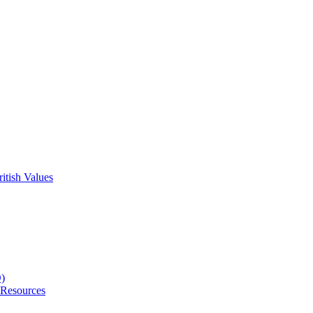
itish Values
D)
 Resources