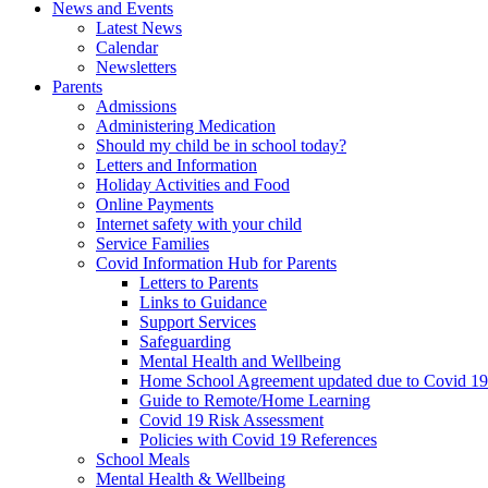
News and Events
Latest News
Calendar
Newsletters
Parents
Admissions
Administering Medication
Should my child be in school today?
Letters and Information
Holiday Activities and Food
Online Payments
Internet safety with your child
Service Families
Covid Information Hub for Parents
Letters to Parents
Links to Guidance
Support Services
Safeguarding
Mental Health and Wellbeing
Home School Agreement updated due to Covid 19
Guide to Remote/Home Learning
Covid 19 Risk Assessment
Policies with Covid 19 References
School Meals
Mental Health & Wellbeing