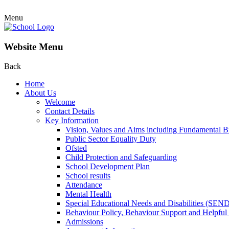
Menu
Website Menu
Back
Home
About Us
Welcome
Contact Details
Key Information
Vision, Values and Aims including Fundamental Br
Public Sector Equality Duty
Ofsted
Child Protection and Safeguarding
School Development Plan
School results
Attendance
Mental Health
Special Educational Needs and Disabilities (SEN
Behaviour Policy, Behaviour Support and Helpful
Admissions