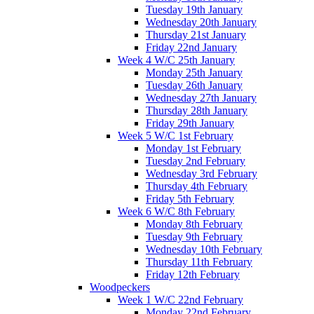
Tuesday 19th January
Wednesday 20th January
Thursday 21st January
Friday 22nd January
Week 4 W/C 25th January
Monday 25th January
Tuesday 26th January
Wednesday 27th January
Thursday 28th January
Friday 29th January
Week 5 W/C 1st February
Monday 1st February
Tuesday 2nd February
Wednesday 3rd February
Thursday 4th February
Friday 5th February
Week 6 W/C 8th February
Monday 8th February
Tuesday 9th February
Wednesday 10th February
Thursday 11th February
Friday 12th February
Woodpeckers
Week 1 W/C 22nd February
Monday 22nd February