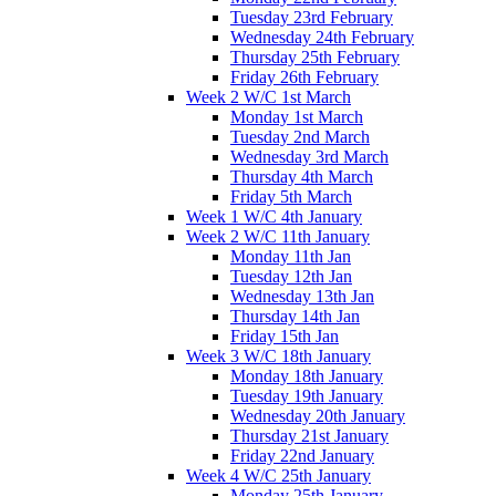
Tuesday 23rd February
Wednesday 24th February
Thursday 25th February
Friday 26th February
Week 2 W/C 1st March
Monday 1st March
Tuesday 2nd March
Wednesday 3rd March
Thursday 4th March
Friday 5th March
Week 1 W/C 4th January
Week 2 W/C 11th January
Monday 11th Jan
Tuesday 12th Jan
Wednesday 13th Jan
Thursday 14th Jan
Friday 15th Jan
Week 3 W/C 18th January
Monday 18th January
Tuesday 19th January
Wednesday 20th January
Thursday 21st January
Friday 22nd January
Week 4 W/C 25th January
Monday 25th January