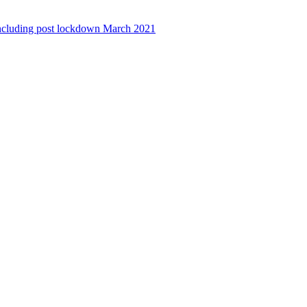
ncluding post lockdown March 2021