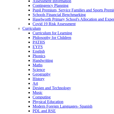
Assessment Information
Contingency Planning
Pupil Premium, Service Families and Sports Prem
Schools Financial Benchmarking
Haselworth Primary School's Allocation and Exp
Covid 19 Risk Assessment
Curriculum
Curriculum for Learning
Philosophy for Children
PATHS
EYFS
English
Phonics
Handwriting
Maths
Science
Geography
History
Art
Design and Technology
Music
Computing
Physical Education
Modern Foreign Languages- Spanish
PDL and RSE