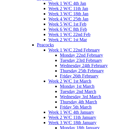
Week 1 W/C 4th Jan
Week 2 W/C 11th Jan
Week 3 W/C 18th Jan
Week 4 W/C 25th Jan
Week 5 W/C 1st Feb
Week 6 W/C 8th Feb
Week 1 W/C 22nd Feb
Week 2 W/C 1st Mar
Peacocks
Week 1 W/C 22nd February
Monday 22nd February
Tuesday 23rd February
Wednesday 24th February
Thursday 25th February
Friday 26th February
Week 2 W/C 1st March
Monday 1st March
Tuesday 2nd March
Wednesday 3rd March
Thursday 4th March
Friday 5th March
Week 1 W/C 4th January
Week 2 W/C 11th January
Week 3 W/C 18th January
Monday 18th January