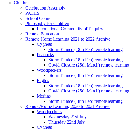
Children
Celebration Assembly
PATHS
School Council
Philosophy for Children
International Community of Enquiry
Remote Education
Remote Home Learning 2021 to 2022 Archive
Cygnets
Storm Eunice (18th Feb) remote learning
Peacocks
Storm Eunice (18th Feb) remote learning
Covid Closure (25th March) remote learnin
Woodpeckers
Storm Eunice (18th Feb) remote learning
Eagles
Storm Eunice (18th Feb) remote learning
Covid Closure (25th March) remote learnin
Merlins
Storm Eunice (18th Feb) remote learning
Remote/Home Learning 2020 to 2021 Archive
Woodpeckers
Wednesday 21st July
Thursday 22nd July
Cygnets