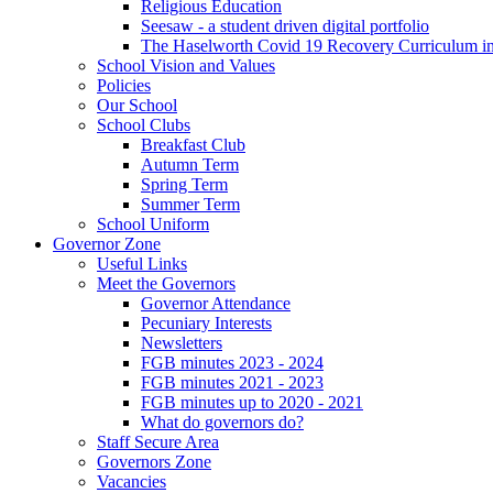
Religious Education
Seesaw - a student driven digital portfolio
The Haselworth Covid 19 Recovery Curriculum i
School Vision and Values
Policies
Our School
School Clubs
Breakfast Club
Autumn Term
Spring Term
Summer Term
School Uniform
Governor Zone
Useful Links
Meet the Governors
Governor Attendance
Pecuniary Interests
Newsletters
FGB minutes 2023 - 2024
FGB minutes 2021 - 2023
FGB minutes up to 2020 - 2021
What do governors do?
Staff Secure Area
Governors Zone
Vacancies