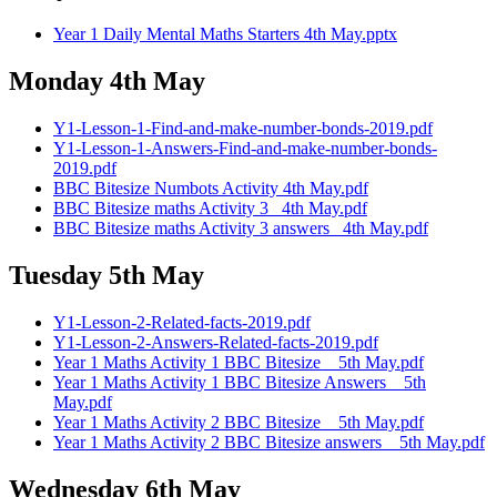
Year 1 Daily Mental Maths Starters 4th May.pptx
Monday 4th May
Y1-Lesson-1-Find-and-make-number-bonds-2019.pdf
Y1-Lesson-1-Answers-Find-and-make-number-bonds-
2019.pdf
BBC Bitesize Numbots Activity 4th May.pdf
BBC Bitesize maths Activity 3 _4th May.pdf
BBC Bitesize maths Activity 3 answers _4th May.pdf
Tuesday 5th May
Y1-Lesson-2-Related-facts-2019.pdf
Y1-Lesson-2-Answers-Related-facts-2019.pdf
Year 1 Maths Activity 1 BBC Bitesize _ 5th May.pdf
Year 1 Maths Activity 1 BBC Bitesize Answers _ 5th
May.pdf
Year 1 Maths Activity 2 BBC Bitesize _ 5th May.pdf
Year 1 Maths Activity 2 BBC Bitesize answers _ 5th May.pdf
Wednesday 6th May