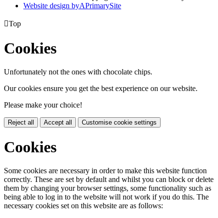
Website design by
A
PrimarySite

Top
Cookies
Unfortunately not the ones with chocolate chips.
Our cookies ensure you get the best experience on our website.
Please make your choice!
Reject all
Accept all
Customise cookie settings
Cookies
Some cookies are necessary in order to make this website function
correctly. These are set by default and whilst you can block or delete
them by changing your browser settings, some functionality such as
being able to log in to the website will not work if you do this. The
necessary cookies set on this website are as follows: