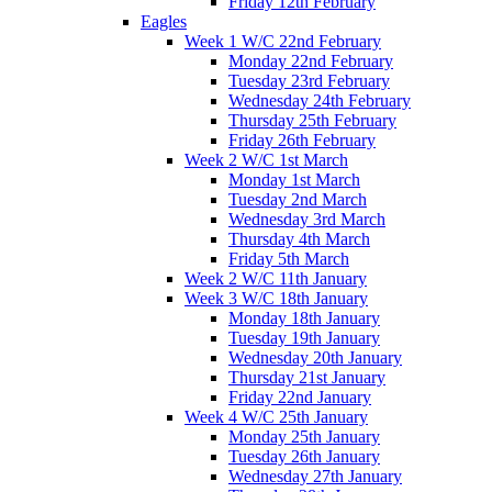
Friday 12th February
Eagles
Week 1 W/C 22nd February
Monday 22nd February
Tuesday 23rd February
Wednesday 24th February
Thursday 25th February
Friday 26th February
Week 2 W/C 1st March
Monday 1st March
Tuesday 2nd March
Wednesday 3rd March
Thursday 4th March
Friday 5th March
Week 2 W/C 11th January
Week 3 W/C 18th January
Monday 18th January
Tuesday 19th January
Wednesday 20th January
Thursday 21st January
Friday 22nd January
Week 4 W/C 25th January
Monday 25th January
Tuesday 26th January
Wednesday 27th January