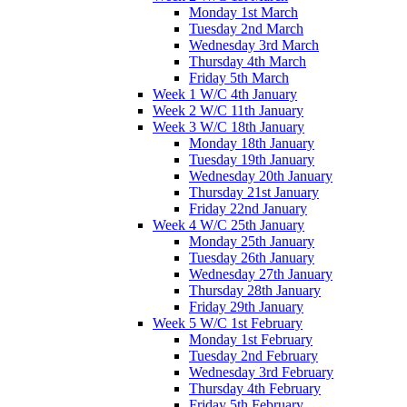
Monday 1st March
Tuesday 2nd March
Wednesday 3rd March
Thursday 4th March
Friday 5th March
Week 1 W/C 4th January
Week 2 W/C 11th January
Week 3 W/C 18th January
Monday 18th January
Tuesday 19th January
Wednesday 20th January
Thursday 21st January
Friday 22nd January
Week 4 W/C 25th January
Monday 25th January
Tuesday 26th January
Wednesday 27th January
Thursday 28th January
Friday 29th January
Week 5 W/C 1st February
Monday 1st February
Tuesday 2nd February
Wednesday 3rd February
Thursday 4th February
Friday 5th February