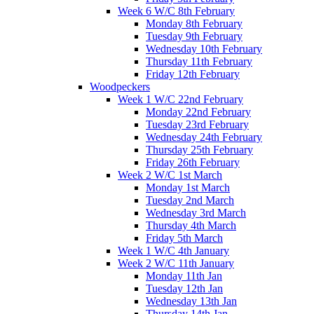
Week 6 W/C 8th February
Monday 8th February
Tuesday 9th February
Wednesday 10th February
Thursday 11th February
Friday 12th February
Woodpeckers
Week 1 W/C 22nd February
Monday 22nd February
Tuesday 23rd February
Wednesday 24th February
Thursday 25th February
Friday 26th February
Week 2 W/C 1st March
Monday 1st March
Tuesday 2nd March
Wednesday 3rd March
Thursday 4th March
Friday 5th March
Week 1 W/C 4th January
Week 2 W/C 11th January
Monday 11th Jan
Tuesday 12th Jan
Wednesday 13th Jan
Thursday 14th Jan