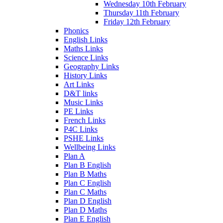
Wednesday 10th February
Thursday 11th February
Friday 12th February
Phonics
English Links
Maths Links
Science Links
Geography Links
History Links
Art Links
D&T links
Music Links
PE Links
French Links
P4C Links
PSHE Links
Wellbeing Links
Plan A
Plan B English
Plan B Maths
Plan C English
Plan C Maths
Plan D English
Plan D Maths
Plan E English