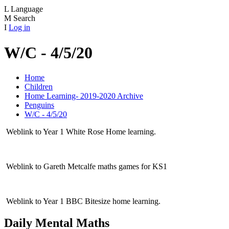
L
Language
M
Search
I
Log in
W/C - 4/5/20
Home
Children
Home Learning- 2019-2020 Archive
Penguins
W/C - 4/5/20
Weblink to Year 1 White Rose Home learning.
Weblink to Gareth Metcalfe maths games for KS1
Weblink to Year 1 BBC Bitesize home learning.
Daily Mental Maths