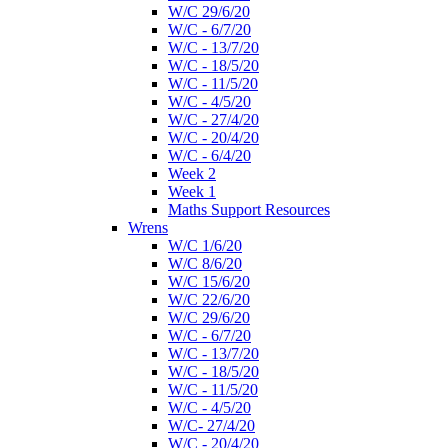
W/C 29/6/20
W/C - 6/7/20
W/C - 13/7/20
W/C - 18/5/20
W/C - 11/5/20
W/C - 4/5/20
W/C - 27/4/20
W/C - 20/4/20
W/C - 6/4/20
Week 2
Week 1
Maths Support Resources
Wrens
W/C 1/6/20
W/C 8/6/20
W/C 15/6/20
W/C 22/6/20
W/C 29/6/20
W/C - 6/7/20
W/C - 13/7/20
W/C - 18/5/20
W/C - 11/5/20
W/C - 4/5/20
W/C- 27/4/20
W/C - 20/4/20