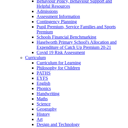
Behaviour Policy, Behaviour Support and
Helpful Resources
Admissions
Assessment Information
Contingency Planning
Pupil Premium, Service Families and Sports
Premium
Schools Financial Benchmarking
Haselworth Primary School's Allocation and
Expenditure of Catch Up Premium 20-21
Covid 19 Risk Assessment
Curriculum
Curriculum for Learning
Philosophy for Children
PATHS
EYFS
English
Phonics
Handwriting
Maths
Science
Geography
History
Art
Design and Technology