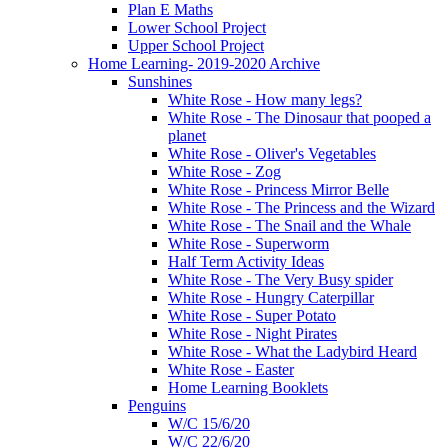
Plan E Maths
Lower School Project
Upper School Project
Home Learning- 2019-2020 Archive
Sunshines
White Rose - How many legs?
White Rose - The Dinosaur that pooped a
planet
White Rose - Oliver's Vegetables
White Rose - Zog
White Rose - Princess Mirror Belle
White Rose - The Princess and the Wizard
White Rose - The Snail and the Whale
White Rose - Superworm
Half Term Activity Ideas
White Rose - The Very Busy spider
White Rose - Hungry Caterpillar
White Rose - Super Potato
White Rose - Night Pirates
White Rose - What the Ladybird Heard
White Rose - Easter
Home Learning Booklets
Penguins
W/C 15/6/20
W/C 22/6/20