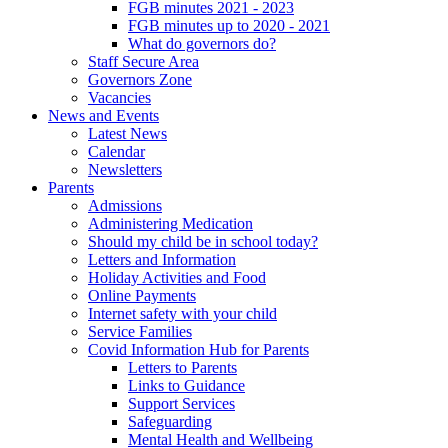
FGB minutes 2021 - 2023
FGB minutes up to 2020 - 2021
What do governors do?
Staff Secure Area
Governors Zone
Vacancies
News and Events
Latest News
Calendar
Newsletters
Parents
Admissions
Administering Medication
Should my child be in school today?
Letters and Information
Holiday Activities and Food
Online Payments
Internet safety with your child
Service Families
Covid Information Hub for Parents
Letters to Parents
Links to Guidance
Support Services
Safeguarding
Mental Health and Wellbeing