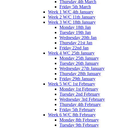
Thursday 4th March
Friday 5th March
Week 1 W/C 4th January
Week 2 W/C 11th January
Week 3 W/C 18th January
Monday 18th Jan
Tuesday 19th Jan
Wednesday 20th Jan
Thursday 21st Jan
Friday 22nd Jan
Week 4 WC 25th January
Monday 25th January
Tuesday 26th January
Wednesday 27th January
Thursday 28th January
Friday 29th January
Week 5 W/C 1st February
Monday 1st February
Tuesday 2nd February
Wednesday 3rd February
Thursday 4th February
Friday 5th February
Week 6 W/C 8th February
Monday 8th February
Tuesday 9th February