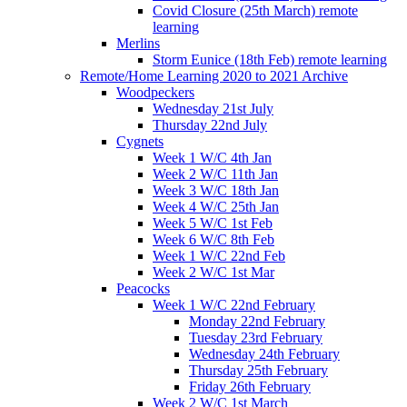
Covid Closure (25th March) remote
learning
Merlins
Storm Eunice (18th Feb) remote learning
Remote/Home Learning 2020 to 2021 Archive
Woodpeckers
Wednesday 21st July
Thursday 22nd July
Cygnets
Week 1 W/C 4th Jan
Week 2 W/C 11th Jan
Week 3 W/C 18th Jan
Week 4 W/C 25th Jan
Week 5 W/C 1st Feb
Week 6 W/C 8th Feb
Week 1 W/C 22nd Feb
Week 2 W/C 1st Mar
Peacocks
Week 1 W/C 22nd February
Monday 22nd February
Tuesday 23rd February
Wednesday 24th February
Thursday 25th February
Friday 26th February
Week 2 W/C 1st March