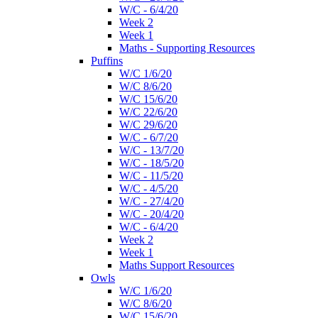
W/C - 6/4/20
Week 2
Week 1
Maths - Supporting Resources
Puffins
W/C 1/6/20
W/C 8/6/20
W/C 15/6/20
W/C 22/6/20
W/C 29/6/20
W/C - 6/7/20
W/C - 13/7/20
W/C - 18/5/20
W/C - 11/5/20
W/C - 4/5/20
W/C - 27/4/20
W/C - 20/4/20
W/C - 6/4/20
Week 2
Week 1
Maths Support Resources
Owls
W/C 1/6/20
W/C 8/6/20
W/C 15/6/20