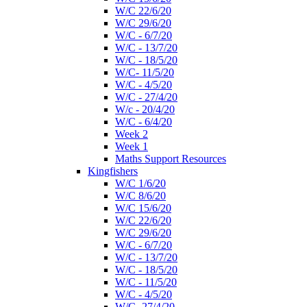
W/C 22/6/20
W/C 29/6/20
W/C - 6/7/20
W/C - 13/7/20
W/C - 18/5/20
W/C- 11/5/20
W/C - 4/5/20
W/C - 27/4/20
W/c - 20/4/20
W/C - 6/4/20
Week 2
Week 1
Maths Support Resources
Kingfishers
W/C 1/6/20
W/C 8/6/20
W/C 15/6/20
W/C 22/6/20
W/C 29/6/20
W/C - 6/7/20
W/C - 13/7/20
W/C - 18/5/20
W/C - 11/5/20
W/C - 4/5/20
W/C- 27/4/20