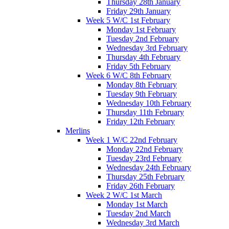
Thursday 28th January
Friday 29th January
Week 5 W/C 1st February
Monday 1st February
Tuesday 2nd February
Wednesday 3rd February
Thursday 4th February
Friday 5th February
Week 6 W/C 8th February
Monday 8th February
Tuesday 9th February
Wednesday 10th February
Thursday 11th February
Friday 12th February
Merlins
Week 1 W/C 22nd February
Monday 22nd February
Tuesday 23rd February
Wednesday 24th February
Thursday 25th February
Friday 26th February
Week 2 W/C 1st March
Monday 1st March
Tuesday 2nd March
Wednesday 3rd March