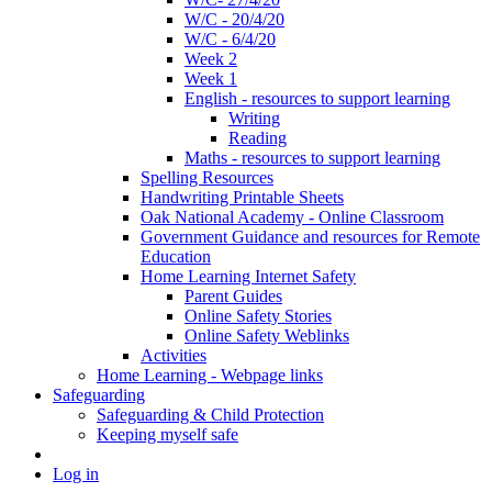
W/C - 20/4/20
W/C - 6/4/20
Week 2
Week 1
English - resources to support learning
Writing
Reading
Maths - resources to support learning
Spelling Resources
Handwriting Printable Sheets
Oak National Academy - Online Classroom
Government Guidance and resources for Remote
Education
Home Learning Internet Safety
Parent Guides
Online Safety Stories
Online Safety Weblinks
Activities
Home Learning - Webpage links
Safeguarding
Safeguarding & Child Protection
Keeping myself safe
Log in