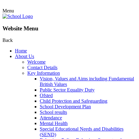
Menu
Website Menu
Back
Home
About Us
Welcome
Contact Details
Key Information
Vision, Values and Aims including Fundamental
British Values
Public Sector Equality Duty
Ofsted
Child Protection and Safeguarding
School Development Plan
School results
Attendance
Mental Health
Special Educational Needs and Disabilities
(SEND)