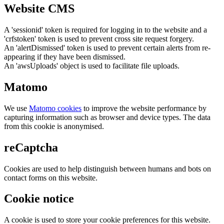
Website CMS
A 'sessionid' token is required for logging in to the website and a
'crfstoken' token is used to prevent cross site request forgery.
An 'alertDismissed' token is used to prevent certain alerts from re-
appearing if they have been dismissed.
An 'awsUploads' object is used to facilitate file uploads.
Matomo
We use
Matomo cookies
to improve the website performance by
capturing information such as browser and device types. The data
from this cookie is anonymised.
reCaptcha
Cookies are used to help distinguish between humans and bots on
contact forms on this website.
Cookie notice
A cookie is used to store your cookie preferences for this website.