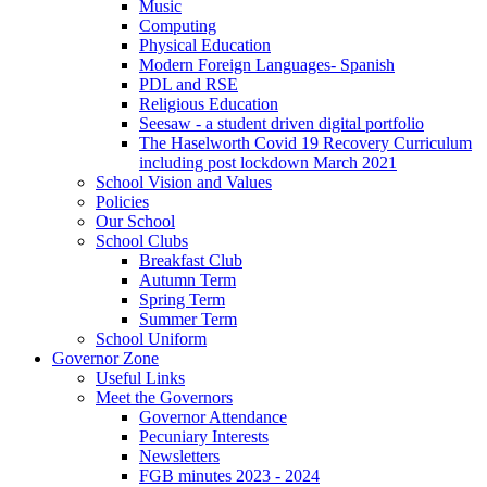
Music
Computing
Physical Education
Modern Foreign Languages- Spanish
PDL and RSE
Religious Education
Seesaw - a student driven digital portfolio
The Haselworth Covid 19 Recovery Curriculum
including post lockdown March 2021
School Vision and Values
Policies
Our School
School Clubs
Breakfast Club
Autumn Term
Spring Term
Summer Term
School Uniform
Governor Zone
Useful Links
Meet the Governors
Governor Attendance
Pecuniary Interests
Newsletters
FGB minutes 2023 - 2024