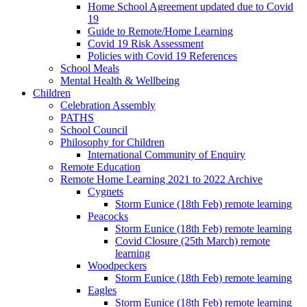
Home School Agreement updated due to Covid
19
Guide to Remote/Home Learning
Covid 19 Risk Assessment
Policies with Covid 19 References
School Meals
Mental Health & Wellbeing
Children
Celebration Assembly
PATHS
School Council
Philosophy for Children
International Community of Enquiry
Remote Education
Remote Home Learning 2021 to 2022 Archive
Cygnets
Storm Eunice (18th Feb) remote learning
Peacocks
Storm Eunice (18th Feb) remote learning
Covid Closure (25th March) remote
learning
Woodpeckers
Storm Eunice (18th Feb) remote learning
Eagles
Storm Eunice (18th Feb) remote learning