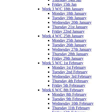
Friday 15th Jan
Week 3 W/C 18th January
Monday 18th January
Tuesday 19th January
Wednesday 20th January
Thursday 21st January
Friday 22nd January
Week 4 W/C 25th January
Monday 25th January
Tuesday 26th January
Wednesday 27th January
Thursday 28th January
Friday 29th January
Week 5 W/C 1st February
Monday 1st February
Tuesday 2nd February
Wednesday 3rd February
Thursday 4th February
Friday 5th Febrauary
Week 6 W/C 8th February
Monday 8th February
Tuesday 9th February
Wednesday 10th February
Thursday 11th February