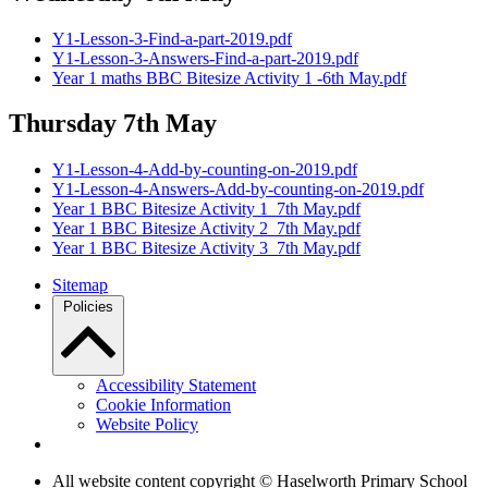
Y1-Lesson-3-Find-a-part-2019.pdf
Y1-Lesson-3-Answers-Find-a-part-2019.pdf
Year 1 maths BBC Bitesize Activity 1 -6th May.pdf
Thursday 7th May
Y1-Lesson-4-Add-by-counting-on-2019.pdf
Y1-Lesson-4-Answers-Add-by-counting-on-2019.pdf
Year 1 BBC Bitesize Activity 1_7th May.pdf
Year 1 BBC Bitesize Activity 2_7th May.pdf
Year 1 BBC Bitesize Activity 3_7th May.pdf
Sitemap
Policies
Accessibility Statement
Cookie Information
Website Policy
All website content copyright © Haselworth Primary School