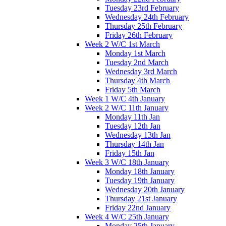
Tuesday 23rd February
Wednesday 24th February
Thursday 25th February
Friday 26th February
Week 2 W/C 1st March
Monday 1st March
Tuesday 2nd March
Wednesday 3rd March
Thursday 4th March
Friday 5th March
Week 1 W/C 4th January
Week 2 W/C 11th January
Monday 11th Jan
Tuesday 12th Jan
Wednesday 13th Jan
Thursday 14th Jan
Friday 15th Jan
Week 3 W/C 18th January
Monday 18th January
Tuesday 19th January
Wednesday 20th January
Thursday 21st January
Friday 22nd January
Week 4 W/C 25th January
Monday 25th January