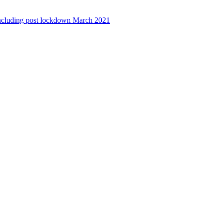
ncluding post lockdown March 2021