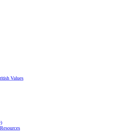
itish Values
D)
 Resources