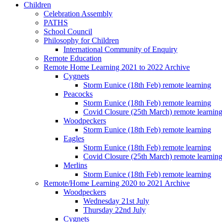
Children
Celebration Assembly
PATHS
School Council
Philosophy for Children
International Community of Enquiry
Remote Education
Remote Home Learning 2021 to 2022 Archive
Cygnets
Storm Eunice (18th Feb) remote learning
Peacocks
Storm Eunice (18th Feb) remote learning
Covid Closure (25th March) remote learnin
Woodpeckers
Storm Eunice (18th Feb) remote learning
Eagles
Storm Eunice (18th Feb) remote learning
Covid Closure (25th March) remote learnin
Merlins
Storm Eunice (18th Feb) remote learning
Remote/Home Learning 2020 to 2021 Archive
Woodpeckers
Wednesday 21st July
Thursday 22nd July
Cygnets