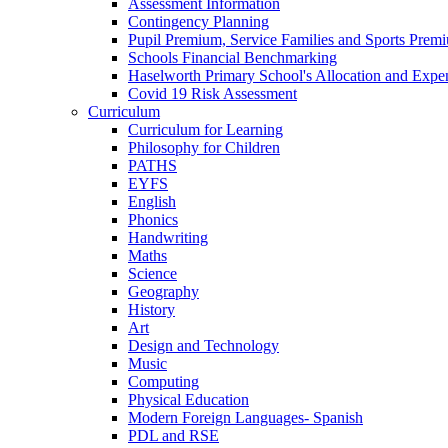
Assessment Information
Contingency Planning
Pupil Premium, Service Families and Sports Prem
Schools Financial Benchmarking
Haselworth Primary School's Allocation and Exp
Covid 19 Risk Assessment
Curriculum
Curriculum for Learning
Philosophy for Children
PATHS
EYFS
English
Phonics
Handwriting
Maths
Science
Geography
History
Art
Design and Technology
Music
Computing
Physical Education
Modern Foreign Languages- Spanish
PDL and RSE