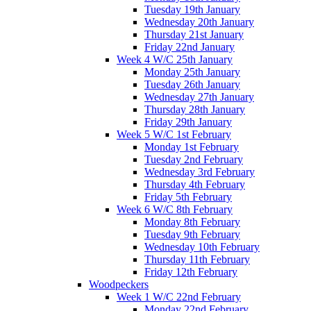
Tuesday 19th January
Wednesday 20th January
Thursday 21st January
Friday 22nd January
Week 4 W/C 25th January
Monday 25th January
Tuesday 26th January
Wednesday 27th January
Thursday 28th January
Friday 29th January
Week 5 W/C 1st February
Monday 1st February
Tuesday 2nd February
Wednesday 3rd February
Thursday 4th February
Friday 5th February
Week 6 W/C 8th February
Monday 8th February
Tuesday 9th February
Wednesday 10th February
Thursday 11th February
Friday 12th February
Woodpeckers
Week 1 W/C 22nd February
Monday 22nd February