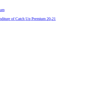
ium
enditure of Catch Up Premium 20-21