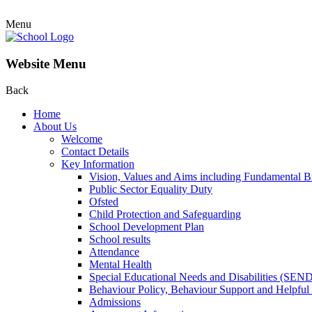
Menu
Website Menu
Back
Home
About Us
Welcome
Contact Details
Key Information
Vision, Values and Aims including Fundamental Br
Public Sector Equality Duty
Ofsted
Child Protection and Safeguarding
School Development Plan
School results
Attendance
Mental Health
Special Educational Needs and Disabilities (SEN
Behaviour Policy, Behaviour Support and Helpful
Admissions