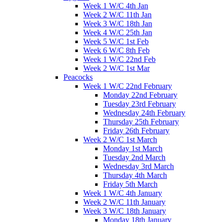
Week 1 W/C 4th Jan
Week 2 W/C 11th Jan
Week 3 W/C 18th Jan
Week 4 W/C 25th Jan
Week 5 W/C 1st Feb
Week 6 W/C 8th Feb
Week 1 W/C 22nd Feb
Week 2 W/C 1st Mar
Peacocks
Week 1 W/C 22nd February
Monday 22nd February
Tuesday 23rd February
Wednesday 24th February
Thursday 25th February
Friday 26th February
Week 2 W/C 1st March
Monday 1st March
Tuesday 2nd March
Wednesday 3rd March
Thursday 4th March
Friday 5th March
Week 1 W/C 4th January
Week 2 W/C 11th January
Week 3 W/C 18th January
Monday 18th January