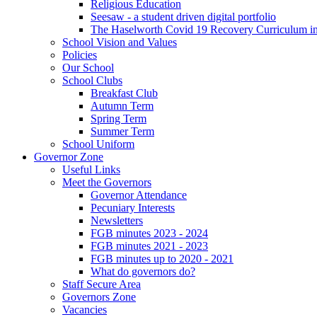
Religious Education
Seesaw - a student driven digital portfolio
The Haselworth Covid 19 Recovery Curriculum i
School Vision and Values
Policies
Our School
School Clubs
Breakfast Club
Autumn Term
Spring Term
Summer Term
School Uniform
Governor Zone
Useful Links
Meet the Governors
Governor Attendance
Pecuniary Interests
Newsletters
FGB minutes 2023 - 2024
FGB minutes 2021 - 2023
FGB minutes up to 2020 - 2021
What do governors do?
Staff Secure Area
Governors Zone
Vacancies