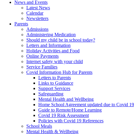
News and Events
Latest News
Calendar
Newsletters
Parents
Admissions
Administering Medication
Should my child be in school today?
Letters and Information
Holiday Activities and Food
Online Payments
Internet safety with your child
Service Families
Covid Information Hub for Parents
Letters to Parents
Links to Guidance
Support Services
Safeguarding
Mental Health and Wellbeing
Home School Agreement updated due to Covid 19
Guide to Remote/Home Learning
Covid 19 Risk Assessment
Policies with Covid 19 References
School Meals
Mental Health & Wellbeing