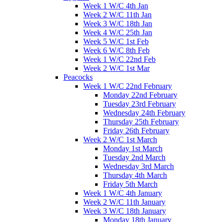
Week 1 W/C 4th Jan
Week 2 W/C 11th Jan
Week 3 W/C 18th Jan
Week 4 W/C 25th Jan
Week 5 W/C 1st Feb
Week 6 W/C 8th Feb
Week 1 W/C 22nd Feb
Week 2 W/C 1st Mar
Peacocks
Week 1 W/C 22nd February
Monday 22nd February
Tuesday 23rd February
Wednesday 24th February
Thursday 25th February
Friday 26th February
Week 2 W/C 1st March
Monday 1st March
Tuesday 2nd March
Wednesday 3rd March
Thursday 4th March
Friday 5th March
Week 1 W/C 4th January
Week 2 W/C 11th January
Week 3 W/C 18th January
Monday 18th January