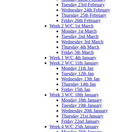
Tuesday 23rd February
Wednesday 24th February
Thursday 25th February
Friday 26th February
Week 2 W/C 1st March
Monday 1st March
Tuesday 2nd March
Wednesday 3rd March
Thursday 4th March
Friday 5th March
Week 1 W/C 4th January
Week 2 W/C 11th January
Monday 11th Jan
Tuesday 12th Jan
Wednesday 13th Jan
Thursday 14th Jan
Friday 15th Jan
Week 3 W/C 18th January
Monday 18th January
Tuesday 19th January
Wednesday 20th January
Thursday 21st January
Friday 22nd January
Week 4 W/C 25th January
Monday 25th January