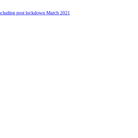
ncluding post lockdown March 2021