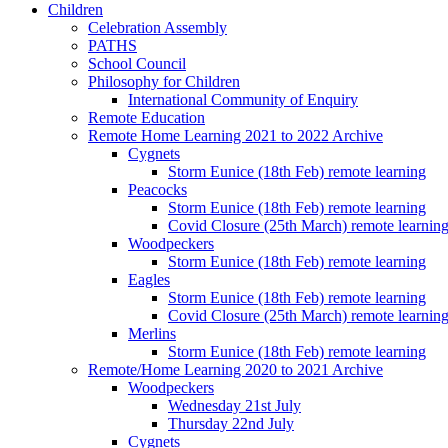
Children
Celebration Assembly
PATHS
School Council
Philosophy for Children
International Community of Enquiry
Remote Education
Remote Home Learning 2021 to 2022 Archive
Cygnets
Storm Eunice (18th Feb) remote learning
Peacocks
Storm Eunice (18th Feb) remote learning
Covid Closure (25th March) remote learnin
Woodpeckers
Storm Eunice (18th Feb) remote learning
Eagles
Storm Eunice (18th Feb) remote learning
Covid Closure (25th March) remote learnin
Merlins
Storm Eunice (18th Feb) remote learning
Remote/Home Learning 2020 to 2021 Archive
Woodpeckers
Wednesday 21st July
Thursday 22nd July
Cygnets