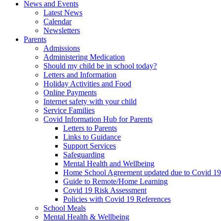
News and Events
Latest News
Calendar
Newsletters
Parents
Admissions
Administering Medication
Should my child be in school today?
Letters and Information
Holiday Activities and Food
Online Payments
Internet safety with your child
Service Families
Covid Information Hub for Parents
Letters to Parents
Links to Guidance
Support Services
Safeguarding
Mental Health and Wellbeing
Home School Agreement updated due to Covid 19
Guide to Remote/Home Learning
Covid 19 Risk Assessment
Policies with Covid 19 References
School Meals
Mental Health & Wellbeing