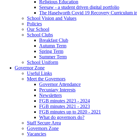
Religious Education
Seesaw - a student driven digital portfolio
The Haselworth Covid 19 Recovery Curriculum i
School Vision and Values
Policies
Our School
School Clubs
Breakfast Club
Autumn Term
Spring Term
Summer Term
School Uniform
Governor Zone
Useful Links
Meet the Governors
Governor Attendance
Pecuniary Interests
Newsletters
FGB minutes 2023 - 2024
FGB minutes 2021 - 2023
FGB minutes up to 2020 - 2021
What do governors do?
Staff Secure Area
Governors Zone
Vacancies