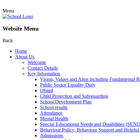
Menu
Website Menu
Back
Home
About Us
Welcome
Contact Details
Key Information
Vision, Values and Aims including Fundamental Br
Public Sector Equality Duty
Ofsted
Child Protection and Safeguarding
School Development Plan
School results
Attendance
Mental Health
Special Educational Needs and Disabilities (SEN
Behaviour Policy, Behaviour Support and Helpful
Admissions