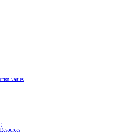
itish Values
D)
 Resources