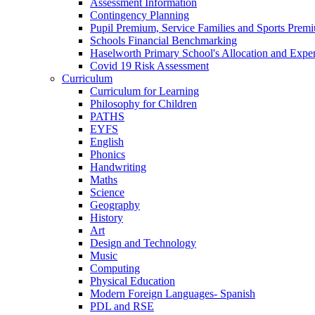
Assessment Information
Contingency Planning
Pupil Premium, Service Families and Sports Prem
Schools Financial Benchmarking
Haselworth Primary School's Allocation and Exp
Covid 19 Risk Assessment
Curriculum
Curriculum for Learning
Philosophy for Children
PATHS
EYFS
English
Phonics
Handwriting
Maths
Science
Geography
History
Art
Design and Technology
Music
Computing
Physical Education
Modern Foreign Languages- Spanish
PDL and RSE