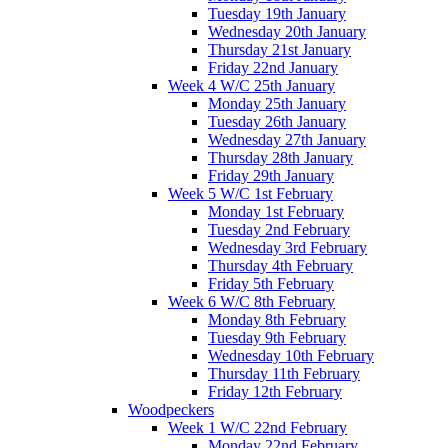
Tuesday 19th January
Wednesday 20th January
Thursday 21st January
Friday 22nd January
Week 4 W/C 25th January
Monday 25th January
Tuesday 26th January
Wednesday 27th January
Thursday 28th January
Friday 29th January
Week 5 W/C 1st February
Monday 1st February
Tuesday 2nd February
Wednesday 3rd February
Thursday 4th February
Friday 5th February
Week 6 W/C 8th February
Monday 8th February
Tuesday 9th February
Wednesday 10th February
Thursday 11th February
Friday 12th February
Woodpeckers
Week 1 W/C 22nd February
Monday 22nd February