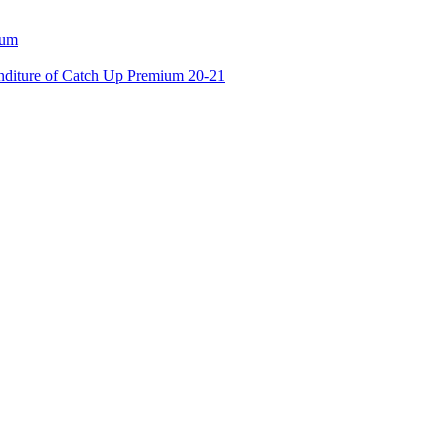
ium
enditure of Catch Up Premium 20-21