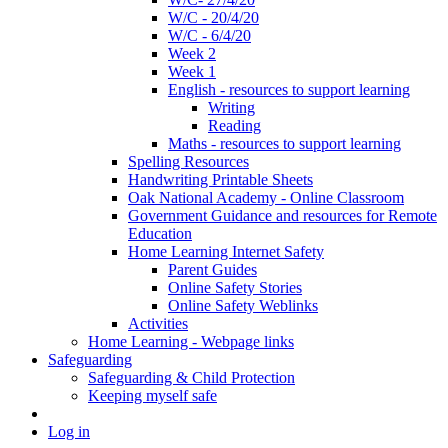
W/C - 20/4/20
W/C - 6/4/20
Week 2
Week 1
English - resources to support learning
Writing
Reading
Maths - resources to support learning
Spelling Resources
Handwriting Printable Sheets
Oak National Academy - Online Classroom
Government Guidance and resources for Remote
Education
Home Learning Internet Safety
Parent Guides
Online Safety Stories
Online Safety Weblinks
Activities
Home Learning - Webpage links
Safeguarding
Safeguarding & Child Protection
Keeping myself safe
Log in