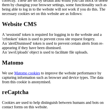
correctly. These are set by default and whilst you can block or delete
them by changing your browser settings, some functionality such as
being able to log in to the website will not work if you do this. The
necessary cookies set on this website are as follows:
Website CMS
A 'sessionid' token is required for logging in to the website and a
'crfstoken' token is used to prevent cross site request forgery.
An 'alertDismissed' token is used to prevent certain alerts from re-
appearing if they have been dismissed.
An 'awsUploads' object is used to facilitate file uploads.
Matomo
We use
Matomo cookies
to improve the website performance by
capturing information such as browser and device types. The data
from this cookie is anonymised.
reCaptcha
Cookies are used to help distinguish between humans and bots on
contact forms on this website.