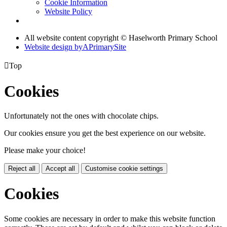
Cookie Information
Website Policy
All website content copyright © Haselworth Primary School
Website design by
A
PrimarySite

Top
Cookies
Unfortunately not the ones with chocolate chips.
Our cookies ensure you get the best experience on our website.
Please make your choice!
Reject all
Accept all
Customise cookie settings
Cookies
Some cookies are necessary in order to make this website function