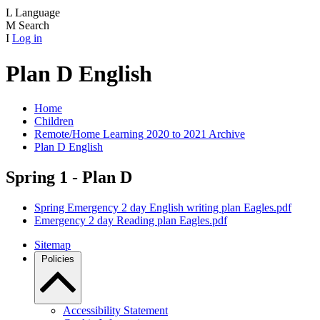
L
Language
M
Search
I
Log in
Plan D English
Home
Children
Remote/Home Learning 2020 to 2021 Archive
Plan D English
Spring 1 - Plan D
Spring Emergency 2 day English writing plan Eagles.pdf
Emergency 2 day Reading plan Eagles.pdf
Sitemap
Policies
Accessibility Statement