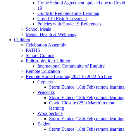
Home School Agreement updated due to Covid
19
Guide to Remote/Home Learning
Covid 19 Risk Assessment
Policies with Covid 19 References
School Meals
Mental Health & Wellbeing
Children
Celebration Assembly
PATHS
School Council
Philosophy for Children
International Community of Enquiry
Remote Education
Remote Home Learning 2021 to 2022 Archive
Cygnets
Storm Eunice (18th Feb) remote learning
Peacocks
Storm Eunice (18th Feb) remote learning
Covid Closure (25th March) remote
learning
Woodpeckers
Storm Eunice (18th Feb) remote learning
Eagles
Storm Eunice (18th Feb) remote learning