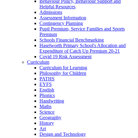
Behaviour Policy, Behaviour Support and
Helpful Resources
Admissions
Assessment Information
Contingency Planning
Pupil Premium, Service Families and Sports
Premium
Schools Financial Benchmarking
Haselworth Primary School's Allocation and
Expenditure of Catch Up Premium 20-21
Covid 19 Risk Assessment
Curriculum
Curriculum for Learning
Philosophy for Children
PATHS
EYFS
English
Phonics
Handwriting
Maths
Science
Geography
History
Art
Design and Technology