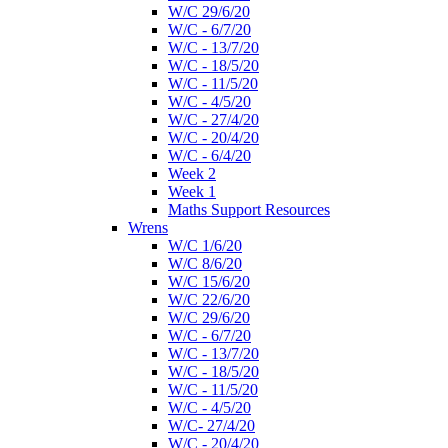
W/C 29/6/20
W/C - 6/7/20
W/C - 13/7/20
W/C - 18/5/20
W/C - 11/5/20
W/C - 4/5/20
W/C - 27/4/20
W/C - 20/4/20
W/C - 6/4/20
Week 2
Week 1
Maths Support Resources
Wrens
W/C 1/6/20
W/C 8/6/20
W/C 15/6/20
W/C 22/6/20
W/C 29/6/20
W/C - 6/7/20
W/C - 13/7/20
W/C - 18/5/20
W/C - 11/5/20
W/C - 4/5/20
W/C- 27/4/20
W/C - 20/4/20