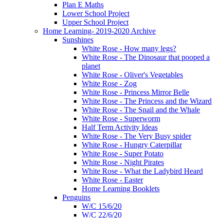
Plan E Maths
Lower School Project
Upper School Project
Home Learning- 2019-2020 Archive
Sunshines
White Rose - How many legs?
White Rose - The Dinosaur that pooped a
planet
White Rose - Oliver's Vegetables
White Rose - Zog
White Rose - Princess Mirror Belle
White Rose - The Princess and the Wizard
White Rose - The Snail and the Whale
White Rose - Superworm
Half Term Activity Ideas
White Rose - The Very Busy spider
White Rose - Hungry Caterpillar
White Rose - Super Potato
White Rose - Night Pirates
White Rose - What the Ladybird Heard
White Rose - Easter
Home Learning Booklets
Penguins
W/C 15/6/20
W/C 22/6/20