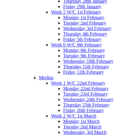
Thursday 28th January
Friday 29th January
Week 5 W/C 1st February
Monday 1st February
Tuesday 2nd February
Wednesday 3rd February
Thursday 4th February
Friday 5th February
Week 6 W/C 8th February
Monday 8th February
Tuesday 9th February
Wednesday 10th February
Thursday 11th February
Friday 12th February
Merlins
Week 1 W/C 22nd February
Monday 22nd February
Tuesday 23rd February
Wednesday 24th February
Thursday 25th February
Friday 26th February
Week 2 W/C 1st March
Monday 1st March
Tuesday 2nd March
Wednesday 3rd March