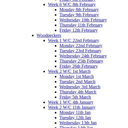
Week 6 W/C 8th February
Monday 8th February
Tuesday 9th February
Wednesday 10th February
Thursday 11th February
Friday 12th February
Woodpeckers
Week 1 W/C 22nd February
Monday 22nd February
Tuesday 23rd February
Wednesday 24th February
Thursday 25th February
Friday 26th February
Week 2 W/C 1st March
Monday 1st March
Tuesday 2nd March
Wednesday 3rd March
Thursday 4th March
Friday 5th March
Week 1 W/C 4th January
Week 2 W/C 11th January
Monday 11th Jan
Tuesday 12th Jan
Wednesday 13th Jan
Thursday 14th Jan