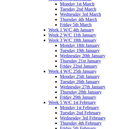
Monday 1st March
Tuesday 2nd March
Wednesday 3rd March
Thursday 4th March
Friday 5th March
Week 1 W/C 4th January
Week 2 W/C 11th January
Week 3 W/C 18th January
Monday 18th January
Tuesday 19th January
Wednesday 20th January
Thursday 21st January
Friday 22nd January
Week 4 W/C 25th January
Monday 25th January
Tuesday 26th January
Wednesday 27th January
Thursday 28th January
Friday 29th January
Week 5 W/C 1st February
Monday 1st February
Tuesday 2nd February
Wednesday 3rd February
Thursday 4th February
Friday 5th February