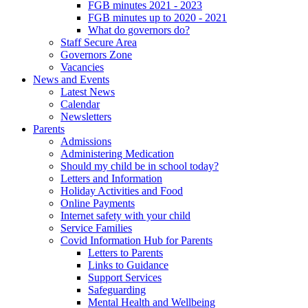
FGB minutes 2021 - 2023
FGB minutes up to 2020 - 2021
What do governors do?
Staff Secure Area
Governors Zone
Vacancies
News and Events
Latest News
Calendar
Newsletters
Parents
Admissions
Administering Medication
Should my child be in school today?
Letters and Information
Holiday Activities and Food
Online Payments
Internet safety with your child
Service Families
Covid Information Hub for Parents
Letters to Parents
Links to Guidance
Support Services
Safeguarding
Mental Health and Wellbeing