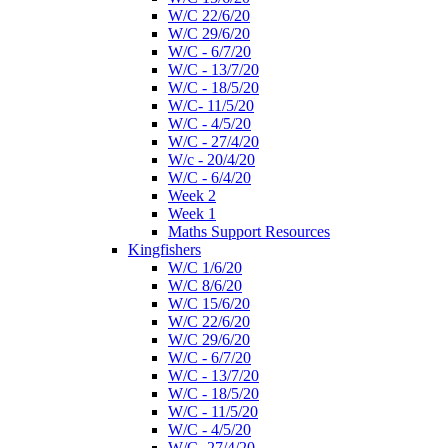
W/C 22/6/20
W/C 29/6/20
W/C - 6/7/20
W/C - 13/7/20
W/C - 18/5/20
W/C- 11/5/20
W/C - 4/5/20
W/C - 27/4/20
W/c - 20/4/20
W/C - 6/4/20
Week 2
Week 1
Maths Support Resources
Kingfishers
W/C 1/6/20
W/C 8/6/20
W/C 15/6/20
W/C 22/6/20
W/C 29/6/20
W/C - 6/7/20
W/C - 13/7/20
W/C - 18/5/20
W/C - 11/5/20
W/C - 4/5/20
W/C- 27/4/20