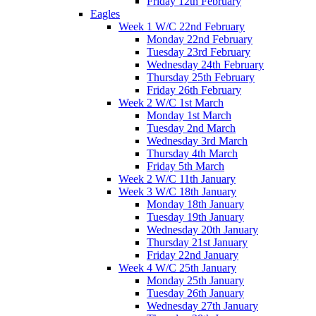
Friday 12th February
Eagles
Week 1 W/C 22nd February
Monday 22nd February
Tuesday 23rd February
Wednesday 24th February
Thursday 25th February
Friday 26th February
Week 2 W/C 1st March
Monday 1st March
Tuesday 2nd March
Wednesday 3rd March
Thursday 4th March
Friday 5th March
Week 2 W/C 11th January
Week 3 W/C 18th January
Monday 18th January
Tuesday 19th January
Wednesday 20th January
Thursday 21st January
Friday 22nd January
Week 4 W/C 25th January
Monday 25th January
Tuesday 26th January
Wednesday 27th January