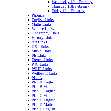
Wednesday 10th February
Thursday 11th February
Friday 12th February
Phonics
English Links
Maths Links
Science Links
Geography Links
History Links
Art Links
D&T links
Music Links
PE Links
French Links
P4C Links
PSHE Links
Wellbeing Links
Plan A
Plan B English
Plan B Maths
Plan C English
Plan C Maths
Plan D English
Plan D Maths
Plan E English