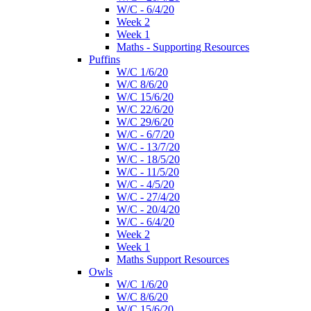
W/C - 6/4/20
Week 2
Week 1
Maths - Supporting Resources
Puffins
W/C 1/6/20
W/C 8/6/20
W/C 15/6/20
W/C 22/6/20
W/C 29/6/20
W/C - 6/7/20
W/C - 13/7/20
W/C - 18/5/20
W/C - 11/5/20
W/C - 4/5/20
W/C - 27/4/20
W/C - 20/4/20
W/C - 6/4/20
Week 2
Week 1
Maths Support Resources
Owls
W/C 1/6/20
W/C 8/6/20
W/C 15/6/20