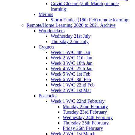
Covid Closure (25th March) remote
learning
Merlins
Storm Eunice (18th Feb) remote learning
Remote/Home Learning 2020 to 2021 Archive
Woodpeckers
Wednesday 21st July
Thursday 22nd July
Cygnets
Week 1 W/C 4th Jan
Week 2 W/C 11th Jan
Week 3 W/C 18th Jan
Week 4 W/C 25th Jan
Week 5 W/C 1st Feb
Week 6 W/C 8th Feb
Week 1 W/C 22nd Feb
Week 2 W/C 1st Mar
Peacocks
Week 1 W/C 22nd February
Monday 22nd February
Tuesday 23rd February
Wednesday 24th February
Thursday 25th February
Friday 26th February
Week 2 W/C 1st March