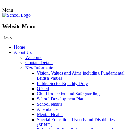
Menu
Website Menu
Back
Home
About Us
Welcome
Contact Details
Key Information
Vision, Values and Aims including Fundamental
British Values
Public Sector Equality Duty
Ofsted
Child Protection and Safeguarding
School Development Plan
School results
Attendance
Mental Health
Special Educational Needs and Disabilities
(SEND)