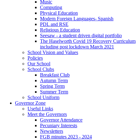
Music
Computing
Physical Education
Modern Foreign Languages- Spanish
PDL and RSE
Religious Education
Seesaw - a student driven digital portfolio
The Haselworth Covid 19 Recovery Curriculum
including post lockdown March 2021
School Vision and Values
Policies
Our School
School Clubs
Breakfast Club
Autumn Term
Spring Term
Summer Term
School Uniform
Governor Zone
Useful Links
Meet the Governors
Governor Attendance
Pecuniary Interests
Newsletters
FGB minutes 2023 - 2024