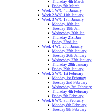
Thursday 4th March
Friday 5th March
Week 1 W/C 4th January
Week 2 W/C 11th January
Week 3 W/C 18th January
Monday 18th Jan
Tuesday 19th Jan
Wednesday 20th Jan
Thursday 21st Jan
Friday 22nd Jan
Week 4 WC 25th January
Monday 25th January
Tuesday 26th January
Wednesday 27th January
Thursday 28th January
Friday 29th January
Week 5 W/C 1st February
Monday 1st February
Tuesday 2nd February
Wednesday 3rd February
Thursday 4th February
Friday 5th February
Week 6 W/C 8th February
Monday 8th February
Tuesday 9th February