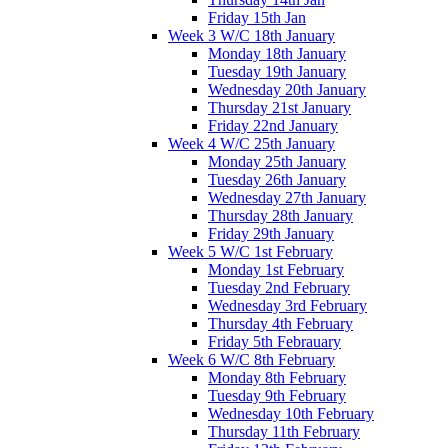
Friday 15th Jan
Week 3 W/C 18th January
Monday 18th January
Tuesday 19th January
Wednesday 20th January
Thursday 21st January
Friday 22nd January
Week 4 W/C 25th January
Monday 25th January
Tuesday 26th January
Wednesday 27th January
Thursday 28th January
Friday 29th January
Week 5 W/C 1st February
Monday 1st February
Tuesday 2nd February
Wednesday 3rd February
Thursday 4th February
Friday 5th Febrauary
Week 6 W/C 8th February
Monday 8th February
Tuesday 9th February
Wednesday 10th February
Thursday 11th February