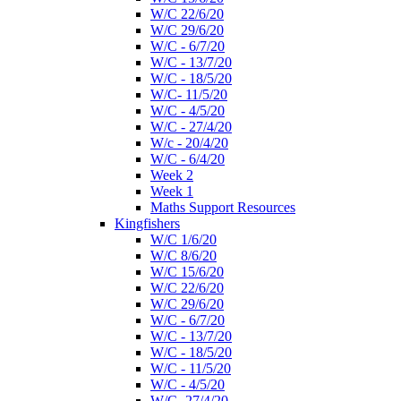
W/C 22/6/20
W/C 29/6/20
W/C - 6/7/20
W/C - 13/7/20
W/C - 18/5/20
W/C- 11/5/20
W/C - 4/5/20
W/C - 27/4/20
W/c - 20/4/20
W/C - 6/4/20
Week 2
Week 1
Maths Support Resources
Kingfishers
W/C 1/6/20
W/C 8/6/20
W/C 15/6/20
W/C 22/6/20
W/C 29/6/20
W/C - 6/7/20
W/C - 13/7/20
W/C - 18/5/20
W/C - 11/5/20
W/C - 4/5/20
W/C- 27/4/20