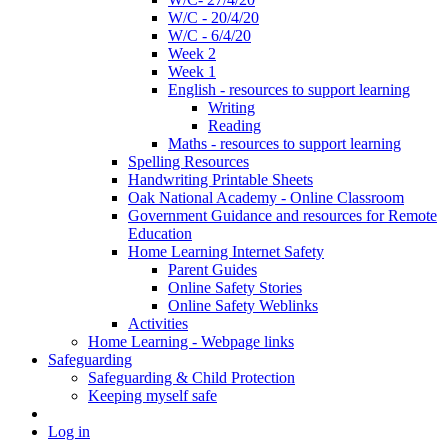
W/C - 20/4/20
W/C - 6/4/20
Week 2
Week 1
English - resources to support learning
Writing
Reading
Maths - resources to support learning
Spelling Resources
Handwriting Printable Sheets
Oak National Academy - Online Classroom
Government Guidance and resources for Remote
Education
Home Learning Internet Safety
Parent Guides
Online Safety Stories
Online Safety Weblinks
Activities
Home Learning - Webpage links
Safeguarding
Safeguarding & Child Protection
Keeping myself safe
Log in