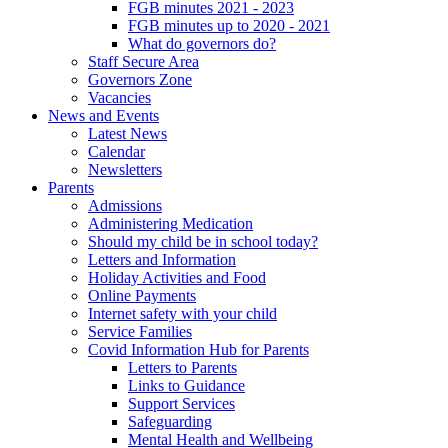
FGB minutes 2021 - 2023
FGB minutes up to 2020 - 2021
What do governors do?
Staff Secure Area
Governors Zone
Vacancies
News and Events
Latest News
Calendar
Newsletters
Parents
Admissions
Administering Medication
Should my child be in school today?
Letters and Information
Holiday Activities and Food
Online Payments
Internet safety with your child
Service Families
Covid Information Hub for Parents
Letters to Parents
Links to Guidance
Support Services
Safeguarding
Mental Health and Wellbeing