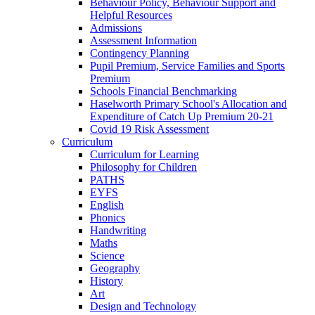
Behaviour Policy, Behaviour Support and
Helpful Resources
Admissions
Assessment Information
Contingency Planning
Pupil Premium, Service Families and Sports
Premium
Schools Financial Benchmarking
Haselworth Primary School's Allocation and
Expenditure of Catch Up Premium 20-21
Covid 19 Risk Assessment
Curriculum
Curriculum for Learning
Philosophy for Children
PATHS
EYFS
English
Phonics
Handwriting
Maths
Science
Geography
History
Art
Design and Technology