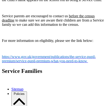
Service parents are encouraged to contact us
before the census
deadline
to make sure we are aware their children are from a Service
family so we can add this information to the census.
For more information on eligibility, please see the link below:
https://www.gov.uk/government/publications/the-service-pupil-
premium/service-pupil-premium-what-you-need-to-know
Service Families
Sitemap
Policies