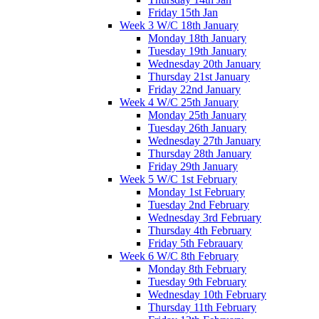
Friday 15th Jan
Week 3 W/C 18th January
Monday 18th January
Tuesday 19th January
Wednesday 20th January
Thursday 21st January
Friday 22nd January
Week 4 W/C 25th January
Monday 25th January
Tuesday 26th January
Wednesday 27th January
Thursday 28th January
Friday 29th January
Week 5 W/C 1st February
Monday 1st February
Tuesday 2nd February
Wednesday 3rd February
Thursday 4th February
Friday 5th Febrauary
Week 6 W/C 8th February
Monday 8th February
Tuesday 9th February
Wednesday 10th February
Thursday 11th February