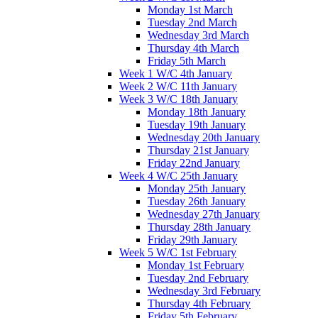
Monday 1st March
Tuesday 2nd March
Wednesday 3rd March
Thursday 4th March
Friday 5th March
Week 1 W/C 4th January
Week 2 W/C 11th January
Week 3 W/C 18th January
Monday 18th January
Tuesday 19th January
Wednesday 20th January
Thursday 21st January
Friday 22nd January
Week 4 W/C 25th January
Monday 25th January
Tuesday 26th January
Wednesday 27th January
Thursday 28th January
Friday 29th January
Week 5 W/C 1st February
Monday 1st February
Tuesday 2nd February
Wednesday 3rd February
Thursday 4th February
Friday 5th February