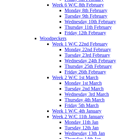
Week 6 W/C 8th February
Monday 8th February
Tuesday 9th February
Wednesday 10th February
Thursday 11th February
Friday 12th February
Woodpeckers
Week 1 W/C 22nd February
Monday 22nd February
Tuesday 23rd February
Wednesday 24th February
Thursday 25th February
Friday 26th February
Week 2 W/C 1st March
Monday 1st March
Tuesday 2nd March
Wednesday 3rd March
Thursday 4th March
Friday 5th March
Week 1 W/C 4th January
Week 2 W/C 11th January
Monday 11th Jan
Tuesday 12th Jan
Wednesday 13th Jan
Thursday 14th Jan