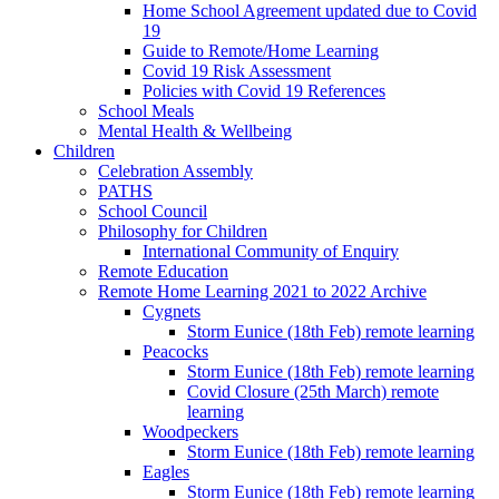
Home School Agreement updated due to Covid
19
Guide to Remote/Home Learning
Covid 19 Risk Assessment
Policies with Covid 19 References
School Meals
Mental Health & Wellbeing
Children
Celebration Assembly
PATHS
School Council
Philosophy for Children
International Community of Enquiry
Remote Education
Remote Home Learning 2021 to 2022 Archive
Cygnets
Storm Eunice (18th Feb) remote learning
Peacocks
Storm Eunice (18th Feb) remote learning
Covid Closure (25th March) remote
learning
Woodpeckers
Storm Eunice (18th Feb) remote learning
Eagles
Storm Eunice (18th Feb) remote learning