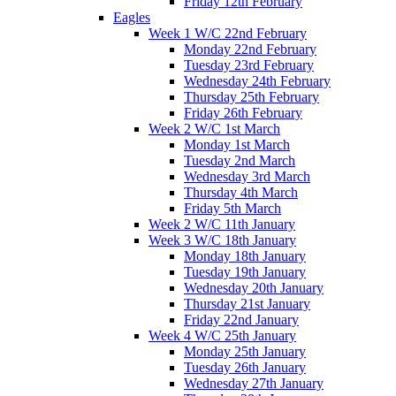
Friday 12th February
Eagles
Week 1 W/C 22nd February
Monday 22nd February
Tuesday 23rd February
Wednesday 24th February
Thursday 25th February
Friday 26th February
Week 2 W/C 1st March
Monday 1st March
Tuesday 2nd March
Wednesday 3rd March
Thursday 4th March
Friday 5th March
Week 2 W/C 11th January
Week 3 W/C 18th January
Monday 18th January
Tuesday 19th January
Wednesday 20th January
Thursday 21st January
Friday 22nd January
Week 4 W/C 25th January
Monday 25th January
Tuesday 26th January
Wednesday 27th January