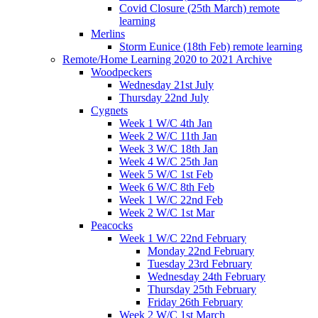
Covid Closure (25th March) remote
learning
Merlins
Storm Eunice (18th Feb) remote learning
Remote/Home Learning 2020 to 2021 Archive
Woodpeckers
Wednesday 21st July
Thursday 22nd July
Cygnets
Week 1 W/C 4th Jan
Week 2 W/C 11th Jan
Week 3 W/C 18th Jan
Week 4 W/C 25th Jan
Week 5 W/C 1st Feb
Week 6 W/C 8th Feb
Week 1 W/C 22nd Feb
Week 2 W/C 1st Mar
Peacocks
Week 1 W/C 22nd February
Monday 22nd February
Tuesday 23rd February
Wednesday 24th February
Thursday 25th February
Friday 26th February
Week 2 W/C 1st March