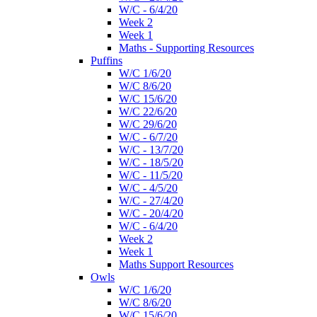
W/C - 6/4/20
Week 2
Week 1
Maths - Supporting Resources
Puffins
W/C 1/6/20
W/C 8/6/20
W/C 15/6/20
W/C 22/6/20
W/C 29/6/20
W/C - 6/7/20
W/C - 13/7/20
W/C - 18/5/20
W/C - 11/5/20
W/C - 4/5/20
W/C - 27/4/20
W/C - 20/4/20
W/C - 6/4/20
Week 2
Week 1
Maths Support Resources
Owls
W/C 1/6/20
W/C 8/6/20
W/C 15/6/20