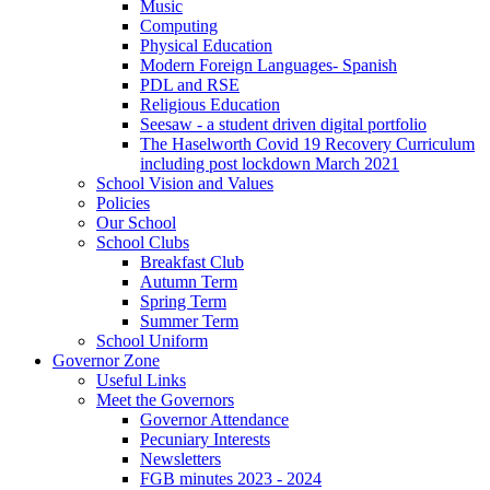
Music
Computing
Physical Education
Modern Foreign Languages- Spanish
PDL and RSE
Religious Education
Seesaw - a student driven digital portfolio
The Haselworth Covid 19 Recovery Curriculum
including post lockdown March 2021
School Vision and Values
Policies
Our School
School Clubs
Breakfast Club
Autumn Term
Spring Term
Summer Term
School Uniform
Governor Zone
Useful Links
Meet the Governors
Governor Attendance
Pecuniary Interests
Newsletters
FGB minutes 2023 - 2024