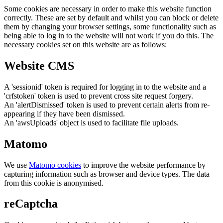
Some cookies are necessary in order to make this website function
correctly. These are set by default and whilst you can block or delete
them by changing your browser settings, some functionality such as
being able to log in to the website will not work if you do this. The
necessary cookies set on this website are as follows:
Website CMS
A 'sessionid' token is required for logging in to the website and a
'crfstoken' token is used to prevent cross site request forgery.
An 'alertDismissed' token is used to prevent certain alerts from re-
appearing if they have been dismissed.
An 'awsUploads' object is used to facilitate file uploads.
Matomo
We use
Matomo cookies
to improve the website performance by
capturing information such as browser and device types. The data
from this cookie is anonymised.
reCaptcha