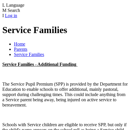
L
Language
M
Search
I
Log in
Service Families
Home
Parents
Service Families
Service Families - Additional Funding
The Service Pupil Premium (SPP) is provided by the Department for
Education to enable schools to offer additional, mainly pastoral,
support during challenging times. This could include anything from
a Service parent being away, being injured on active service to
bereavement.
Schools with Service children are eligible to receive SPP, but only if
the child's name appears on the school roll as being a Service child.