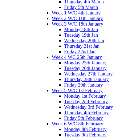
Thursday 4th March
Friday 5th March
Week 1 W/C 4th January
Week 2 W/C 11th January
Week 3 W/C 18th January
Monday 18th Jan
Tuesday 19th Jan
Wednesday 20th Jan
Thursday 21st Jan
Friday 22nd Jan
Week 4 WC 25th January
Monday 25th January
Tuesday 26th January
Wednesday 27th January
Thursday 28th January
Friday 29th January
Week 5 W/C 1st February
Monday 1st February
Tuesday 2nd February
Wednesday 3rd February
Thursday 4th February
Friday 5th February
Week 6 W/C 8th February
Monday 8th February
Tuesday 9th February