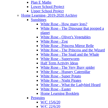
Plan E Maths
Lower School Project
Upper School Project
Home Learning- 2019-2020 Archive
Sunshines
White Rose - How many legs?
White Rose - The Dinosaur that pooped a
planet
White Rose - Oliver's Vegetables
White Rose - Zog
White Rose - Princess Mirror Belle
White Rose - The Princess and the Wizard
White Rose - The Snail and the Whale
White Rose - Superworm
Half Term Activity Ideas
White Rose - The Very Busy spider
White Rose - Hungry Caterpillar
White Rose - Super Potato
White Rose - Night Pirates
White Rose - What the Ladybird Heard
White Rose - Easter
Home Learning Booklets
Penguins
W/C 15/6/20
W/C 22/6/20