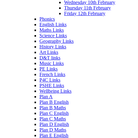
Wednesday 10th February
Thursday 11th February
Friday 12th February
Phonics
English Links
Maths Links
Science Links
Geography Links
History Links
Art Links
D&T links
Music Links
PE Links
French Links
P4C Links
PSHE Links
Wellbeing Links
Plan A
Plan B English
Plan B Maths
Plan C English
Plan C Maths
Plan D English
Plan D Maths
Plan E English