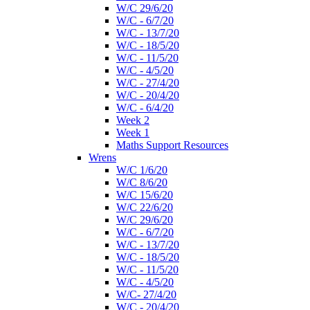
W/C 29/6/20
W/C - 6/7/20
W/C - 13/7/20
W/C - 18/5/20
W/C - 11/5/20
W/C - 4/5/20
W/C - 27/4/20
W/C - 20/4/20
W/C - 6/4/20
Week 2
Week 1
Maths Support Resources
Wrens
W/C 1/6/20
W/C 8/6/20
W/C 15/6/20
W/C 22/6/20
W/C 29/6/20
W/C - 6/7/20
W/C - 13/7/20
W/C - 18/5/20
W/C - 11/5/20
W/C - 4/5/20
W/C- 27/4/20
W/C - 20/4/20