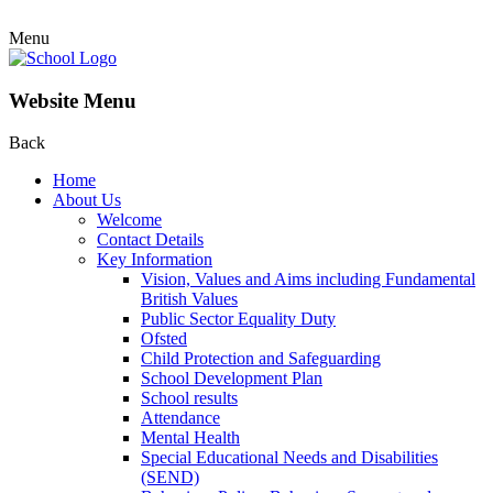
Menu
Website Menu
Back
Home
About Us
Welcome
Contact Details
Key Information
Vision, Values and Aims including Fundamental
British Values
Public Sector Equality Duty
Ofsted
Child Protection and Safeguarding
School Development Plan
School results
Attendance
Mental Health
Special Educational Needs and Disabilities
(SEND)