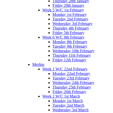
Thursday 28th January
Friday 29th January
Week 5 W/C 1st February
Monday 1st February
Tuesday 2nd February
Wednesday 3rd February
Thursday 4th February
Friday 5th February
Week 6 W/C 8th February
Monday 8th February
Tuesday 9th February
Wednesday 10th February
Thursday 11th February
Friday 12th February
Merlins
Week 1 W/C 22nd February
Monday 22nd February
Tuesday 23rd February
Wednesday 24th February
Thursday 25th February
Friday 26th February
Week 2 W/C 1st March
Monday 1st March
Tuesday 2nd March
Wednesday 3rd March