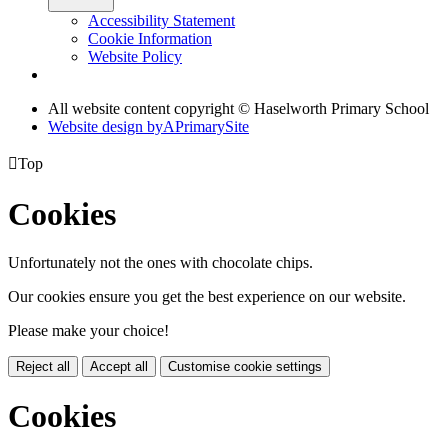
Accessibility Statement
Cookie Information
Website Policy
All website content copyright © Haselworth Primary School
Website design by
A
PrimarySite

Top
Cookies
Unfortunately not the ones with chocolate chips.
Our cookies ensure you get the best experience on our website.
Please make your choice!
Reject all
Accept all
Customise cookie settings
Cookies