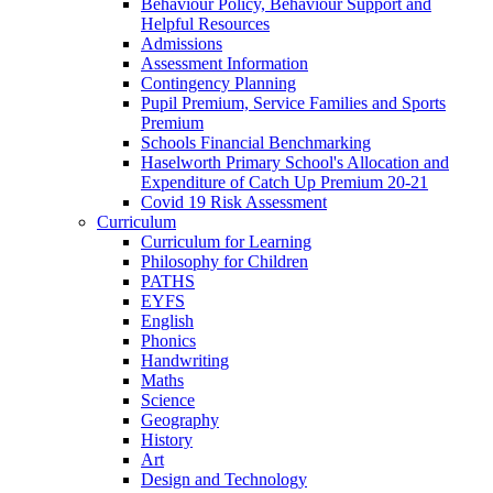
Behaviour Policy, Behaviour Support and
Helpful Resources
Admissions
Assessment Information
Contingency Planning
Pupil Premium, Service Families and Sports
Premium
Schools Financial Benchmarking
Haselworth Primary School's Allocation and
Expenditure of Catch Up Premium 20-21
Covid 19 Risk Assessment
Curriculum
Curriculum for Learning
Philosophy for Children
PATHS
EYFS
English
Phonics
Handwriting
Maths
Science
Geography
History
Art
Design and Technology