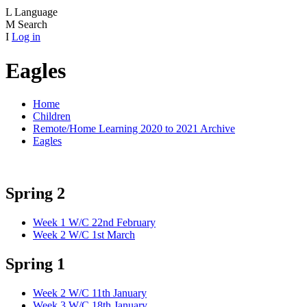
L
Language
M
Search
I
Log in
Eagles
Home
Children
Remote/Home Learning 2020 to 2021 Archive
Eagles
Spring 2
Week 1 W/C 22nd February
Week 2 W/C 1st March
Spring 1
Week 2 W/C 11th January
Week 3 W/C 18th January