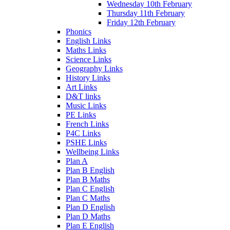
Wednesday 10th February
Thursday 11th February
Friday 12th February
Phonics
English Links
Maths Links
Science Links
Geography Links
History Links
Art Links
D&T links
Music Links
PE Links
French Links
P4C Links
PSHE Links
Wellbeing Links
Plan A
Plan B English
Plan B Maths
Plan C English
Plan C Maths
Plan D English
Plan D Maths
Plan E English