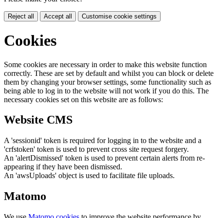
Reject all
Accept all
Customise cookie settings
Cookies
Some cookies are necessary in order to make this website function
correctly. These are set by default and whilst you can block or delete
them by changing your browser settings, some functionality such as
being able to log in to the website will not work if you do this. The
necessary cookies set on this website are as follows:
Website CMS
A 'sessionid' token is required for logging in to the website and a
'crfstoken' token is used to prevent cross site request forgery.
An 'alertDismissed' token is used to prevent certain alerts from re-
appearing if they have been dismissed.
An 'awsUploads' object is used to facilitate file uploads.
Matomo
We use
Matomo cookies
to improve the website performance by