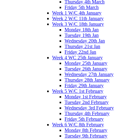
Thursday 4th March
Friday 5th March
Week 1 W/C 4th January
Week 2 W/C 11th January
Week 3 W/C 18th January
Monday 18th Jan
Tuesday 19th Jan
Wednesday 20th Jan
Thursday 21st Jan
Friday 22nd Jan
Week 4 WC 25th January
Monday 25th January
Tuesday 26th January
Wednesday 27th January
Thursday 28th January
Friday 29th January
Week 5 W/C 1st February
Monday 1st February
Tuesday 2nd February
Wednesday 3rd February
Thursday 4th February
Friday 5th February
Week 6 W/C 8th February
Monday 8th February
Tuesday 9th February