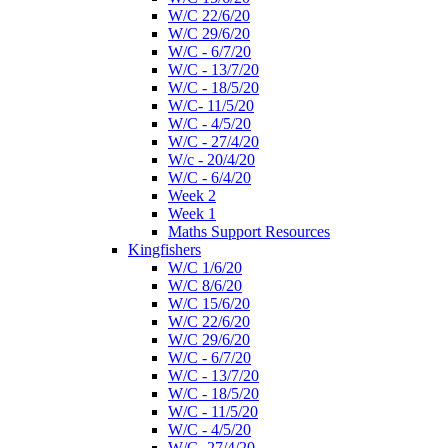
W/C 22/6/20
W/C 29/6/20
W/C - 6/7/20
W/C - 13/7/20
W/C - 18/5/20
W/C- 11/5/20
W/C - 4/5/20
W/C - 27/4/20
W/c - 20/4/20
W/C - 6/4/20
Week 2
Week 1
Maths Support Resources
Kingfishers
W/C 1/6/20
W/C 8/6/20
W/C 15/6/20
W/C 22/6/20
W/C 29/6/20
W/C - 6/7/20
W/C - 13/7/20
W/C - 18/5/20
W/C - 11/5/20
W/C - 4/5/20
W/C- 27/4/20