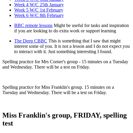
Week 4 W/C 25th January
Week 5 W/C 1st February
Week 6 W/C 8th February
BBC remote lessons
Might be useful for tasks and inspiration
if you are looking to do extra work or support learning
The Deep CBBC
This is something that I saw that might
interest some of you. It is not a lesson and I do not expect you
to interact with it. Just something interesting I found.
Spelling practice for Mrs Corner's group - 15 minutes on a Tuesday
and Wednesday. There will be a test on Friday.
Spelling practice for Miss Franklin's group. 15 minutes on a
Tuesday and Wednesday. There will be a test on Friday.
Miss Franklin's group, FRIDAY, spelling
test