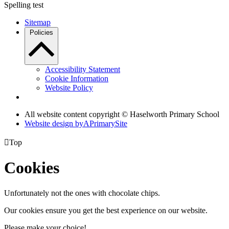
Spelling test
Sitemap
Policies
Accessibility Statement
Cookie Information
Website Policy
All website content copyright © Haselworth Primary School
Website design by
A
PrimarySite

Top
Cookies
Unfortunately not the ones with chocolate chips.
Our cookies ensure you get the best experience on our website.
Please make your choice!