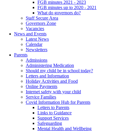
FGB minutes 2021 - 2023
FGB minutes up to 2020 - 2021
What do governors do?
Staff Secure Area
Governors Zone
Vacancies
News and Events
Latest News
Calendar
Newsletters
Parents
Admissions
Administering Medication
Should my child be in school today?
Letters and Information
Holiday Activities and Food
Online Payments
Internet safety with your child
Service Families
Covid Information Hub for Parents
Letters to Parents
Links to Guidance
Support Services
Safeguarding
Mental Health and Wellbeing