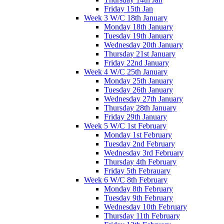
Friday 15th Jan
Week 3 W/C 18th January
Monday 18th January
Tuesday 19th January
Wednesday 20th January
Thursday 21st January
Friday 22nd January
Week 4 W/C 25th January
Monday 25th January
Tuesday 26th January
Wednesday 27th January
Thursday 28th January
Friday 29th January
Week 5 W/C 1st February
Monday 1st February
Tuesday 2nd February
Wednesday 3rd February
Thursday 4th February
Friday 5th Febrauary
Week 6 W/C 8th February
Monday 8th February
Tuesday 9th February
Wednesday 10th February
Thursday 11th February