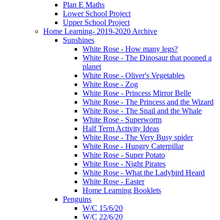
Plan E Maths
Lower School Project
Upper School Project
Home Learning- 2019-2020 Archive
Sunshines
White Rose - How many legs?
White Rose - The Dinosaur that pooped a
planet
White Rose - Oliver's Vegetables
White Rose - Zog
White Rose - Princess Mirror Belle
White Rose - The Princess and the Wizard
White Rose - The Snail and the Whale
White Rose - Superworm
Half Term Activity Ideas
White Rose - The Very Busy spider
White Rose - Hungry Caterpillar
White Rose - Super Potato
White Rose - Night Pirates
White Rose - What the Ladybird Heard
White Rose - Easter
Home Learning Booklets
Penguins
W/C 15/6/20
W/C 22/6/20