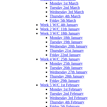
Monday 1st March
Tuesday 2nd March
Wednesday 3rd March
Thursday 4th March
Friday 5th March
Week 1 W/C 4th January
Week 2 W/C 11th January
Week 3 W/C 18th January
Monday 18th January
Tuesday 19th January
Wednesday 20th January
Thursday 21st January
Friday 22nd January
Week 4 W/C 25th January
Monday 25th January
Tuesday 26th January
Wednesday 27th January
Thursday 28th January
Friday 29th January
Week 5 W/C 1st February
Monday 1st February
Tuesday 2nd February
Wednesday 3rd February
Thursday 4th February
Friday 5th February