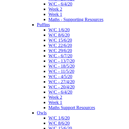
W/C - 6/4/20
Week 2
Week 1
Maths - Supporting Resources
Puffins
W/C 1/6/20
W/C 8/6/20
W/C 15/6/20
W/C 22/6/20
W/C 29/6/20
W/C - 6/7/20
W/C - 13/7/20
W/C - 18/5/20
W/C - 11/5/20
W/C - 4/5/20
W/C - 27/4/20
W/C - 20/4/20
W/C - 6/4/20
Week 2
Week 1
Maths Support Resources
Owls
W/C 1/6/20
W/C 8/6/20
W/C 15/6/20