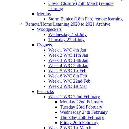
Covid Closure (25th March) remote
learning
Merlins
Storm Eunice (18th Feb) remote learning
Remote/Home Learning 2020 to 2021 Archive
Woodpeckers
Wednesday 21st July
Thursday 22nd July
Cygnets
Week 1 W/C 4th Jan
Week 2 W/C 11th Jan
Week 3 W/C 18th Jan
Week 4 W/C 25th Jan
Week 5 W/C 1st Feb
Week 6 W/C 8th Feb
Week 1 W/C 22nd Feb
Week 2 W/C 1st Mar
Peacocks
Week 1 W/C 22nd February
Monday 22nd February
Tuesday 23rd February
Wednesday 24th February
Thursday 25th February
Friday 26th February
Week 2 W/C 1st March