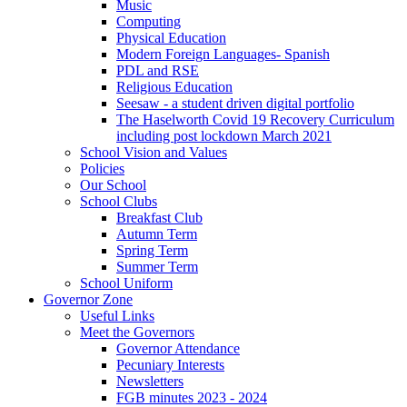
Music
Computing
Physical Education
Modern Foreign Languages- Spanish
PDL and RSE
Religious Education
Seesaw - a student driven digital portfolio
The Haselworth Covid 19 Recovery Curriculum
including post lockdown March 2021
School Vision and Values
Policies
Our School
School Clubs
Breakfast Club
Autumn Term
Spring Term
Summer Term
School Uniform
Governor Zone
Useful Links
Meet the Governors
Governor Attendance
Pecuniary Interests
Newsletters
FGB minutes 2023 - 2024