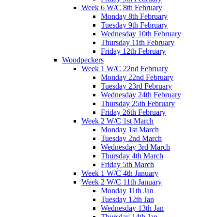
Week 6 W/C 8th February
Monday 8th February
Tuesday 9th February
Wednesday 10th February
Thursday 11th February
Friday 12th February
Woodpeckers
Week 1 W/C 22nd February
Monday 22nd February
Tuesday 23rd February
Wednesday 24th February
Thursday 25th February
Friday 26th February
Week 2 W/C 1st March
Monday 1st March
Tuesday 2nd March
Wednesday 3rd March
Thursday 4th March
Friday 5th March
Week 1 W/C 4th January
Week 2 W/C 11th January
Monday 11th Jan
Tuesday 12th Jan
Wednesday 13th Jan
Thursday 14th Jan