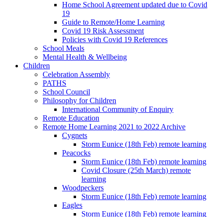
Home School Agreement updated due to Covid
19
Guide to Remote/Home Learning
Covid 19 Risk Assessment
Policies with Covid 19 References
School Meals
Mental Health & Wellbeing
Children
Celebration Assembly
PATHS
School Council
Philosophy for Children
International Community of Enquiry
Remote Education
Remote Home Learning 2021 to 2022 Archive
Cygnets
Storm Eunice (18th Feb) remote learning
Peacocks
Storm Eunice (18th Feb) remote learning
Covid Closure (25th March) remote
learning
Woodpeckers
Storm Eunice (18th Feb) remote learning
Eagles
Storm Eunice (18th Feb) remote learning