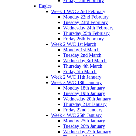
Friday 12th February
Eagles
Week 1 W/C 22nd February
Monday 22nd February
Tuesday 23rd February
Wednesday 24th February
Thursday 25th February
Friday 26th February
Week 2 W/C 1st March
Monday 1st March
Tuesday 2nd March
Wednesday 3rd March
Thursday 4th March
Friday 5th March
Week 2 W/C 11th January
Week 3 W/C 18th January
Monday 18th January
Tuesday 19th January
Wednesday 20th January
Thursday 21st January
Friday 22nd January
Week 4 W/C 25th January
Monday 25th January
Tuesday 26th January
Wednesday 27th January