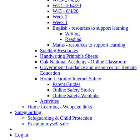
W/C - 20/4/20
W/C - 6/4/20
Week 2
Week 1
English - resources to support learning
Writing
Reading
Maths - resources to support learning
Spelling Resources
Handwriting Printable Sheets
Oak National Academy - Online Classroom
Government Guidance and resources for Remote
Education
Home Learning Internet Safety
Parent Guides
Online Safety Stories
Online Safety Weblinks
Activities
Home Learning - Webpage links
Safeguarding
Safeguarding & Child Protection
Keeping myself safe
Log in