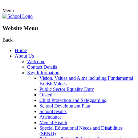
Menu
Website Menu
Back
Home
About Us
Welcome
Contact Details
Key Information
Vision, Values and Aims including Fundamental
British Values
Public Sector Equality Duty
Ofsted
Child Protection and Safeguarding
School Development Plan
School results
Attendance
Mental Health
Special Educational Needs and Disabilities
(SEND)