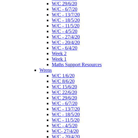
W/C 29/6/20
W/C - 6/7/20
W/C - 13/7/20
W/C - 18/5/20
W/C - 11/5/20
W/C - 4/5/20
W/C - 27/4/20
W/C - 20/4/20
W/C - 6/4/20
Week 2
Week 1
Maths Support Resources
Wrens
W/C 1/6/20
W/C 8/6/20
W/C 15/6/20
W/C 22/6/20
W/C 29/6/20
W/C - 6/7/20
W/C - 13/7/20
W/C - 18/5/20
W/C - 11/5/20
W/C - 4/5/20
W/C- 27/4/20
W/C - 20/4/20