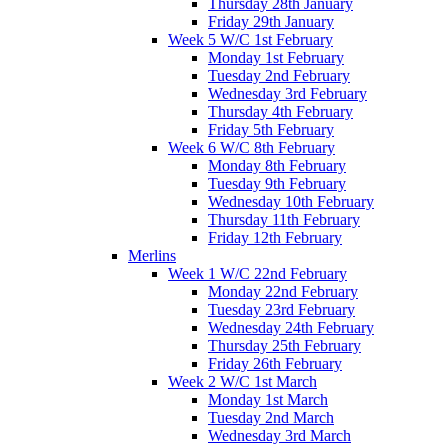
Thursday 28th January
Friday 29th January
Week 5 W/C 1st February
Monday 1st February
Tuesday 2nd February
Wednesday 3rd February
Thursday 4th February
Friday 5th February
Week 6 W/C 8th February
Monday 8th February
Tuesday 9th February
Wednesday 10th February
Thursday 11th February
Friday 12th February
Merlins
Week 1 W/C 22nd February
Monday 22nd February
Tuesday 23rd February
Wednesday 24th February
Thursday 25th February
Friday 26th February
Week 2 W/C 1st March
Monday 1st March
Tuesday 2nd March
Wednesday 3rd March