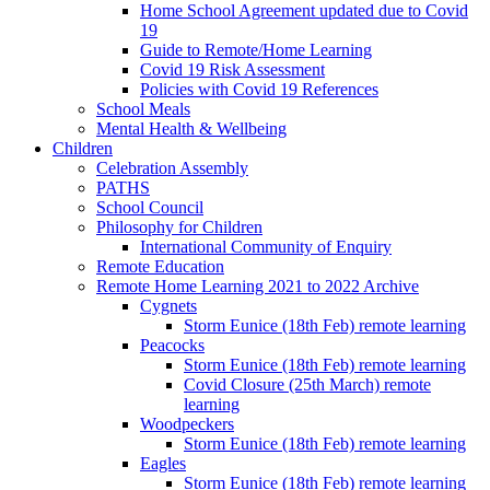
Home School Agreement updated due to Covid
19
Guide to Remote/Home Learning
Covid 19 Risk Assessment
Policies with Covid 19 References
School Meals
Mental Health & Wellbeing
Children
Celebration Assembly
PATHS
School Council
Philosophy for Children
International Community of Enquiry
Remote Education
Remote Home Learning 2021 to 2022 Archive
Cygnets
Storm Eunice (18th Feb) remote learning
Peacocks
Storm Eunice (18th Feb) remote learning
Covid Closure (25th March) remote
learning
Woodpeckers
Storm Eunice (18th Feb) remote learning
Eagles
Storm Eunice (18th Feb) remote learning