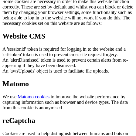
Some cookies are necessary in order to make this website function
correctly. These are set by default and whilst you can block or delete
them by changing your browser settings, some functionality such as
being able to log in to the website will not work if you do this. The
necessary cookies set on this website are as follows:
Website CMS
A 'sessionid' token is required for logging in to the website and a
'crfstoken' token is used to prevent cross site request forgery.
An 'alertDismissed' token is used to prevent certain alerts from re-
appearing if they have been dismissed.
An 'awsUploads' object is used to facilitate file uploads.
Matomo
We use
Matomo cookies
to improve the website performance by
capturing information such as browser and device types. The data
from this cookie is anonymised.
reCaptcha
Cookies are used to help distinguish between humans and bots on