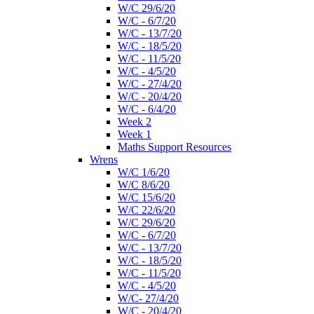
W/C 29/6/20
W/C - 6/7/20
W/C - 13/7/20
W/C - 18/5/20
W/C - 11/5/20
W/C - 4/5/20
W/C - 27/4/20
W/C - 20/4/20
W/C - 6/4/20
Week 2
Week 1
Maths Support Resources
Wrens
W/C 1/6/20
W/C 8/6/20
W/C 15/6/20
W/C 22/6/20
W/C 29/6/20
W/C - 6/7/20
W/C - 13/7/20
W/C - 18/5/20
W/C - 11/5/20
W/C - 4/5/20
W/C- 27/4/20
W/C - 20/4/20