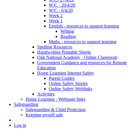
W/C - 20/4/20
W/C - 6/4/20
Week 2
Week 1
English - resources to support learning
Writing
Reading
Maths - resources to support learning
Spelling Resources
Handwriting Printable Sheets
Oak National Academy - Online Classroom
Government Guidance and resources for Remote
Education
Home Learning Internet Safety
Parent Guides
Online Safety Stories
Online Safety Weblinks
Activities
Home Learning - Webpage links
Safeguarding
Safeguarding & Child Protection
Keeping myself safe
Log in