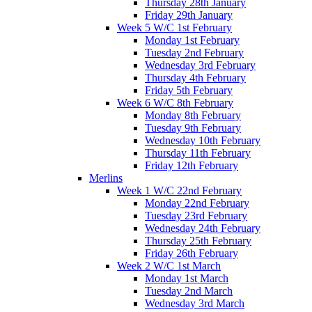
Thursday 28th January
Friday 29th January
Week 5 W/C 1st February
Monday 1st February
Tuesday 2nd February
Wednesday 3rd February
Thursday 4th February
Friday 5th February
Week 6 W/C 8th February
Monday 8th February
Tuesday 9th February
Wednesday 10th February
Thursday 11th February
Friday 12th February
Merlins
Week 1 W/C 22nd February
Monday 22nd February
Tuesday 23rd February
Wednesday 24th February
Thursday 25th February
Friday 26th February
Week 2 W/C 1st March
Monday 1st March
Tuesday 2nd March
Wednesday 3rd March