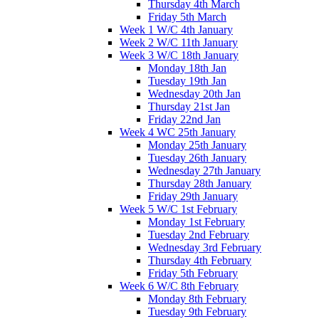
Thursday 4th March
Friday 5th March
Week 1 W/C 4th January
Week 2 W/C 11th January
Week 3 W/C 18th January
Monday 18th Jan
Tuesday 19th Jan
Wednesday 20th Jan
Thursday 21st Jan
Friday 22nd Jan
Week 4 WC 25th January
Monday 25th January
Tuesday 26th January
Wednesday 27th January
Thursday 28th January
Friday 29th January
Week 5 W/C 1st February
Monday 1st February
Tuesday 2nd February
Wednesday 3rd February
Thursday 4th February
Friday 5th February
Week 6 W/C 8th February
Monday 8th February
Tuesday 9th February