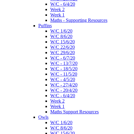
W/C - 6/4/20
Week 2
Week 1
Maths - Supporting Resources
Puffins
W/C 1/6/20
W/C 8/6/20
W/C 15/6/20
W/C 22/6/20
W/C 29/6/20
W/C - 6/7/20
W/C - 13/7/20
W/C - 18/5/20
W/C - 11/5/20
W/C - 4/5/20
W/C - 27/4/20
W/C - 20/4/20
W/C - 6/4/20
Week 2
Week 1
Maths Support Resources
Owls
W/C 1/6/20
W/C 8/6/20
W/C 15/6/20