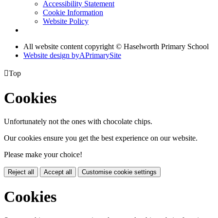
Accessibility Statement
Cookie Information
Website Policy
All website content copyright © Haselworth Primary School
Website design by
A
PrimarySite

Top
Cookies
Unfortunately not the ones with chocolate chips.
Our cookies ensure you get the best experience on our website.
Please make your choice!
Reject all
Accept all
Customise cookie settings
Cookies