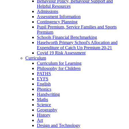
Behaviour Policy, Behaviour Support and
Helpful Resources
Admissions
Assessment Information
Contingency Planning
Pupil Premium, Service Families and Sports
Premium
Schools Financial Benchmarking
Haselworth Primary School's Allocation and
Expenditure of Catch Up Premium 20-21
Covid 19 Risk Assessment
Curriculum
Curriculum for Learning
Philosophy for Children
PATHS
EYFS
English
Phonics
Handwriting
Maths
Science
Geography
History
Art
Design and Technology