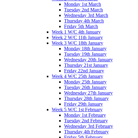
Monday 1st March
Tuesday 2nd March
Wednesday 3rd March
Thursday 4th March
Friday 5th March
Week 1 W/C 4th January
Week 2 W/C 11th January
Week 3 W/C 18th January
Monday 18th January
Tuesday 19th January
Wednesday 20th January
Thursday 21st January
Friday 22nd January
Week 4 W/C 25th January
Monday 25th January
Tuesday 26th January
Wednesday 27th January
Thursday 28th January
Friday 29th January
Week 5 W/C 1st February
Monday 1st February
Tuesday 2nd February
Wednesday 3rd February
Thursday 4th February
Friday 5th February