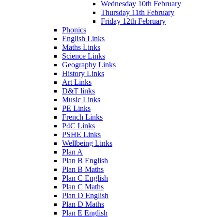
Wednesday 10th February
Thursday 11th February
Friday 12th February
Phonics
English Links
Maths Links
Science Links
Geography Links
History Links
Art Links
D&T links
Music Links
PE Links
French Links
P4C Links
PSHE Links
Wellbeing Links
Plan A
Plan B English
Plan B Maths
Plan C English
Plan C Maths
Plan D English
Plan D Maths
Plan E English