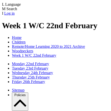
L
Language
M
Search
I
Log in
Week 1 W/C 22nd February
Home
Children
Remote/Home Learning 2020 to 2021 Archive
Woodpeckers
Week 1 W/C 22nd February
Monday 22nd February
Tuesday 23rd February
Wednesday 24th February
Thursday 25th February
Friday 26th February
Sitemap
Policies