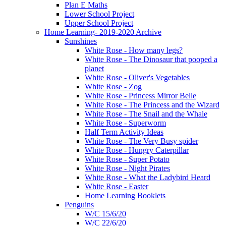
Plan E Maths
Lower School Project
Upper School Project
Home Learning- 2019-2020 Archive
Sunshines
White Rose - How many legs?
White Rose - The Dinosaur that pooped a
planet
White Rose - Oliver's Vegetables
White Rose - Zog
White Rose - Princess Mirror Belle
White Rose - The Princess and the Wizard
White Rose - The Snail and the Whale
White Rose - Superworm
Half Term Activity Ideas
White Rose - The Very Busy spider
White Rose - Hungry Caterpillar
White Rose - Super Potato
White Rose - Night Pirates
White Rose - What the Ladybird Heard
White Rose - Easter
Home Learning Booklets
Penguins
W/C 15/6/20
W/C 22/6/20