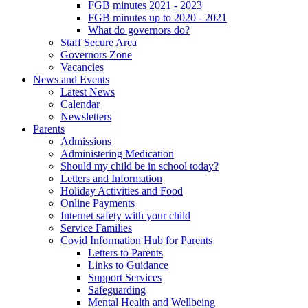
FGB minutes 2021 - 2023
FGB minutes up to 2020 - 2021
What do governors do?
Staff Secure Area
Governors Zone
Vacancies
News and Events
Latest News
Calendar
Newsletters
Parents
Admissions
Administering Medication
Should my child be in school today?
Letters and Information
Holiday Activities and Food
Online Payments
Internet safety with your child
Service Families
Covid Information Hub for Parents
Letters to Parents
Links to Guidance
Support Services
Safeguarding
Mental Health and Wellbeing