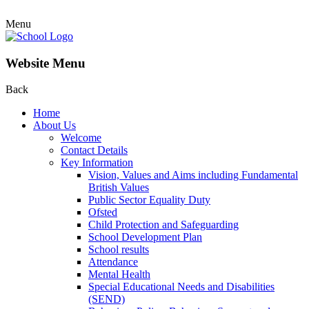
Menu
Website Menu
Back
Home
About Us
Welcome
Contact Details
Key Information
Vision, Values and Aims including Fundamental
British Values
Public Sector Equality Duty
Ofsted
Child Protection and Safeguarding
School Development Plan
School results
Attendance
Mental Health
Special Educational Needs and Disabilities
(SEND)