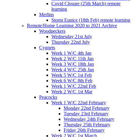
Covid Closure (25th March) remote
learning
Merlins
Storm Eunice (18th Feb) remote learning
Remote/Home Learning 2020 to 2021 Archive
Woodpeckers
Wednesday 21st July
Thursday 22nd July
Cygnets
Week 1 W/C 4th Jan
Week 2 W/C 11th Jan
Week 3 W/C 18th Jan
Week 4 W/C 25th Jan
Week 5 W/C 1st Feb
Week 6 W/C 8th Feb
Week 1 W/C 22nd Feb
Week 2 W/C 1st Mar
Peacocks
Week 1 W/C 22nd February
Monday 22nd February
Tuesday 23rd February
Wednesday 24th February
Thursday 25th February
Friday 26th February
Week 2 W/C 1st March