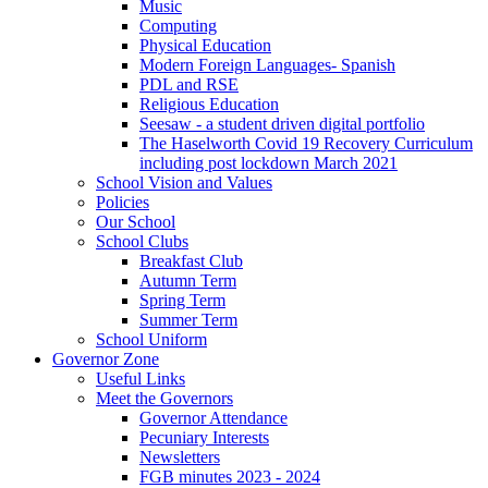
Music
Computing
Physical Education
Modern Foreign Languages- Spanish
PDL and RSE
Religious Education
Seesaw - a student driven digital portfolio
The Haselworth Covid 19 Recovery Curriculum
including post lockdown March 2021
School Vision and Values
Policies
Our School
School Clubs
Breakfast Club
Autumn Term
Spring Term
Summer Term
School Uniform
Governor Zone
Useful Links
Meet the Governors
Governor Attendance
Pecuniary Interests
Newsletters
FGB minutes 2023 - 2024