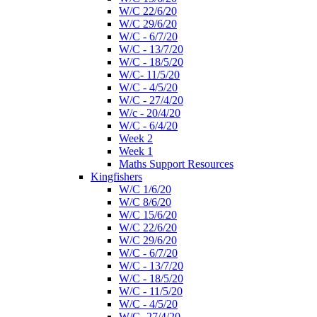
W/C 22/6/20
W/C 29/6/20
W/C - 6/7/20
W/C - 13/7/20
W/C - 18/5/20
W/C- 11/5/20
W/C - 4/5/20
W/C - 27/4/20
W/c - 20/4/20
W/C - 6/4/20
Week 2
Week 1
Maths Support Resources
Kingfishers
W/C 1/6/20
W/C 8/6/20
W/C 15/6/20
W/C 22/6/20
W/C 29/6/20
W/C - 6/7/20
W/C - 13/7/20
W/C - 18/5/20
W/C - 11/5/20
W/C - 4/5/20
W/C- 27/4/20