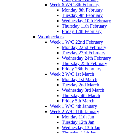
Week 6 W/C 8th February
Monday 8th February
Tuesday 9th February
Wednesday 10th February
Thursday 11th February
Friday 12th February
Woodpeckers
Week 1 W/C 22nd February
Monday 22nd February
Tuesday 23rd February
Wednesday 24th February
Thursday 25th February
Friday 26th February
Week 2 W/C 1st March
Monday 1st March
Tuesday 2nd March
Wednesday 3rd March
Thursday 4th March
Friday 5th March
Week 1 W/C 4th January
Week 2 W/C 11th January
Monday 11th Jan
Tuesday 12th Jan
Wednesday 13th Jan
Thursday 14th Jan