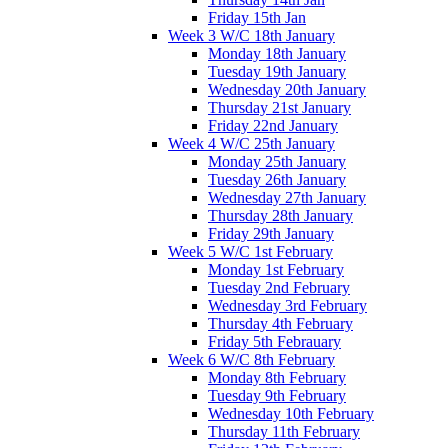
Friday 15th Jan
Week 3 W/C 18th January
Monday 18th January
Tuesday 19th January
Wednesday 20th January
Thursday 21st January
Friday 22nd January
Week 4 W/C 25th January
Monday 25th January
Tuesday 26th January
Wednesday 27th January
Thursday 28th January
Friday 29th January
Week 5 W/C 1st February
Monday 1st February
Tuesday 2nd February
Wednesday 3rd February
Thursday 4th February
Friday 5th Febrauary
Week 6 W/C 8th February
Monday 8th February
Tuesday 9th February
Wednesday 10th February
Thursday 11th February