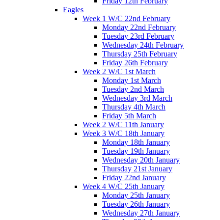
Friday 12th February
Eagles
Week 1 W/C 22nd February
Monday 22nd February
Tuesday 23rd February
Wednesday 24th February
Thursday 25th February
Friday 26th February
Week 2 W/C 1st March
Monday 1st March
Tuesday 2nd March
Wednesday 3rd March
Thursday 4th March
Friday 5th March
Week 2 W/C 11th January
Week 3 W/C 18th January
Monday 18th January
Tuesday 19th January
Wednesday 20th January
Thursday 21st January
Friday 22nd January
Week 4 W/C 25th January
Monday 25th January
Tuesday 26th January
Wednesday 27th January