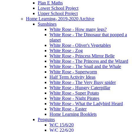
Plan E Maths
Lower School Project
Upper School Project
Home Learning- 2019-2020 Archive
Sunshines
White Rose - How many legs?
White Rose - The Dinosaur that pooped a
planet
White Rose - Oliver's Vegetables
White Rose - Zog
White Rose - Princess Mirror Belle
White Rose - The Princess and the Wizard
White Rose - The Snail and the Whale
White Rose - Superworm
Half Term Activity Ideas
White Rose - The Very Busy spider
White Rose - Hungry Caterpillar
White Rose - Super Potato
White Rose - Night Pirates
White Rose - What the Ladybird Heard
White Rose - Easter
Home Learning Booklets
Penguins
W/C 15/6/20
W/C 22/6/20