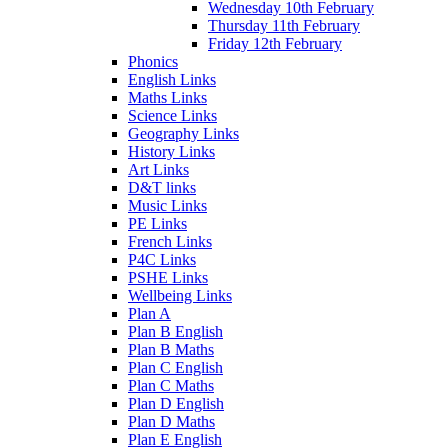
Wednesday 10th February
Thursday 11th February
Friday 12th February
Phonics
English Links
Maths Links
Science Links
Geography Links
History Links
Art Links
D&T links
Music Links
PE Links
French Links
P4C Links
PSHE Links
Wellbeing Links
Plan A
Plan B English
Plan B Maths
Plan C English
Plan C Maths
Plan D English
Plan D Maths
Plan E English