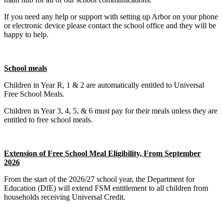
If you need any help or support with setting up Arbor on your phone
or electronic device please contact the school office and they will be
happy to help.
School meals
Children in Year R, 1 & 2 are automatically entitled to Universal
Free School Meals.
Children in Year 3, 4, 5, & 6 must pay for their meals unless they are
entitled to free school meals.
Extension of Free School Meal Eligibility, From September
2026
From the start of the 2026/27 school year, the Department for
Education (DfE) will extend FSM entitlement to all children from
households receiving Universal Credit.