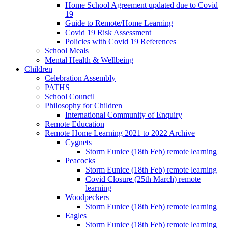
Home School Agreement updated due to Covid
19
Guide to Remote/Home Learning
Covid 19 Risk Assessment
Policies with Covid 19 References
School Meals
Mental Health & Wellbeing
Children
Celebration Assembly
PATHS
School Council
Philosophy for Children
International Community of Enquiry
Remote Education
Remote Home Learning 2021 to 2022 Archive
Cygnets
Storm Eunice (18th Feb) remote learning
Peacocks
Storm Eunice (18th Feb) remote learning
Covid Closure (25th March) remote
learning
Woodpeckers
Storm Eunice (18th Feb) remote learning
Eagles
Storm Eunice (18th Feb) remote learning