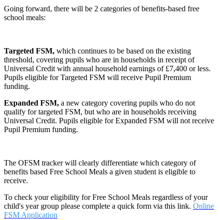
Going forward, there will be 2 categories of benefits-based free
school meals:
Targeted FSM,
which continues to be based on the existing
threshold, covering pupils who are in households in receipt of
Universal Credit with annual household earnings of £7,400 or less.
Pupils eligible for Targeted FSM will receive Pupil Premium
funding.
Expanded FSM,
a new category covering pupils who do not
qualify for targeted FSM, but who are in households receiving
Universal Credit. Pupils eligible for Expanded FSM will not receive
Pupil Premium funding.
The OFSM tracker will clearly differentiate which category of
benefits based Free School Meals a given student is eligible to
receive.
To check your eligibility for Free School Meals regardless of your
child's year group please complete a quick form via this link.
Online
FSM Application