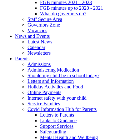
FGB minutes 2021 - 2023
FGB minutes up to 2020 - 2021
What do governors do?
Staff Secure Area
Governors Zone
Vacancies
News and Events
Latest News
Calendar
Newsletters
Parents
Admissions
Administering Medication
Should my child be in school today?
Letters and Information
Holiday Activities and Food
Online Payments
Internet safety with your child
Service Families
Covid Information Hub for Parents
Letters to Parents
Links to Guidance
Support Services
Safeguarding
Mental Health and Wellbeing