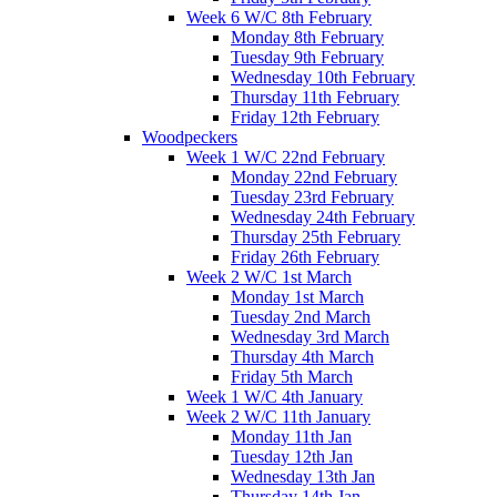
Week 6 W/C 8th February
Monday 8th February
Tuesday 9th February
Wednesday 10th February
Thursday 11th February
Friday 12th February
Woodpeckers
Week 1 W/C 22nd February
Monday 22nd February
Tuesday 23rd February
Wednesday 24th February
Thursday 25th February
Friday 26th February
Week 2 W/C 1st March
Monday 1st March
Tuesday 2nd March
Wednesday 3rd March
Thursday 4th March
Friday 5th March
Week 1 W/C 4th January
Week 2 W/C 11th January
Monday 11th Jan
Tuesday 12th Jan
Wednesday 13th Jan
Thursday 14th Jan