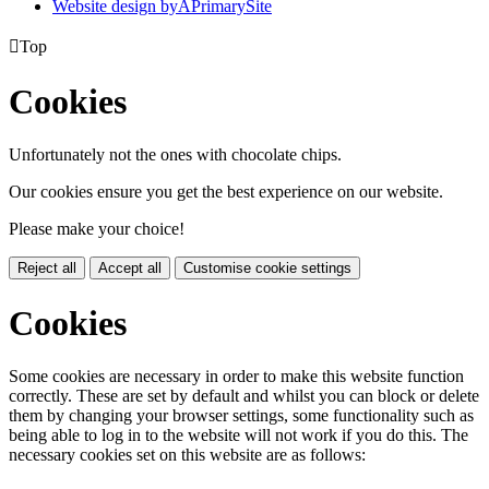
Website design by
A
PrimarySite

Top
Cookies
Unfortunately not the ones with chocolate chips.
Our cookies ensure you get the best experience on our website.
Please make your choice!
Reject all
Accept all
Customise cookie settings
Cookies
Some cookies are necessary in order to make this website function
correctly. These are set by default and whilst you can block or delete
them by changing your browser settings, some functionality such as
being able to log in to the website will not work if you do this. The
necessary cookies set on this website are as follows: