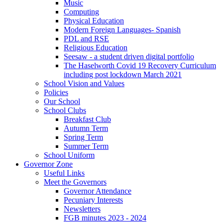
Music
Computing
Physical Education
Modern Foreign Languages- Spanish
PDL and RSE
Religious Education
Seesaw - a student driven digital portfolio
The Haselworth Covid 19 Recovery Curriculum
including post lockdown March 2021
School Vision and Values
Policies
Our School
School Clubs
Breakfast Club
Autumn Term
Spring Term
Summer Term
School Uniform
Governor Zone
Useful Links
Meet the Governors
Governor Attendance
Pecuniary Interests
Newsletters
FGB minutes 2023 - 2024