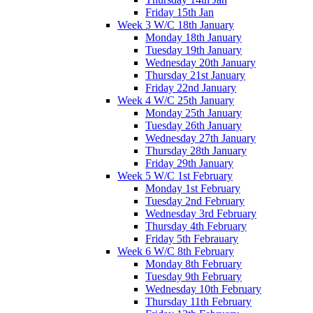
Friday 15th Jan
Week 3 W/C 18th January
Monday 18th January
Tuesday 19th January
Wednesday 20th January
Thursday 21st January
Friday 22nd January
Week 4 W/C 25th January
Monday 25th January
Tuesday 26th January
Wednesday 27th January
Thursday 28th January
Friday 29th January
Week 5 W/C 1st February
Monday 1st February
Tuesday 2nd February
Wednesday 3rd February
Thursday 4th February
Friday 5th Febrauary
Week 6 W/C 8th February
Monday 8th February
Tuesday 9th February
Wednesday 10th February
Thursday 11th February