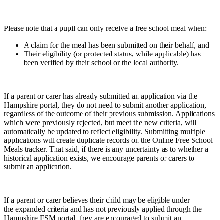
Please note that a pupil can only receive a free school meal when:
A claim for the meal has been submitted on their behalf, and
Their eligibility (or protected status, while applicable) has
been verified by their school or the local authority.
If a parent or carer has already submitted an application via the
Hampshire portal, they do not need to submit another application,
regardless of the outcome of their previous submission. Applications
which were previously rejected, but meet the new criteria, will
automatically be updated to reflect eligibility. Submitting multiple
applications will create duplicate records on the Online Free School
Meals tracker. That said, if there is any uncertainty as to whether a
historical application exists, we encourage parents or carers to
submit an application.
If a parent or carer believes their child may be eligible under
the expanded criteria and has not previously applied through the
Hampshire FSM portal, they are encouraged to submit an