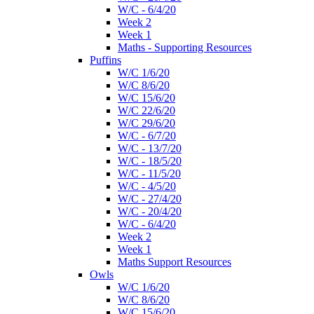
W/C - 6/4/20
Week 2
Week 1
Maths - Supporting Resources
Puffins
W/C 1/6/20
W/C 8/6/20
W/C 15/6/20
W/C 22/6/20
W/C 29/6/20
W/C - 6/7/20
W/C - 13/7/20
W/C - 18/5/20
W/C - 11/5/20
W/C - 4/5/20
W/C - 27/4/20
W/C - 20/4/20
W/C - 6/4/20
Week 2
Week 1
Maths Support Resources
Owls
W/C 1/6/20
W/C 8/6/20
W/C 15/6/20