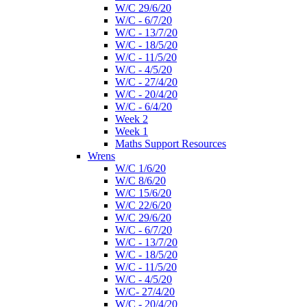
W/C 29/6/20
W/C - 6/7/20
W/C - 13/7/20
W/C - 18/5/20
W/C - 11/5/20
W/C - 4/5/20
W/C - 27/4/20
W/C - 20/4/20
W/C - 6/4/20
Week 2
Week 1
Maths Support Resources
Wrens
W/C 1/6/20
W/C 8/6/20
W/C 15/6/20
W/C 22/6/20
W/C 29/6/20
W/C - 6/7/20
W/C - 13/7/20
W/C - 18/5/20
W/C - 11/5/20
W/C - 4/5/20
W/C- 27/4/20
W/C - 20/4/20