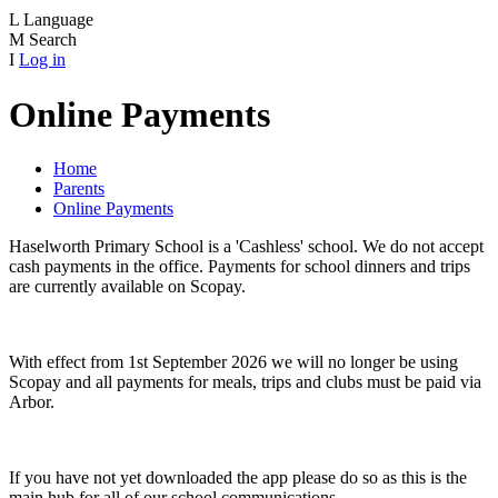
L
Language
M
Search
I
Log in
Online Payments
Home
Parents
Online Payments
Haselworth Primary School is a 'Cashless' school. We do not accept
cash payments in the office. Payments for school dinners and trips
are currently available on Scopay.
With effect from 1st September 2026 we will no longer be using
Scopay and all payments for meals, trips and clubs must be paid via
Arbor.
If you have not yet downloaded the app please do so as this is the
main hub for all of our school communications.