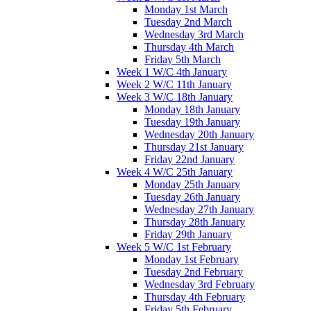
Monday 1st March
Tuesday 2nd March
Wednesday 3rd March
Thursday 4th March
Friday 5th March
Week 1 W/C 4th January
Week 2 W/C 11th January
Week 3 W/C 18th January
Monday 18th January
Tuesday 19th January
Wednesday 20th January
Thursday 21st January
Friday 22nd January
Week 4 W/C 25th January
Monday 25th January
Tuesday 26th January
Wednesday 27th January
Thursday 28th January
Friday 29th January
Week 5 W/C 1st February
Monday 1st February
Tuesday 2nd February
Wednesday 3rd February
Thursday 4th February
Friday 5th February