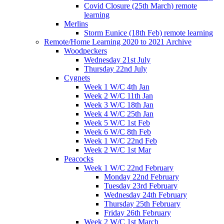
Covid Closure (25th March) remote
learning
Merlins
Storm Eunice (18th Feb) remote learning
Remote/Home Learning 2020 to 2021 Archive
Woodpeckers
Wednesday 21st July
Thursday 22nd July
Cygnets
Week 1 W/C 4th Jan
Week 2 W/C 11th Jan
Week 3 W/C 18th Jan
Week 4 W/C 25th Jan
Week 5 W/C 1st Feb
Week 6 W/C 8th Feb
Week 1 W/C 22nd Feb
Week 2 W/C 1st Mar
Peacocks
Week 1 W/C 22nd February
Monday 22nd February
Tuesday 23rd February
Wednesday 24th February
Thursday 25th February
Friday 26th February
Week 2 W/C 1st March