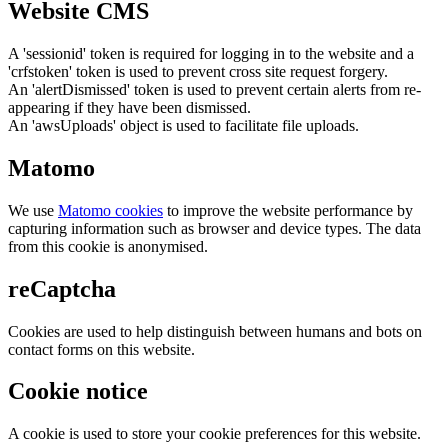
Website CMS
A 'sessionid' token is required for logging in to the website and a
'crfstoken' token is used to prevent cross site request forgery.
An 'alertDismissed' token is used to prevent certain alerts from re-
appearing if they have been dismissed.
An 'awsUploads' object is used to facilitate file uploads.
Matomo
We use
Matomo cookies
to improve the website performance by
capturing information such as browser and device types. The data
from this cookie is anonymised.
reCaptcha
Cookies are used to help distinguish between humans and bots on
contact forms on this website.
Cookie notice
A cookie is used to store your cookie preferences for this website.