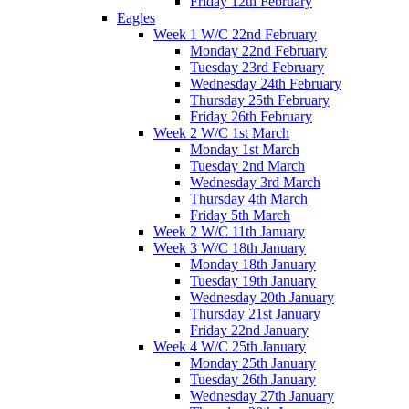
Friday 12th February
Eagles
Week 1 W/C 22nd February
Monday 22nd February
Tuesday 23rd February
Wednesday 24th February
Thursday 25th February
Friday 26th February
Week 2 W/C 1st March
Monday 1st March
Tuesday 2nd March
Wednesday 3rd March
Thursday 4th March
Friday 5th March
Week 2 W/C 11th January
Week 3 W/C 18th January
Monday 18th January
Tuesday 19th January
Wednesday 20th January
Thursday 21st January
Friday 22nd January
Week 4 W/C 25th January
Monday 25th January
Tuesday 26th January
Wednesday 27th January