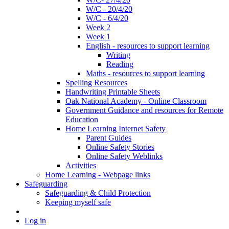
W/C - 20/4/20
W/C - 6/4/20
Week 2
Week 1
English - resources to support learning
Writing
Reading
Maths - resources to support learning
Spelling Resources
Handwriting Printable Sheets
Oak National Academy - Online Classroom
Government Guidance and resources for Remote
Education
Home Learning Internet Safety
Parent Guides
Online Safety Stories
Online Safety Weblinks
Activities
Home Learning - Webpage links
Safeguarding
Safeguarding & Child Protection
Keeping myself safe
Log in