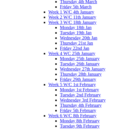
Thursday 4th March
Friday 5th March
Week 1 W/C 4th January
Week 2 W/C 11th January
Week 3 W/C 18th January
Monday 18th Jan
Tuesday 19th Jan
Wednesday 20th Jan
Thursday 21st Jan
Friday 22nd Jan
Week 4 WC 25th January
Monday 25th January
Tuesday 26th January
Wednesday 27th January
Thursday 28th January
Friday 29th January
Week 5 W/C 1st February
Monday 1st February
Tuesday 2nd February
Wednesday 3rd February
Thursday 4th February
Friday 5th February
Week 6 W/C 8th February
Monday 8th February
Tuesday 9th February