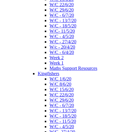
W/C 22/6/20
W/C 29/6/20
W/C - 6/7/20
W/C - 13/7/20
W/C - 18/5/20
W/C- 11/5/20
W/C - 4/5/20
W/C - 27/4/20
W/c - 20/4/20
W/C - 6/4/20
Week 2
Week 1
Maths Support Resources
Kingfishers
W/C 1/6/20
W/C 8/6/20
W/C 15/6/20
W/C 22/6/20
W/C 29/6/20
W/C - 6/7/20
W/C - 13/7/20
W/C - 18/5/20
W/C - 11/5/20
W/C - 4/5/20
W/C- 27/4/20