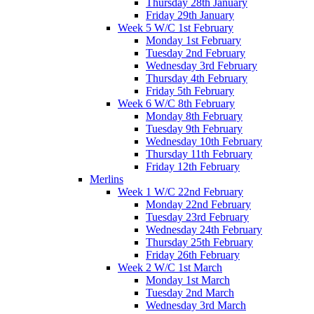
Thursday 28th January
Friday 29th January
Week 5 W/C 1st February
Monday 1st February
Tuesday 2nd February
Wednesday 3rd February
Thursday 4th February
Friday 5th February
Week 6 W/C 8th February
Monday 8th February
Tuesday 9th February
Wednesday 10th February
Thursday 11th February
Friday 12th February
Merlins
Week 1 W/C 22nd February
Monday 22nd February
Tuesday 23rd February
Wednesday 24th February
Thursday 25th February
Friday 26th February
Week 2 W/C 1st March
Monday 1st March
Tuesday 2nd March
Wednesday 3rd March