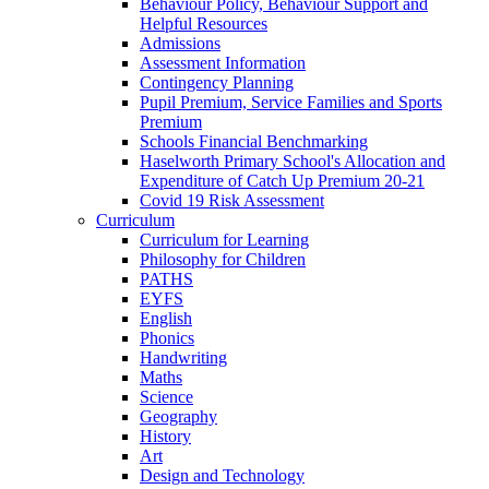
Behaviour Policy, Behaviour Support and
Helpful Resources
Admissions
Assessment Information
Contingency Planning
Pupil Premium, Service Families and Sports
Premium
Schools Financial Benchmarking
Haselworth Primary School's Allocation and
Expenditure of Catch Up Premium 20-21
Covid 19 Risk Assessment
Curriculum
Curriculum for Learning
Philosophy for Children
PATHS
EYFS
English
Phonics
Handwriting
Maths
Science
Geography
History
Art
Design and Technology