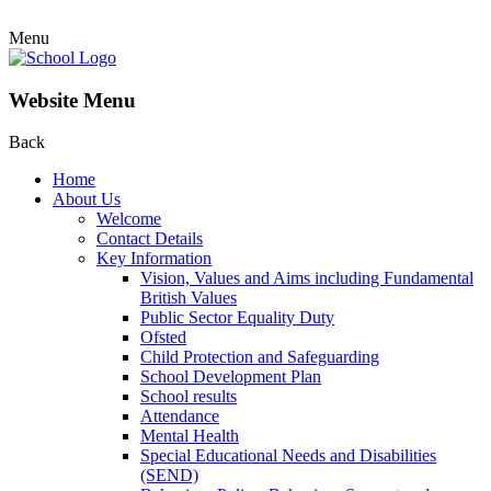
Menu
Website Menu
Back
Home
About Us
Welcome
Contact Details
Key Information
Vision, Values and Aims including Fundamental
British Values
Public Sector Equality Duty
Ofsted
Child Protection and Safeguarding
School Development Plan
School results
Attendance
Mental Health
Special Educational Needs and Disabilities
(SEND)