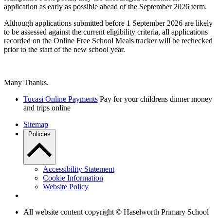
application as early as possible ahead of the September 2026 term.
Although applications submitted before 1 September 2026 are likely
to be assessed against the current eligibility criteria, all applications
recorded on the Online Free School Meals tracker will be rechecked
prior to the start of the new school year.
Many Thanks.
Tucasi Online Payments
Pay for your childrens dinner money
and trips online
Sitemap
Policies
Accessibility Statement
Cookie Information
Website Policy
All website content copyright © Haselworth Primary School