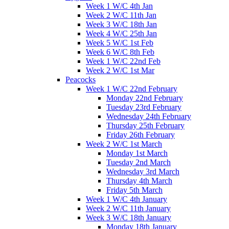
Week 1 W/C 4th Jan
Week 2 W/C 11th Jan
Week 3 W/C 18th Jan
Week 4 W/C 25th Jan
Week 5 W/C 1st Feb
Week 6 W/C 8th Feb
Week 1 W/C 22nd Feb
Week 2 W/C 1st Mar
Peacocks
Week 1 W/C 22nd February
Monday 22nd February
Tuesday 23rd February
Wednesday 24th February
Thursday 25th February
Friday 26th February
Week 2 W/C 1st March
Monday 1st March
Tuesday 2nd March
Wednesday 3rd March
Thursday 4th March
Friday 5th March
Week 1 W/C 4th January
Week 2 W/C 11th January
Week 3 W/C 18th January
Monday 18th January