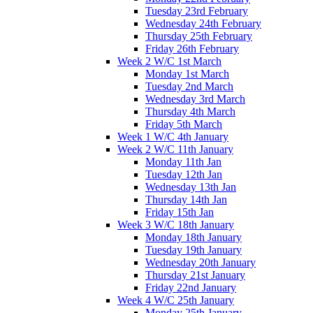
Tuesday 23rd February
Wednesday 24th February
Thursday 25th February
Friday 26th February
Week 2 W/C 1st March
Monday 1st March
Tuesday 2nd March
Wednesday 3rd March
Thursday 4th March
Friday 5th March
Week 1 W/C 4th January
Week 2 W/C 11th January
Monday 11th Jan
Tuesday 12th Jan
Wednesday 13th Jan
Thursday 14th Jan
Friday 15th Jan
Week 3 W/C 18th January
Monday 18th January
Tuesday 19th January
Wednesday 20th January
Thursday 21st January
Friday 22nd January
Week 4 W/C 25th January
Monday 25th January