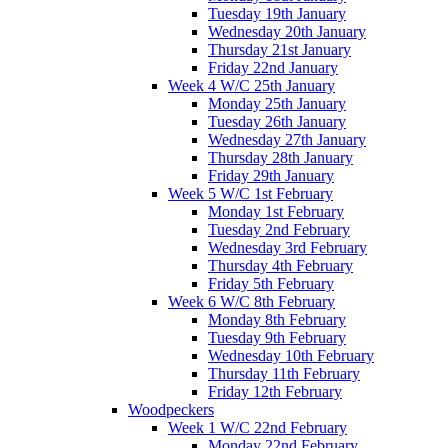
Tuesday 19th January
Wednesday 20th January
Thursday 21st January
Friday 22nd January
Week 4 W/C 25th January
Monday 25th January
Tuesday 26th January
Wednesday 27th January
Thursday 28th January
Friday 29th January
Week 5 W/C 1st February
Monday 1st February
Tuesday 2nd February
Wednesday 3rd February
Thursday 4th February
Friday 5th February
Week 6 W/C 8th February
Monday 8th February
Tuesday 9th February
Wednesday 10th February
Thursday 11th February
Friday 12th February
Woodpeckers
Week 1 W/C 22nd February
Monday 22nd February