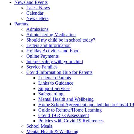
News and Events
Latest News
Calendar
Newsletters
Parents
Admissions
Administering Medication
Should my child be in school today?
Letters and Information
Holiday Activities and Food
Online Payments
Internet safety with your child
Service Families
Covid Information Hub for Parents
Letters to Parents
Links to Guidance
Support Services
Safeguarding
Mental Health and Wellbeing
Home School Agreement updated due to Covid 19
Guide to Remote/Home Learning
Covid 19 Risk Assessment
Policies with Covid 19 References
School Meals
Mental Health & Wellbeing