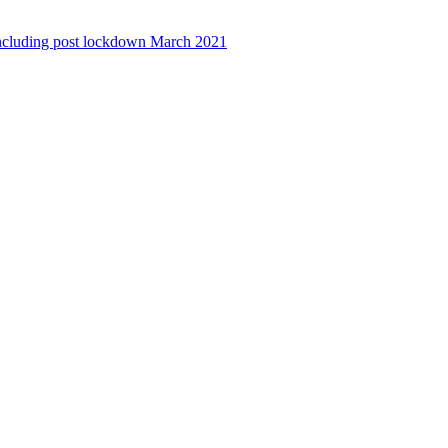
ncluding post lockdown March 2021