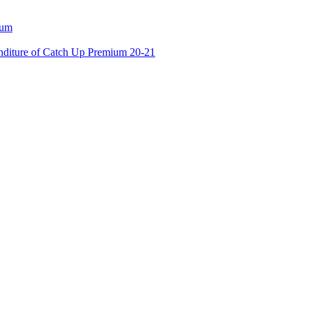
ium
enditure of Catch Up Premium 20-21