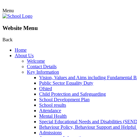
Menu
Website Menu
Back
Home
About Us
Welcome
Contact Details
Key Information
Vision, Values and Aims including Fundamental Br
Public Sector Equality Duty
Ofsted
Child Protection and Safeguarding
School Development Plan
School results
Attendance
Mental Health
Special Educational Needs and Disabilities (SEN
Behaviour Policy, Behaviour Support and Helpful
Admissions