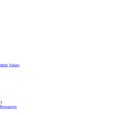
itish Values
D)
 Resources