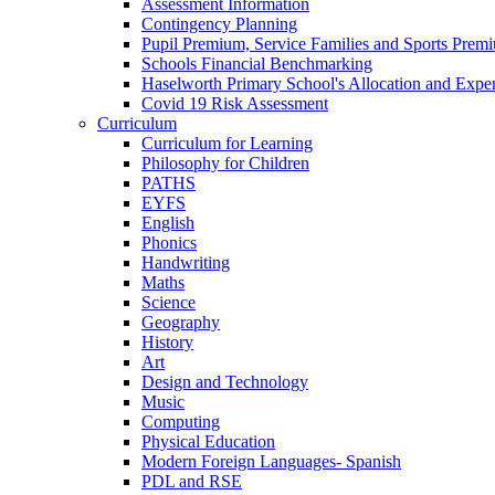
Assessment Information
Contingency Planning
Pupil Premium, Service Families and Sports Prem
Schools Financial Benchmarking
Haselworth Primary School's Allocation and Exp
Covid 19 Risk Assessment
Curriculum
Curriculum for Learning
Philosophy for Children
PATHS
EYFS
English
Phonics
Handwriting
Maths
Science
Geography
History
Art
Design and Technology
Music
Computing
Physical Education
Modern Foreign Languages- Spanish
PDL and RSE