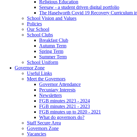
Religious Education
Seesaw - a student driven digital portfolio
The Haselworth Covid 19 Recovery Curriculum i
School Vision and Values
Policies
Our School
School Clubs
Breakfast Club
Autumn Term
Spring Term
Summer Term
School Uniform
Governor Zone
Useful Links
Meet the Governors
Governor Attendance
Pecuniary Interests
Newsletters
FGB minutes 2023 - 2024
FGB minutes 2021 - 2023
FGB minutes up to 2020 - 2021
What do governors do?
Staff Secure Area
Governors Zone
Vacancies