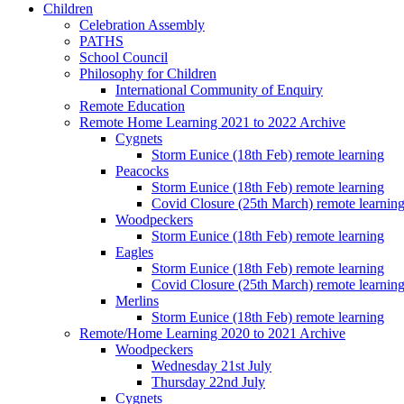
Children
Celebration Assembly
PATHS
School Council
Philosophy for Children
International Community of Enquiry
Remote Education
Remote Home Learning 2021 to 2022 Archive
Cygnets
Storm Eunice (18th Feb) remote learning
Peacocks
Storm Eunice (18th Feb) remote learning
Covid Closure (25th March) remote learnin
Woodpeckers
Storm Eunice (18th Feb) remote learning
Eagles
Storm Eunice (18th Feb) remote learning
Covid Closure (25th March) remote learnin
Merlins
Storm Eunice (18th Feb) remote learning
Remote/Home Learning 2020 to 2021 Archive
Woodpeckers
Wednesday 21st July
Thursday 22nd July
Cygnets