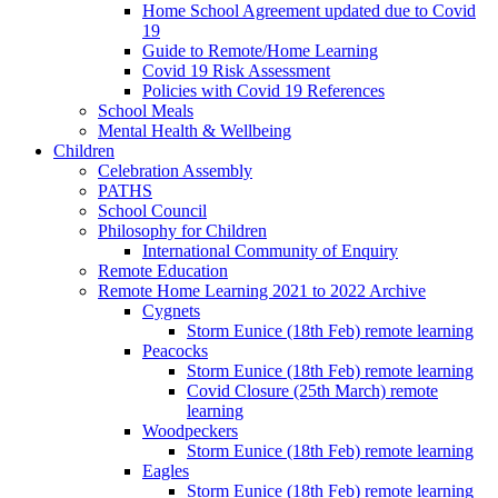
Home School Agreement updated due to Covid
19
Guide to Remote/Home Learning
Covid 19 Risk Assessment
Policies with Covid 19 References
School Meals
Mental Health & Wellbeing
Children
Celebration Assembly
PATHS
School Council
Philosophy for Children
International Community of Enquiry
Remote Education
Remote Home Learning 2021 to 2022 Archive
Cygnets
Storm Eunice (18th Feb) remote learning
Peacocks
Storm Eunice (18th Feb) remote learning
Covid Closure (25th March) remote
learning
Woodpeckers
Storm Eunice (18th Feb) remote learning
Eagles
Storm Eunice (18th Feb) remote learning