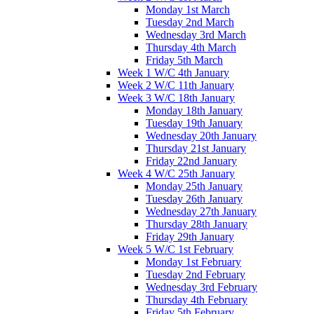
Monday 1st March
Tuesday 2nd March
Wednesday 3rd March
Thursday 4th March
Friday 5th March
Week 1 W/C 4th January
Week 2 W/C 11th January
Week 3 W/C 18th January
Monday 18th January
Tuesday 19th January
Wednesday 20th January
Thursday 21st January
Friday 22nd January
Week 4 W/C 25th January
Monday 25th January
Tuesday 26th January
Wednesday 27th January
Thursday 28th January
Friday 29th January
Week 5 W/C 1st February
Monday 1st February
Tuesday 2nd February
Wednesday 3rd February
Thursday 4th February
Friday 5th February