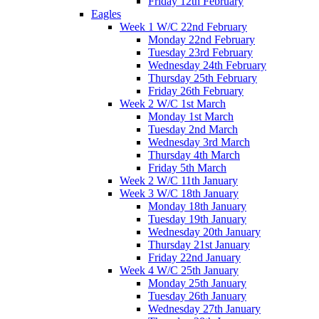
Friday 12th February
Eagles
Week 1 W/C 22nd February
Monday 22nd February
Tuesday 23rd February
Wednesday 24th February
Thursday 25th February
Friday 26th February
Week 2 W/C 1st March
Monday 1st March
Tuesday 2nd March
Wednesday 3rd March
Thursday 4th March
Friday 5th March
Week 2 W/C 11th January
Week 3 W/C 18th January
Monday 18th January
Tuesday 19th January
Wednesday 20th January
Thursday 21st January
Friday 22nd January
Week 4 W/C 25th January
Monday 25th January
Tuesday 26th January
Wednesday 27th January