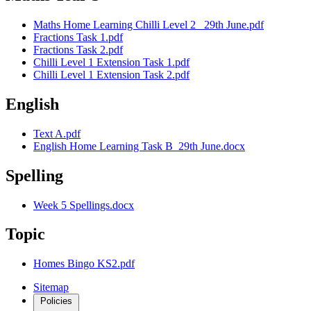
Maths Home Learning Chilli Level 2 _29th June.pdf
Fractions Task 1.pdf
Fractions Task 2.pdf
Chilli Level 1 Extension Task 1.pdf
Chilli Level 1 Extension Task 2.pdf
English
Text A.pdf
English Home Learning Task B_29th June.docx
Spelling
Week 5 Spellings.docx
Topic
Homes Bingo KS2.pdf
Sitemap
Policies