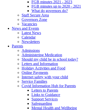
FGB minutes 2021 - 2023
FGB minutes up to 2020 - 2021
What do governors do?
Staff Secure Area
Governors Zone
Vacancies
News and Events
Latest News
Calendar
Newsletters
Parents
Admissions
Administering Medication
Should my child be in school today?
Letters and Information
Holiday Activities and Food
Online Payments
Internet safety with your child
Service Families
Covid Information Hub for Parents
Letters to Parents
Links to Guidance
Support Services
Safeguarding
Mental Health and Wellbeing