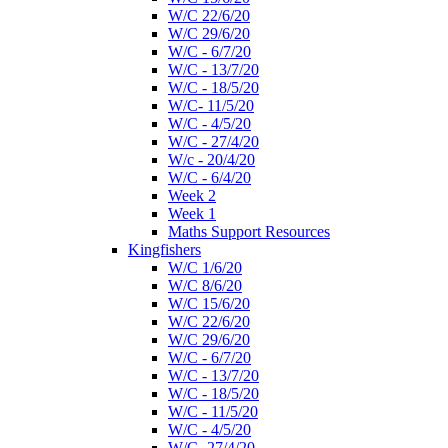
W/C 22/6/20
W/C 29/6/20
W/C - 6/7/20
W/C - 13/7/20
W/C - 18/5/20
W/C- 11/5/20
W/C - 4/5/20
W/C - 27/4/20
W/c - 20/4/20
W/C - 6/4/20
Week 2
Week 1
Maths Support Resources
Kingfishers
W/C 1/6/20
W/C 8/6/20
W/C 15/6/20
W/C 22/6/20
W/C 29/6/20
W/C - 6/7/20
W/C - 13/7/20
W/C - 18/5/20
W/C - 11/5/20
W/C - 4/5/20
W/C- 27/4/20