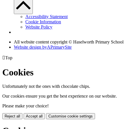
Accessibility Statement
Cookie Information
Website Policy
All website content copyright © Haselworth Primary School
Website design by
A
PrimarySite

Top
Cookies
Unfortunately not the ones with chocolate chips.
Our cookies ensure you get the best experience on our website.
Please make your choice!
Reject all
Accept all
Customise cookie settings