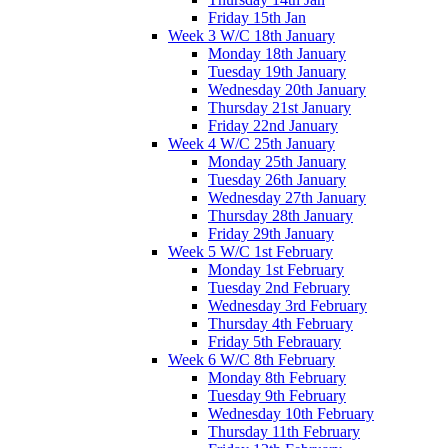
Friday 15th Jan
Week 3 W/C 18th January
Monday 18th January
Tuesday 19th January
Wednesday 20th January
Thursday 21st January
Friday 22nd January
Week 4 W/C 25th January
Monday 25th January
Tuesday 26th January
Wednesday 27th January
Thursday 28th January
Friday 29th January
Week 5 W/C 1st February
Monday 1st February
Tuesday 2nd February
Wednesday 3rd February
Thursday 4th February
Friday 5th Febrauary
Week 6 W/C 8th February
Monday 8th February
Tuesday 9th February
Wednesday 10th February
Thursday 11th February