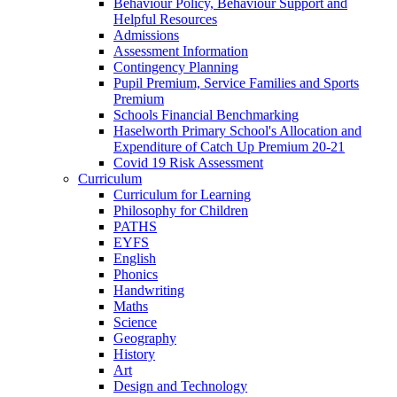
Behaviour Policy, Behaviour Support and
Helpful Resources
Admissions
Assessment Information
Contingency Planning
Pupil Premium, Service Families and Sports
Premium
Schools Financial Benchmarking
Haselworth Primary School's Allocation and
Expenditure of Catch Up Premium 20-21
Covid 19 Risk Assessment
Curriculum
Curriculum for Learning
Philosophy for Children
PATHS
EYFS
English
Phonics
Handwriting
Maths
Science
Geography
History
Art
Design and Technology