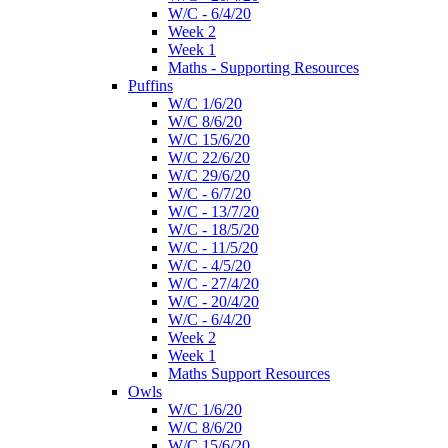
W/C - 6/4/20
Week 2
Week 1
Maths - Supporting Resources
Puffins
W/C 1/6/20
W/C 8/6/20
W/C 15/6/20
W/C 22/6/20
W/C 29/6/20
W/C - 6/7/20
W/C - 13/7/20
W/C - 18/5/20
W/C - 11/5/20
W/C - 4/5/20
W/C - 27/4/20
W/C - 20/4/20
W/C - 6/4/20
Week 2
Week 1
Maths Support Resources
Owls
W/C 1/6/20
W/C 8/6/20
W/C 15/6/20