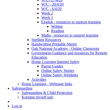
W/C - 20/4/20
W/C - 6/4/20
Week 2
Week 1
English - resources to support learning
Writing
Reading
Maths - resources to support learning
Spelling Resources
Handwriting Printable Sheets
Oak National Academy - Online Classroom
Government Guidance and resources for Remote
Education
Home Learning Internet Safety
Parent Guides
Online Safety Stories
Online Safety Weblinks
Activities
Home Learning - Webpage links
Safeguarding
Safeguarding & Child Protection
Keeping myself safe
Log in