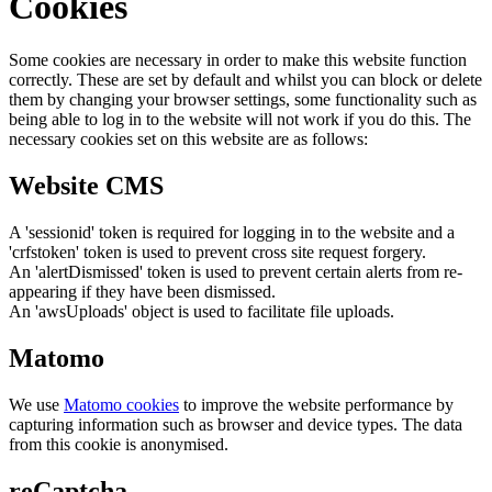
Cookies
Some cookies are necessary in order to make this website function
correctly. These are set by default and whilst you can block or delete
them by changing your browser settings, some functionality such as
being able to log in to the website will not work if you do this. The
necessary cookies set on this website are as follows:
Website CMS
A 'sessionid' token is required for logging in to the website and a
'crfstoken' token is used to prevent cross site request forgery.
An 'alertDismissed' token is used to prevent certain alerts from re-
appearing if they have been dismissed.
An 'awsUploads' object is used to facilitate file uploads.
Matomo
We use
Matomo cookies
to improve the website performance by
capturing information such as browser and device types. The data
from this cookie is anonymised.
reCaptcha