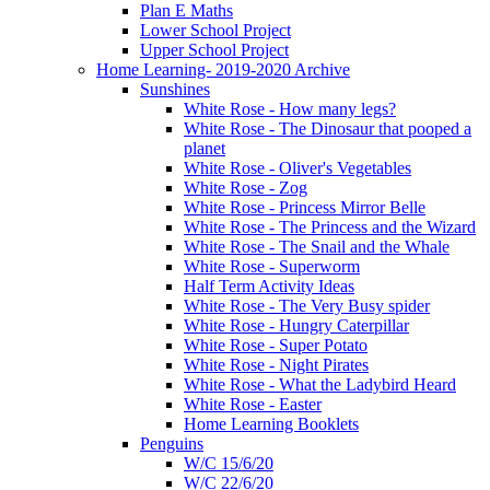
Plan E Maths
Lower School Project
Upper School Project
Home Learning- 2019-2020 Archive
Sunshines
White Rose - How many legs?
White Rose - The Dinosaur that pooped a
planet
White Rose - Oliver's Vegetables
White Rose - Zog
White Rose - Princess Mirror Belle
White Rose - The Princess and the Wizard
White Rose - The Snail and the Whale
White Rose - Superworm
Half Term Activity Ideas
White Rose - The Very Busy spider
White Rose - Hungry Caterpillar
White Rose - Super Potato
White Rose - Night Pirates
White Rose - What the Ladybird Heard
White Rose - Easter
Home Learning Booklets
Penguins
W/C 15/6/20
W/C 22/6/20