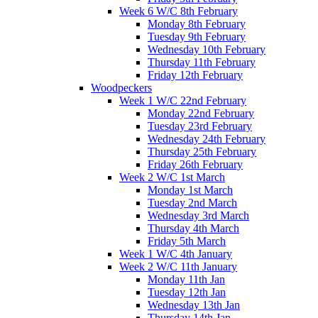
Week 6 W/C 8th February
Monday 8th February
Tuesday 9th February
Wednesday 10th February
Thursday 11th February
Friday 12th February
Woodpeckers
Week 1 W/C 22nd February
Monday 22nd February
Tuesday 23rd February
Wednesday 24th February
Thursday 25th February
Friday 26th February
Week 2 W/C 1st March
Monday 1st March
Tuesday 2nd March
Wednesday 3rd March
Thursday 4th March
Friday 5th March
Week 1 W/C 4th January
Week 2 W/C 11th January
Monday 11th Jan
Tuesday 12th Jan
Wednesday 13th Jan
Thursday 14th Jan