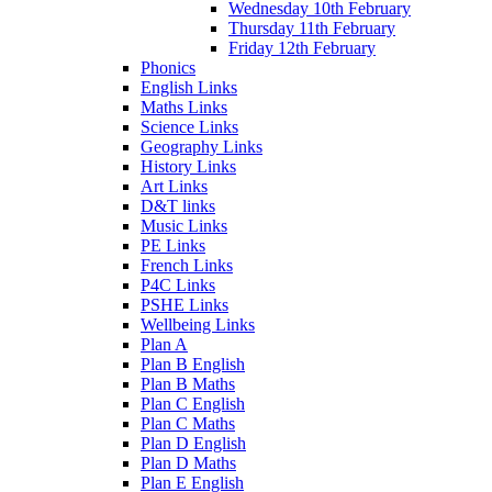
Wednesday 10th February
Thursday 11th February
Friday 12th February
Phonics
English Links
Maths Links
Science Links
Geography Links
History Links
Art Links
D&T links
Music Links
PE Links
French Links
P4C Links
PSHE Links
Wellbeing Links
Plan A
Plan B English
Plan B Maths
Plan C English
Plan C Maths
Plan D English
Plan D Maths
Plan E English