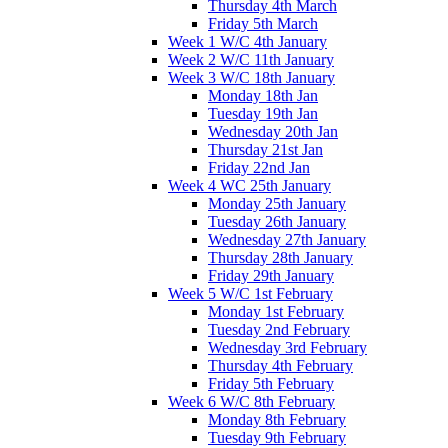
Thursday 4th March
Friday 5th March
Week 1 W/C 4th January
Week 2 W/C 11th January
Week 3 W/C 18th January
Monday 18th Jan
Tuesday 19th Jan
Wednesday 20th Jan
Thursday 21st Jan
Friday 22nd Jan
Week 4 WC 25th January
Monday 25th January
Tuesday 26th January
Wednesday 27th January
Thursday 28th January
Friday 29th January
Week 5 W/C 1st February
Monday 1st February
Tuesday 2nd February
Wednesday 3rd February
Thursday 4th February
Friday 5th February
Week 6 W/C 8th February
Monday 8th February
Tuesday 9th February