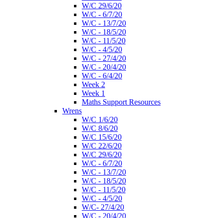
W/C 29/6/20
W/C - 6/7/20
W/C - 13/7/20
W/C - 18/5/20
W/C - 11/5/20
W/C - 4/5/20
W/C - 27/4/20
W/C - 20/4/20
W/C - 6/4/20
Week 2
Week 1
Maths Support Resources
Wrens
W/C 1/6/20
W/C 8/6/20
W/C 15/6/20
W/C 22/6/20
W/C 29/6/20
W/C - 6/7/20
W/C - 13/7/20
W/C - 18/5/20
W/C - 11/5/20
W/C - 4/5/20
W/C- 27/4/20
W/C - 20/4/20