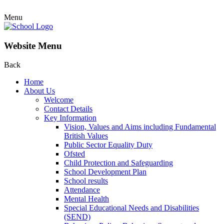
Menu
Website Menu
Back
Home
About Us
Welcome
Contact Details
Key Information
Vision, Values and Aims including Fundamental
British Values
Public Sector Equality Duty
Ofsted
Child Protection and Safeguarding
School Development Plan
School results
Attendance
Mental Health
Special Educational Needs and Disabilities
(SEND)