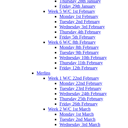
Thursday 28th January
Friday 29th January
Week 5 W/C 1st February
Monday 1st February
Tuesday 2nd February
Wednesday 3rd February
Thursday 4th February
Friday 5th February
Week 6 W/C 8th February
Monday 8th February
Tuesday 9th February
Wednesday 10th February
Thursday 11th February
Friday 12th February
Merlins
Week 1 W/C 22nd February
Monday 22nd February
Tuesday 23rd February
Wednesday 24th February
Thursday 25th February
Friday 26th February
Week 2 W/C 1st March
Monday 1st March
Tuesday 2nd March
Wednesday 3rd March