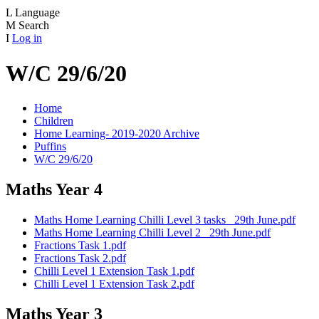
L
Language
M
Search
I
Log in
W/C 29/6/20
Home
Children
Home Learning- 2019-2020 Archive
Puffins
W/C 29/6/20
Maths Year 4
Maths Home Learning Chilli Level 3 tasks _29th June.pdf
Maths Home Learning Chilli Level 2 _29th June.pdf
Fractions Task 1.pdf
Fractions Task 2.pdf
Chilli Level 1 Extension Task 1.pdf
Chilli Level 1 Extension Task 2.pdf
Maths Year 3