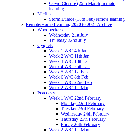
Covid Closure (25th March) remote
learning
Merlins
Storm Eunice (18th Feb) remote learning
Remote/Home Learning 2020 to 2021 Archive
Woodpeckers
Wednesday 21st July
Thursday 22nd July
Cygnets
Week 1 W/C 4th Jan
Week 2 W/C 11th Jan
Week 3 W/C 18th Jan
Week 4 W/C 25th Jan
Week 5 W/C 1st Feb
Week 6 W/C 8th Feb
Week 1 W/C 22nd Feb
Week 2 W/C 1st Mar
Peacocks
Week 1 W/C 22nd February
Monday 22nd February
Tuesday 23rd February
Wednesday 24th February
Thursday 25th February
Friday 26th February
Week 2 W/C 1st March