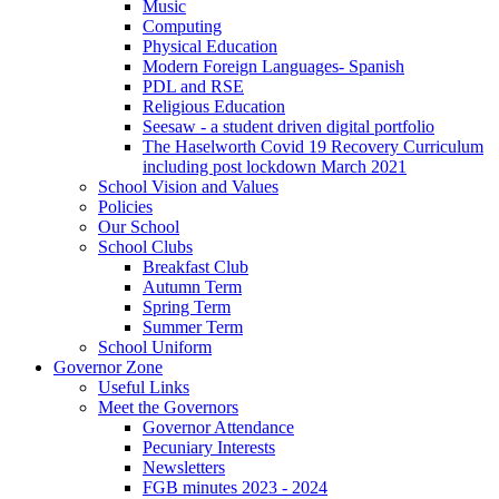
Music
Computing
Physical Education
Modern Foreign Languages- Spanish
PDL and RSE
Religious Education
Seesaw - a student driven digital portfolio
The Haselworth Covid 19 Recovery Curriculum
including post lockdown March 2021
School Vision and Values
Policies
Our School
School Clubs
Breakfast Club
Autumn Term
Spring Term
Summer Term
School Uniform
Governor Zone
Useful Links
Meet the Governors
Governor Attendance
Pecuniary Interests
Newsletters
FGB minutes 2023 - 2024