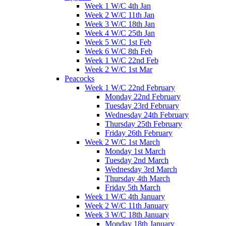
Week 1 W/C 4th Jan
Week 2 W/C 11th Jan
Week 3 W/C 18th Jan
Week 4 W/C 25th Jan
Week 5 W/C 1st Feb
Week 6 W/C 8th Feb
Week 1 W/C 22nd Feb
Week 2 W/C 1st Mar
Peacocks
Week 1 W/C 22nd February
Monday 22nd February
Tuesday 23rd February
Wednesday 24th February
Thursday 25th February
Friday 26th February
Week 2 W/C 1st March
Monday 1st March
Tuesday 2nd March
Wednesday 3rd March
Thursday 4th March
Friday 5th March
Week 1 W/C 4th January
Week 2 W/C 11th January
Week 3 W/C 18th January
Monday 18th January