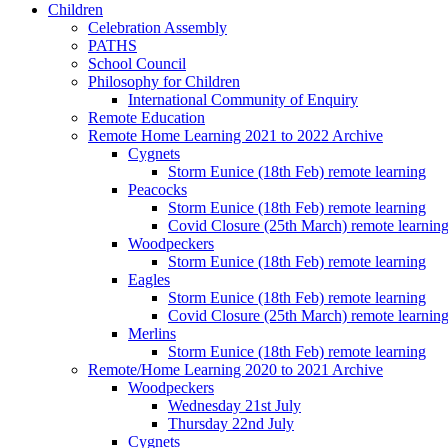
Children
Celebration Assembly
PATHS
School Council
Philosophy for Children
International Community of Enquiry
Remote Education
Remote Home Learning 2021 to 2022 Archive
Cygnets
Storm Eunice (18th Feb) remote learning
Peacocks
Storm Eunice (18th Feb) remote learning
Covid Closure (25th March) remote learnin
Woodpeckers
Storm Eunice (18th Feb) remote learning
Eagles
Storm Eunice (18th Feb) remote learning
Covid Closure (25th March) remote learnin
Merlins
Storm Eunice (18th Feb) remote learning
Remote/Home Learning 2020 to 2021 Archive
Woodpeckers
Wednesday 21st July
Thursday 22nd July
Cygnets