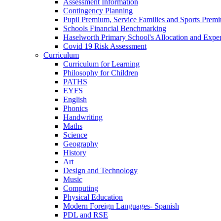
Assessment Information
Contingency Planning
Pupil Premium, Service Families and Sports Prem
Schools Financial Benchmarking
Haselworth Primary School's Allocation and Exp
Covid 19 Risk Assessment
Curriculum
Curriculum for Learning
Philosophy for Children
PATHS
EYFS
English
Phonics
Handwriting
Maths
Science
Geography
History
Art
Design and Technology
Music
Computing
Physical Education
Modern Foreign Languages- Spanish
PDL and RSE