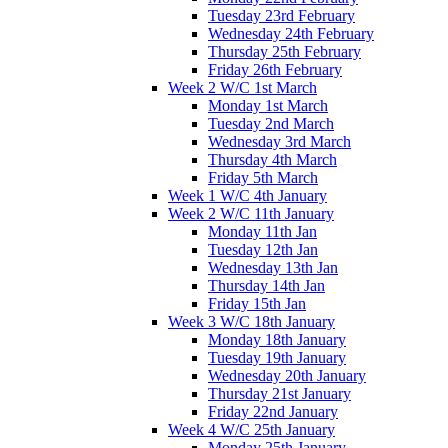
Tuesday 23rd February
Wednesday 24th February
Thursday 25th February
Friday 26th February
Week 2 W/C 1st March
Monday 1st March
Tuesday 2nd March
Wednesday 3rd March
Thursday 4th March
Friday 5th March
Week 1 W/C 4th January
Week 2 W/C 11th January
Monday 11th Jan
Tuesday 12th Jan
Wednesday 13th Jan
Thursday 14th Jan
Friday 15th Jan
Week 3 W/C 18th January
Monday 18th January
Tuesday 19th January
Wednesday 20th January
Thursday 21st January
Friday 22nd January
Week 4 W/C 25th January
Monday 25th January