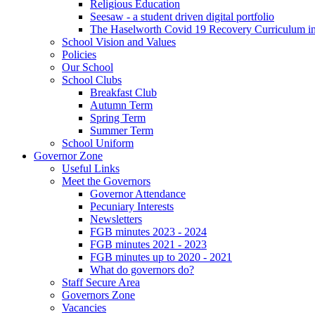
Religious Education
Seesaw - a student driven digital portfolio
The Haselworth Covid 19 Recovery Curriculum i
School Vision and Values
Policies
Our School
School Clubs
Breakfast Club
Autumn Term
Spring Term
Summer Term
School Uniform
Governor Zone
Useful Links
Meet the Governors
Governor Attendance
Pecuniary Interests
Newsletters
FGB minutes 2023 - 2024
FGB minutes 2021 - 2023
FGB minutes up to 2020 - 2021
What do governors do?
Staff Secure Area
Governors Zone
Vacancies