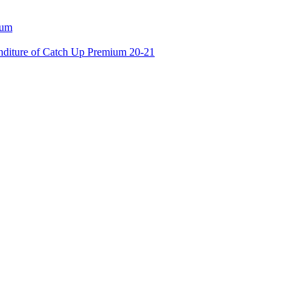
ium
enditure of Catch Up Premium 20-21