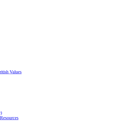
itish Values
D)
 Resources