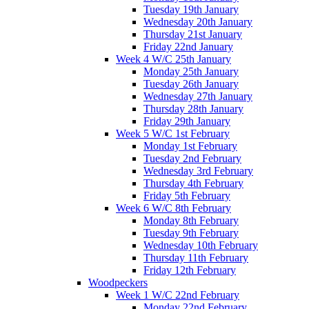
Tuesday 19th January
Wednesday 20th January
Thursday 21st January
Friday 22nd January
Week 4 W/C 25th January
Monday 25th January
Tuesday 26th January
Wednesday 27th January
Thursday 28th January
Friday 29th January
Week 5 W/C 1st February
Monday 1st February
Tuesday 2nd February
Wednesday 3rd February
Thursday 4th February
Friday 5th February
Week 6 W/C 8th February
Monday 8th February
Tuesday 9th February
Wednesday 10th February
Thursday 11th February
Friday 12th February
Woodpeckers
Week 1 W/C 22nd February
Monday 22nd February