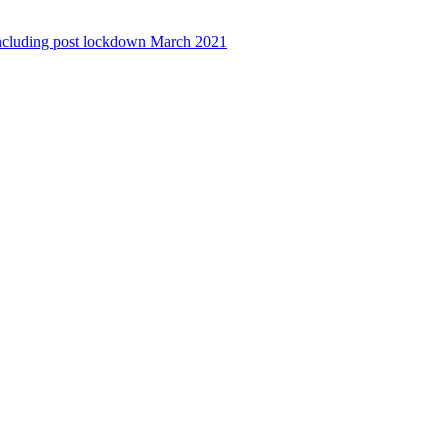
ncluding post lockdown March 2021