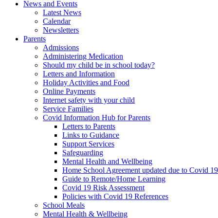
News and Events
Latest News
Calendar
Newsletters
Parents
Admissions
Administering Medication
Should my child be in school today?
Letters and Information
Holiday Activities and Food
Online Payments
Internet safety with your child
Service Families
Covid Information Hub for Parents
Letters to Parents
Links to Guidance
Support Services
Safeguarding
Mental Health and Wellbeing
Home School Agreement updated due to Covid 19
Guide to Remote/Home Learning
Covid 19 Risk Assessment
Policies with Covid 19 References
School Meals
Mental Health & Wellbeing