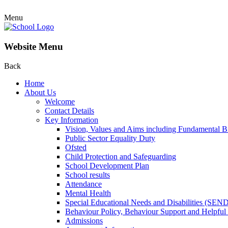
Menu
Website Menu
Back
Home
About Us
Welcome
Contact Details
Key Information
Vision, Values and Aims including Fundamental Br
Public Sector Equality Duty
Ofsted
Child Protection and Safeguarding
School Development Plan
School results
Attendance
Mental Health
Special Educational Needs and Disabilities (SEN
Behaviour Policy, Behaviour Support and Helpful
Admissions