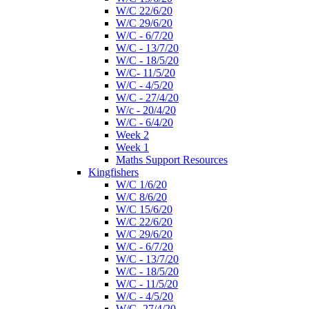
W/C 22/6/20
W/C 29/6/20
W/C - 6/7/20
W/C - 13/7/20
W/C - 18/5/20
W/C- 11/5/20
W/C - 4/5/20
W/C - 27/4/20
W/c - 20/4/20
W/C - 6/4/20
Week 2
Week 1
Maths Support Resources
Kingfishers
W/C 1/6/20
W/C 8/6/20
W/C 15/6/20
W/C 22/6/20
W/C 29/6/20
W/C - 6/7/20
W/C - 13/7/20
W/C - 18/5/20
W/C - 11/5/20
W/C - 4/5/20
W/C- 27/4/20