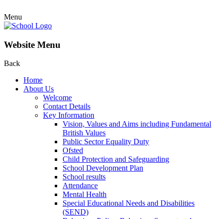
Menu
Website Menu
Back
Home
About Us
Welcome
Contact Details
Key Information
Vision, Values and Aims including Fundamental
British Values
Public Sector Equality Duty
Ofsted
Child Protection and Safeguarding
School Development Plan
School results
Attendance
Mental Health
Special Educational Needs and Disabilities
(SEND)