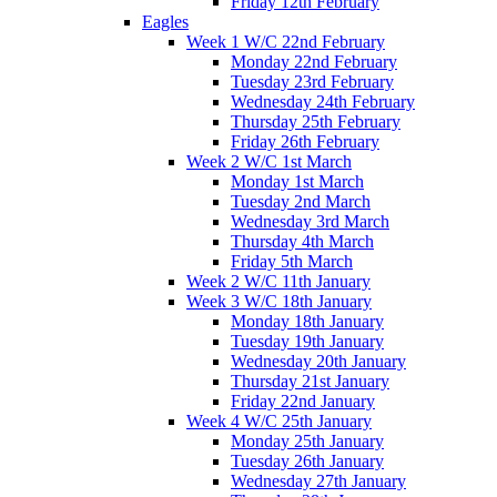
Friday 12th February
Eagles
Week 1 W/C 22nd February
Monday 22nd February
Tuesday 23rd February
Wednesday 24th February
Thursday 25th February
Friday 26th February
Week 2 W/C 1st March
Monday 1st March
Tuesday 2nd March
Wednesday 3rd March
Thursday 4th March
Friday 5th March
Week 2 W/C 11th January
Week 3 W/C 18th January
Monday 18th January
Tuesday 19th January
Wednesday 20th January
Thursday 21st January
Friday 22nd January
Week 4 W/C 25th January
Monday 25th January
Tuesday 26th January
Wednesday 27th January