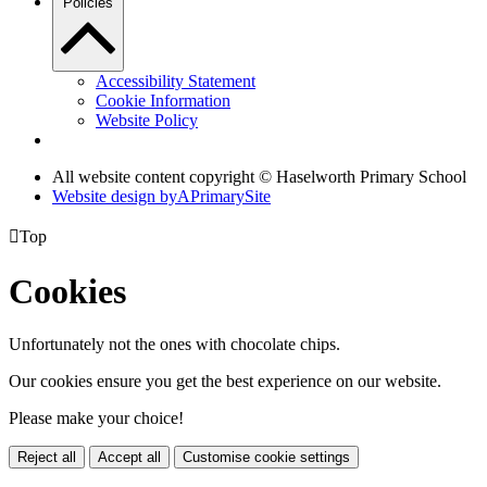
Policies
Accessibility Statement
Cookie Information
Website Policy
All website content copyright © Haselworth Primary School
Website design by
A
PrimarySite

Top
Cookies
Unfortunately not the ones with chocolate chips.
Our cookies ensure you get the best experience on our website.
Please make your choice!
Reject all
Accept all
Customise cookie settings