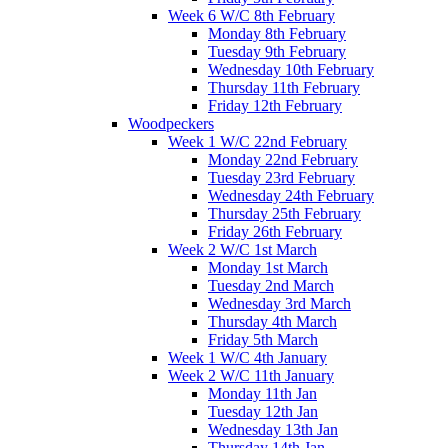
Week 6 W/C 8th February
Monday 8th February
Tuesday 9th February
Wednesday 10th February
Thursday 11th February
Friday 12th February
Woodpeckers
Week 1 W/C 22nd February
Monday 22nd February
Tuesday 23rd February
Wednesday 24th February
Thursday 25th February
Friday 26th February
Week 2 W/C 1st March
Monday 1st March
Tuesday 2nd March
Wednesday 3rd March
Thursday 4th March
Friday 5th March
Week 1 W/C 4th January
Week 2 W/C 11th January
Monday 11th Jan
Tuesday 12th Jan
Wednesday 13th Jan
Thursday 14th Jan