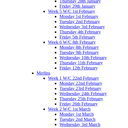
Thursday 28th January
Friday 29th January
Week 5 W/C 1st February
Monday 1st February
Tuesday 2nd February
Wednesday 3rd February
Thursday 4th February
Friday 5th February
Week 6 W/C 8th February
Monday 8th February
Tuesday 9th February
Wednesday 10th February
Thursday 11th February
Friday 12th February
Merlins
Week 1 W/C 22nd February
Monday 22nd February
Tuesday 23rd February
Wednesday 24th February
Thursday 25th February
Friday 26th February
Week 2 W/C 1st March
Monday 1st March
Tuesday 2nd March
Wednesday 3rd March