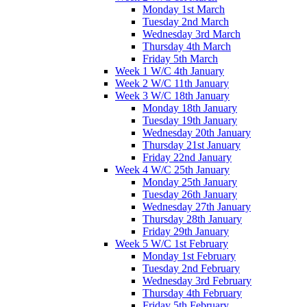
Monday 1st March
Tuesday 2nd March
Wednesday 3rd March
Thursday 4th March
Friday 5th March
Week 1 W/C 4th January
Week 2 W/C 11th January
Week 3 W/C 18th January
Monday 18th January
Tuesday 19th January
Wednesday 20th January
Thursday 21st January
Friday 22nd January
Week 4 W/C 25th January
Monday 25th January
Tuesday 26th January
Wednesday 27th January
Thursday 28th January
Friday 29th January
Week 5 W/C 1st February
Monday 1st February
Tuesday 2nd February
Wednesday 3rd February
Thursday 4th February
Friday 5th February