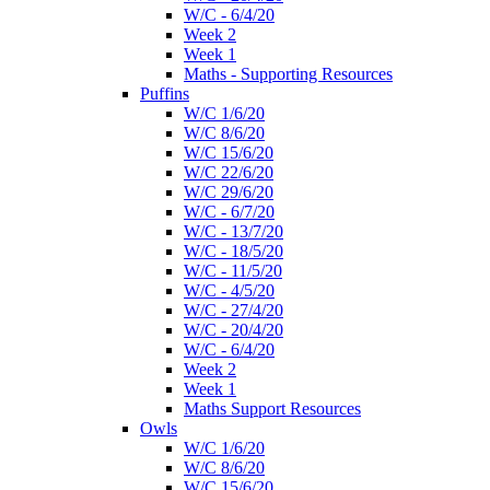
W/C - 6/4/20
Week 2
Week 1
Maths - Supporting Resources
Puffins
W/C 1/6/20
W/C 8/6/20
W/C 15/6/20
W/C 22/6/20
W/C 29/6/20
W/C - 6/7/20
W/C - 13/7/20
W/C - 18/5/20
W/C - 11/5/20
W/C - 4/5/20
W/C - 27/4/20
W/C - 20/4/20
W/C - 6/4/20
Week 2
Week 1
Maths Support Resources
Owls
W/C 1/6/20
W/C 8/6/20
W/C 15/6/20