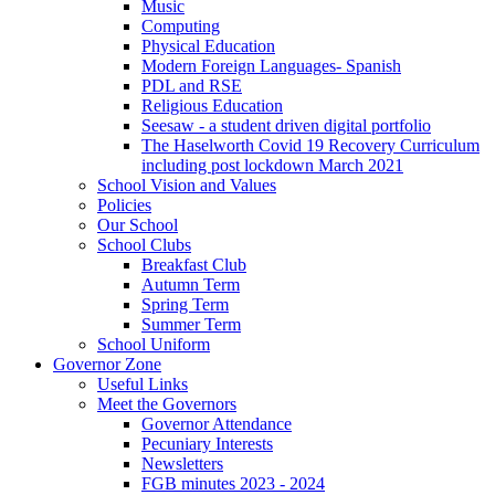
Music
Computing
Physical Education
Modern Foreign Languages- Spanish
PDL and RSE
Religious Education
Seesaw - a student driven digital portfolio
The Haselworth Covid 19 Recovery Curriculum
including post lockdown March 2021
School Vision and Values
Policies
Our School
School Clubs
Breakfast Club
Autumn Term
Spring Term
Summer Term
School Uniform
Governor Zone
Useful Links
Meet the Governors
Governor Attendance
Pecuniary Interests
Newsletters
FGB minutes 2023 - 2024