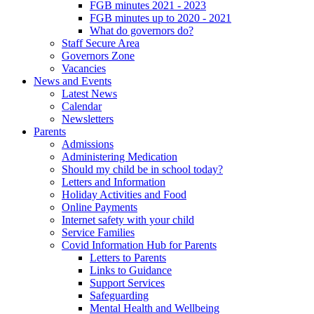
FGB minutes 2021 - 2023
FGB minutes up to 2020 - 2021
What do governors do?
Staff Secure Area
Governors Zone
Vacancies
News and Events
Latest News
Calendar
Newsletters
Parents
Admissions
Administering Medication
Should my child be in school today?
Letters and Information
Holiday Activities and Food
Online Payments
Internet safety with your child
Service Families
Covid Information Hub for Parents
Letters to Parents
Links to Guidance
Support Services
Safeguarding
Mental Health and Wellbeing