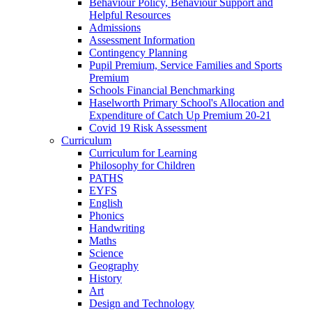
Behaviour Policy, Behaviour Support and
Helpful Resources
Admissions
Assessment Information
Contingency Planning
Pupil Premium, Service Families and Sports
Premium
Schools Financial Benchmarking
Haselworth Primary School's Allocation and
Expenditure of Catch Up Premium 20-21
Covid 19 Risk Assessment
Curriculum
Curriculum for Learning
Philosophy for Children
PATHS
EYFS
English
Phonics
Handwriting
Maths
Science
Geography
History
Art
Design and Technology