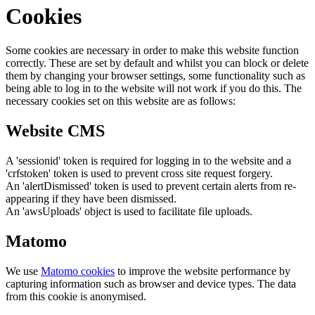
Cookies
Some cookies are necessary in order to make this website function
correctly. These are set by default and whilst you can block or delete
them by changing your browser settings, some functionality such as
being able to log in to the website will not work if you do this. The
necessary cookies set on this website are as follows:
Website CMS
A 'sessionid' token is required for logging in to the website and a
'crfstoken' token is used to prevent cross site request forgery.
An 'alertDismissed' token is used to prevent certain alerts from re-
appearing if they have been dismissed.
An 'awsUploads' object is used to facilitate file uploads.
Matomo
We use
Matomo cookies
to improve the website performance by
capturing information such as browser and device types. The data
from this cookie is anonymised.