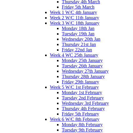
Thursday 4th March
Friday 5th March
Week 1 W/C 4th January
Week 2 W/C 11th January
Week 3 W/C 18th January
Monday 18th Jan
Tuesday 19th Jan
Wednesday 20th Jan
Thursday 21st Jan
Friday 22nd Jan
Week 4 WC 25th January
Monday 25th January
Tuesday 26th January
Wednesday 27th January
Thursday 28th January
Friday 29th January
Week 5 W/C 1st February
Monday 1st February
Tuesday 2nd February
Wednesday 3rd February
Thursday 4th February
Friday 5th February
Week 6 W/C 8th February
Monday 8th February
Tuesday 9th February