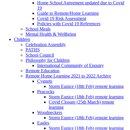
Home School Agreement updated due to Covid
19
Guide to Remote/Home Learning
Covid 19 Risk Assessment
Policies with Covid 19 References
School Meals
Mental Health & Wellbeing
Children
Celebration Assembly
PATHS
School Council
Philosophy for Children
International Community of Enquiry
Remote Education
Remote Home Learning 2021 to 2022 Archive
Cygnets
Storm Eunice (18th Feb) remote learning
Peacocks
Storm Eunice (18th Feb) remote learning
Covid Closure (25th March) remote
learning
Woodpeckers
Storm Eunice (18th Feb) remote learning
Eagles
Storm Eunice (18th Feb) remote learning