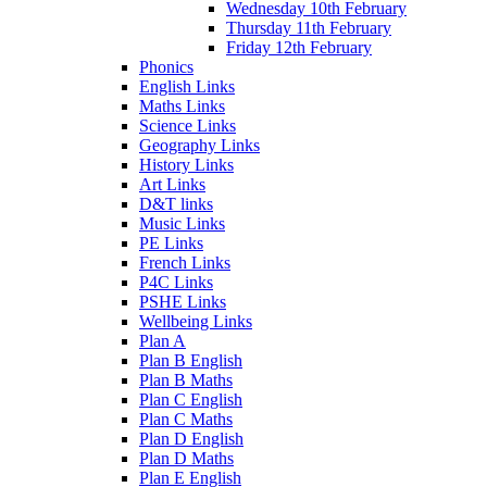
Wednesday 10th February
Thursday 11th February
Friday 12th February
Phonics
English Links
Maths Links
Science Links
Geography Links
History Links
Art Links
D&T links
Music Links
PE Links
French Links
P4C Links
PSHE Links
Wellbeing Links
Plan A
Plan B English
Plan B Maths
Plan C English
Plan C Maths
Plan D English
Plan D Maths
Plan E English