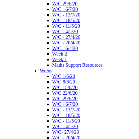
W/C 29/6/20
W/C - 6/7/20
W/C - 13/7/20
W/C - 18/5/20
W/C - 11/5/20
W/C - 4/5/20
W/C - 27/4/20
W/C - 20/4/20
W/C - 6/4/20
Week 2
Week 1
Maths Support Resources
Wrens
W/C 1/6/20
W/C 8/6/20
W/C 15/6/20
W/C 22/6/20
W/C 29/6/20
W/C - 6/7/20
W/C - 13/7/20
W/C - 18/5/20
W/C - 11/5/20
W/C - 4/5/20
W/C- 27/4/20
W/C - 20/4/20