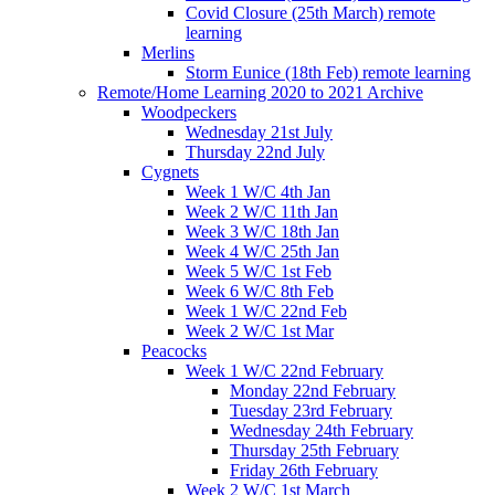
Covid Closure (25th March) remote
learning
Merlins
Storm Eunice (18th Feb) remote learning
Remote/Home Learning 2020 to 2021 Archive
Woodpeckers
Wednesday 21st July
Thursday 22nd July
Cygnets
Week 1 W/C 4th Jan
Week 2 W/C 11th Jan
Week 3 W/C 18th Jan
Week 4 W/C 25th Jan
Week 5 W/C 1st Feb
Week 6 W/C 8th Feb
Week 1 W/C 22nd Feb
Week 2 W/C 1st Mar
Peacocks
Week 1 W/C 22nd February
Monday 22nd February
Tuesday 23rd February
Wednesday 24th February
Thursday 25th February
Friday 26th February
Week 2 W/C 1st March