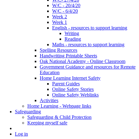
W/C - 20/4/20
W/C - 6/4/20
Week 2
Week 1
English - resources to support learning
Writing
Reading
Maths - resources to support learning
Spelling Resources
Handwriting Printable Sheets
Oak National Academy - Online Classroom
Government Guidance and resources for Remote
Education
Home Learning Internet Safety
Parent Guides
Online Safety Stories
Online Safety Weblinks
Activities
Home Learning - Webpage links
Safeguarding
Safeguarding & Child Protection
Keeping myself safe
Log in