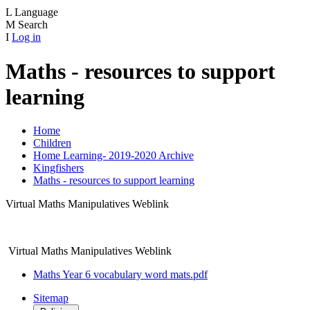
L
Language
M
Search
I
Log in
Maths - resources to support
learning
Home
Children
Home Learning- 2019-2020 Archive
Kingfishers
Maths - resources to support learning
Virtual Maths Manipulatives Weblink
Virtual Maths Manipulatives Weblink
Maths Year 6 vocabulary word mats.pdf
Sitemap