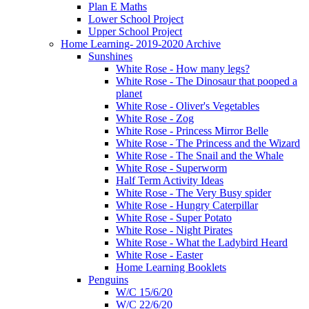
Plan E Maths
Lower School Project
Upper School Project
Home Learning- 2019-2020 Archive
Sunshines
White Rose - How many legs?
White Rose - The Dinosaur that pooped a
planet
White Rose - Oliver's Vegetables
White Rose - Zog
White Rose - Princess Mirror Belle
White Rose - The Princess and the Wizard
White Rose - The Snail and the Whale
White Rose - Superworm
Half Term Activity Ideas
White Rose - The Very Busy spider
White Rose - Hungry Caterpillar
White Rose - Super Potato
White Rose - Night Pirates
White Rose - What the Ladybird Heard
White Rose - Easter
Home Learning Booklets
Penguins
W/C 15/6/20
W/C 22/6/20