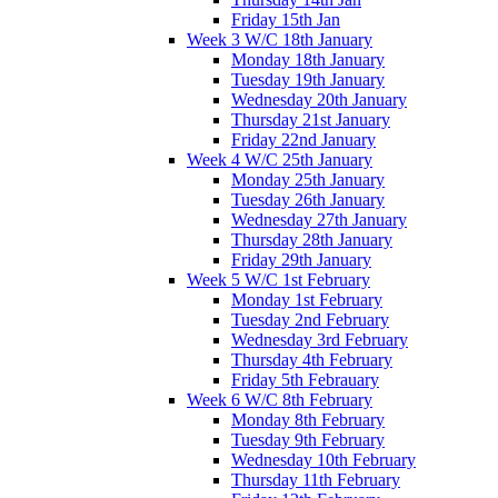
Friday 15th Jan
Week 3 W/C 18th January
Monday 18th January
Tuesday 19th January
Wednesday 20th January
Thursday 21st January
Friday 22nd January
Week 4 W/C 25th January
Monday 25th January
Tuesday 26th January
Wednesday 27th January
Thursday 28th January
Friday 29th January
Week 5 W/C 1st February
Monday 1st February
Tuesday 2nd February
Wednesday 3rd February
Thursday 4th February
Friday 5th Febrauary
Week 6 W/C 8th February
Monday 8th February
Tuesday 9th February
Wednesday 10th February
Thursday 11th February