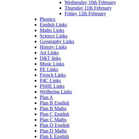
Wednesday 10th February
Thursday 11th February
Friday 12th February
Phonics
English Links
Maths Links
Science Links
Geography Links
History Links
Art Links
D&T links
Music Links
PE Links
French Links
P4C Links
PSHE Links
Wellbeing Links
Plan A
Plan B English
Plan B Maths
Plan C English
Plan C Maths
Plan D English
Plan D Maths
Plan E English