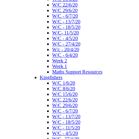
W/C 22/6/20
W/C 29/6/20
W/C - 6/7/20
W/C - 13/7/20
W/C - 18/5/20
W/C- 11/5/20
W/C - 4/5/20
W/C - 27/4/20
W/c - 20/4/20
W/C - 6/4/20
Week 2
Week 1
Maths Support Resources
Kingfishers
W/C 1/6/20
W/C 8/6/20
W/C 15/6/20
W/C 22/6/20
W/C 29/6/20
W/C - 6/7/20
W/C - 13/7/20
W/C - 18/5/20
W/C - 11/5/20
W/C - 4/5/20
W/C- 27/4/20