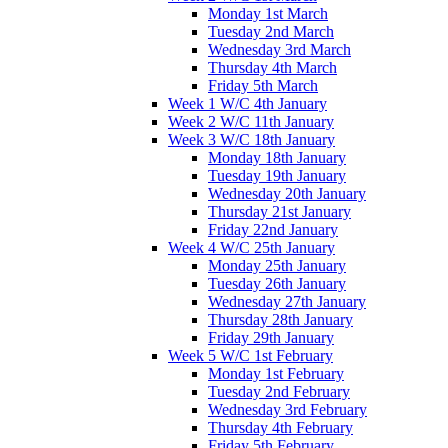
Monday 1st March
Tuesday 2nd March
Wednesday 3rd March
Thursday 4th March
Friday 5th March
Week 1 W/C 4th January
Week 2 W/C 11th January
Week 3 W/C 18th January
Monday 18th January
Tuesday 19th January
Wednesday 20th January
Thursday 21st January
Friday 22nd January
Week 4 W/C 25th January
Monday 25th January
Tuesday 26th January
Wednesday 27th January
Thursday 28th January
Friday 29th January
Week 5 W/C 1st February
Monday 1st February
Tuesday 2nd February
Wednesday 3rd February
Thursday 4th February
Friday 5th February