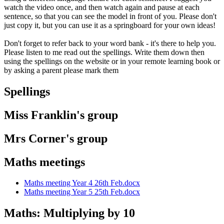
watch the video once, and then watch again and pause at each
sentence, so that you can see the model in front of you. Please don't
just copy it, but you can use it as a springboard for your own ideas!
Don't forget to refer back to your word bank - it's there to help you.
Please listen to me read out the spellings. Write them down then
using the spellings on the website or in your remote learning book or
by asking a parent please mark them
Spellings
Miss Franklin's group
Mrs Corner's group
Maths meetings
Maths meeting Year 4 26th Feb.docx
Maths meeting Year 5 25th Feb.docx
Maths: Multiplying by 10