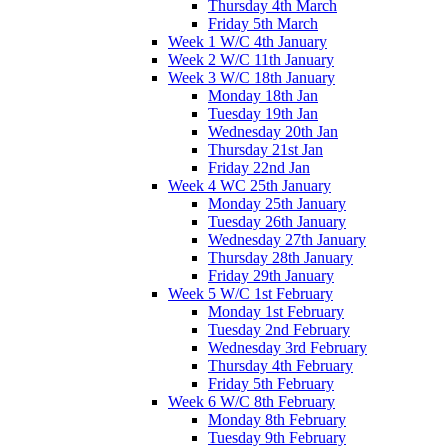
Thursday 4th March
Friday 5th March
Week 1 W/C 4th January
Week 2 W/C 11th January
Week 3 W/C 18th January
Monday 18th Jan
Tuesday 19th Jan
Wednesday 20th Jan
Thursday 21st Jan
Friday 22nd Jan
Week 4 WC 25th January
Monday 25th January
Tuesday 26th January
Wednesday 27th January
Thursday 28th January
Friday 29th January
Week 5 W/C 1st February
Monday 1st February
Tuesday 2nd February
Wednesday 3rd February
Thursday 4th February
Friday 5th February
Week 6 W/C 8th February
Monday 8th February
Tuesday 9th February