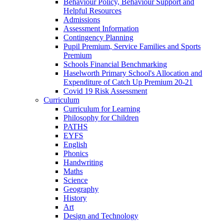
Behaviour Policy, Behaviour Support and
Helpful Resources
Admissions
Assessment Information
Contingency Planning
Pupil Premium, Service Families and Sports
Premium
Schools Financial Benchmarking
Haselworth Primary School's Allocation and
Expenditure of Catch Up Premium 20-21
Covid 19 Risk Assessment
Curriculum
Curriculum for Learning
Philosophy for Children
PATHS
EYFS
English
Phonics
Handwriting
Maths
Science
Geography
History
Art
Design and Technology