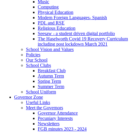
Music
Computing
Physical Education
Modern Foreign Languages- Spanish
PDL and RSE
Religious Education
Seesaw - a student driven digital portfolio
The Haselworth Covid 19 Recovery Curriculum
including post lockdown March 2021
School Vision and Values
Policies
Our School
School Clubs
Breakfast Club
Autumn Term
Spring Term
Summer Term
School Uniform
Governor Zone
Useful Links
Meet the Governors
Governor Attendance
Pecuniary Interests
Newsletters
FGB minutes 2023 - 2024