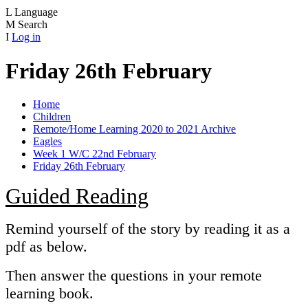
L
Language
M
Search
I
Log in
Friday 26th February
Home
Children
Remote/Home Learning 2020 to 2021 Archive
Eagles
Week 1 W/C 22nd February
Friday 26th February
Guided Reading
Remind yourself of the story by reading it as a
pdf as below.
Then answer the questions in your remote
learning book.