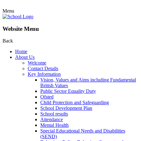
Menu
Website Menu
Back
Home
About Us
Welcome
Contact Details
Key Information
Vision, Values and Aims including Fundamental
British Values
Public Sector Equality Duty
Ofsted
Child Protection and Safeguarding
School Development Plan
School results
Attendance
Mental Health
Special Educational Needs and Disabilities
(SEND)