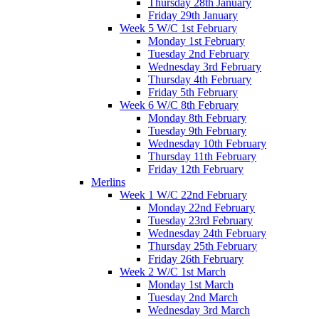
Thursday 28th January
Friday 29th January
Week 5 W/C 1st February
Monday 1st February
Tuesday 2nd February
Wednesday 3rd February
Thursday 4th February
Friday 5th February
Week 6 W/C 8th February
Monday 8th February
Tuesday 9th February
Wednesday 10th February
Thursday 11th February
Friday 12th February
Merlins
Week 1 W/C 22nd February
Monday 22nd February
Tuesday 23rd February
Wednesday 24th February
Thursday 25th February
Friday 26th February
Week 2 W/C 1st March
Monday 1st March
Tuesday 2nd March
Wednesday 3rd March