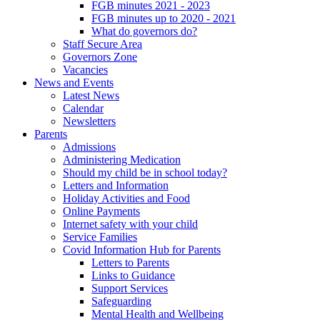
FGB minutes 2021 - 2023
FGB minutes up to 2020 - 2021
What do governors do?
Staff Secure Area
Governors Zone
Vacancies
News and Events
Latest News
Calendar
Newsletters
Parents
Admissions
Administering Medication
Should my child be in school today?
Letters and Information
Holiday Activities and Food
Online Payments
Internet safety with your child
Service Families
Covid Information Hub for Parents
Letters to Parents
Links to Guidance
Support Services
Safeguarding
Mental Health and Wellbeing