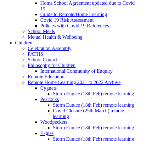
Home School Agreement updated due to Covid
19
Guide to Remote/Home Learning
Covid 19 Risk Assessment
Policies with Covid 19 References
School Meals
Mental Health & Wellbeing
Children
Celebration Assembly
PATHS
School Council
Philosophy for Children
International Community of Enquiry
Remote Education
Remote Home Learning 2021 to 2022 Archive
Cygnets
Storm Eunice (18th Feb) remote learning
Peacocks
Storm Eunice (18th Feb) remote learning
Covid Closure (25th March) remote
learning
Woodpeckers
Storm Eunice (18th Feb) remote learning
Eagles
Storm Eunice (18th Feb) remote learning