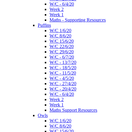
W/C - 6/4/20
Week 2
Week 1
Maths - Supporting Resources
Puffins
W/C 1/6/20
W/C 8/6/20
W/C 15/6/20
W/C 22/6/20
W/C 29/6/20
W/C - 6/7/20
W/C - 13/7/20
W/C - 18/5/20
W/C - 11/5/20
W/C - 4/5/20
W/C - 27/4/20
W/C - 20/4/20
W/C - 6/4/20
Week 2
Week 1
Maths Support Resources
Owls
W/C 1/6/20
W/C 8/6/20
W/C 15/6/20