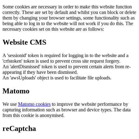
Some cookies are necessary in order to make this website function
correctly. These are set by default and whilst you can block or delete
them by changing your browser settings, some functionality such as
being able to log in to the website will not work if you do this. The
necessary cookies set on this website are as follows:
Website CMS
A 'sessionid' token is required for logging in to the website and a
'crfstoken' token is used to prevent cross site request forgery.
An 'alertDismissed' token is used to prevent certain alerts from re-
appearing if they have been dismissed.
An 'awsUploads' object is used to facilitate file uploads.
Matomo
We use
Matomo cookies
to improve the website performance by
capturing information such as browser and device types. The data
from this cookie is anonymised.
reCaptcha