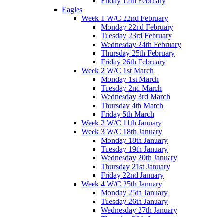
Friday 12th February
Eagles
Week 1 W/C 22nd February
Monday 22nd February
Tuesday 23rd February
Wednesday 24th February
Thursday 25th February
Friday 26th February
Week 2 W/C 1st March
Monday 1st March
Tuesday 2nd March
Wednesday 3rd March
Thursday 4th March
Friday 5th March
Week 2 W/C 11th January
Week 3 W/C 18th January
Monday 18th January
Tuesday 19th January
Wednesday 20th January
Thursday 21st January
Friday 22nd January
Week 4 W/C 25th January
Monday 25th January
Tuesday 26th January
Wednesday 27th January