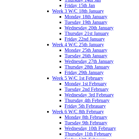
Friday 15th Jan
Week 3 W/C 18th January
Monday 18th January
Tuesday 19th January
Wednesday 20th January
Thursday 21st January
Friday 22nd January
Week 4 W/C 25th January
Monday 25th January
Tuesday 26th January
Wednesday 27th January
Thursday 28th January
Friday 29th January
Week 5 W/C 1st February
Monday 1st February
Tuesday 2nd February
Wednesday 3rd February
Thursday 4th February
Friday 5th Febrauary
Week 6 W/C 8th February
Monday 8th February
Tuesday 9th February
Wednesday 10th February
Thursday 11th February