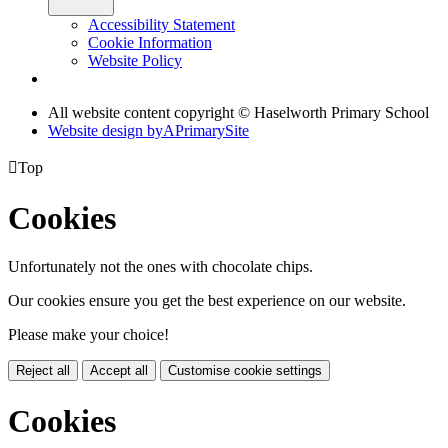
Accessibility Statement
Cookie Information
Website Policy
All website content copyright © Haselworth Primary School
Website design by
A
PrimarySite

Top
Cookies
Unfortunately not the ones with chocolate chips.
Our cookies ensure you get the best experience on our website.
Please make your choice!
Reject all
Accept all
Customise cookie settings
Cookies