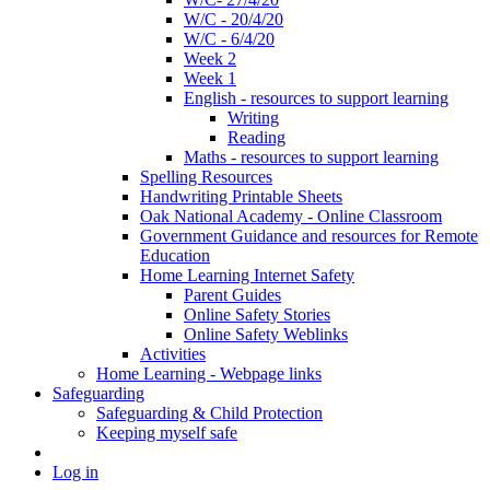
W/C - 20/4/20
W/C - 6/4/20
Week 2
Week 1
English - resources to support learning
Writing
Reading
Maths - resources to support learning
Spelling Resources
Handwriting Printable Sheets
Oak National Academy - Online Classroom
Government Guidance and resources for Remote
Education
Home Learning Internet Safety
Parent Guides
Online Safety Stories
Online Safety Weblinks
Activities
Home Learning - Webpage links
Safeguarding
Safeguarding & Child Protection
Keeping myself safe
Log in