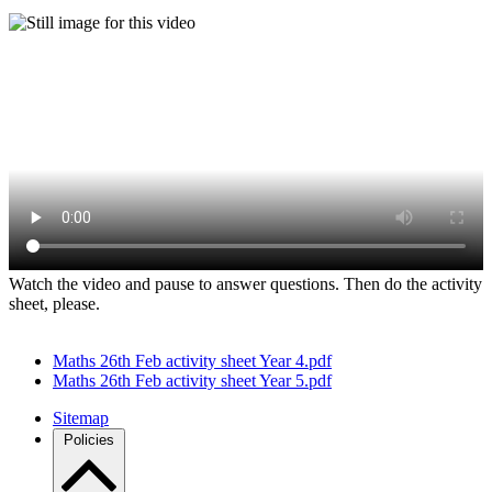
Watch the video and pause to answer questions. Then do the activity
sheet, please.
Maths 26th Feb activity sheet Year 4.pdf
Maths 26th Feb activity sheet Year 5.pdf
Sitemap
Policies