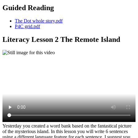
Guided Reading
The Dot whole story.pdf
P4C grid.pdf
Literacy Lesson 2 The Remote Island
Yesterday you created a word bank based on the fantastical picture
of the mysterious island. In this lesson you will write 6 sentences
using a different language feature for each sentence. I suggest you