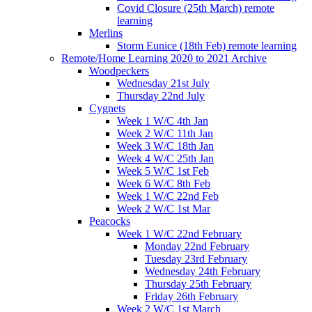
Covid Closure (25th March) remote
learning
Merlins
Storm Eunice (18th Feb) remote learning
Remote/Home Learning 2020 to 2021 Archive
Woodpeckers
Wednesday 21st July
Thursday 22nd July
Cygnets
Week 1 W/C 4th Jan
Week 2 W/C 11th Jan
Week 3 W/C 18th Jan
Week 4 W/C 25th Jan
Week 5 W/C 1st Feb
Week 6 W/C 8th Feb
Week 1 W/C 22nd Feb
Week 2 W/C 1st Mar
Peacocks
Week 1 W/C 22nd February
Monday 22nd February
Tuesday 23rd February
Wednesday 24th February
Thursday 25th February
Friday 26th February
Week 2 W/C 1st March