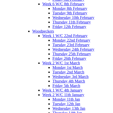
Week 6 W/C 8th February
Monday 8th February
Tuesday 9th February
Wednesday 10th February
Thursday 11th February
Friday 12th February
Woodpeckers
Week 1 W/C 22nd February
Monday 22nd February
Tuesday 23rd February
Wednesday 24th February
Thursday 25th February
Friday 26th February
Week 2 W/C 1st March
Monday 1st March
Tuesday 2nd March
Wednesday 3rd March
Thursday 4th March
Friday 5th March
Week 1 W/C 4th January
Week 2 W/C 11th January
Monday 11th Jan
Tuesday 12th Jan
Wednesday 13th Jan
Thursday 14th Jan