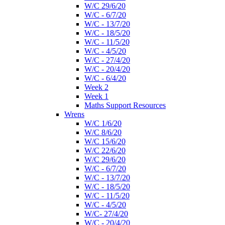
W/C 29/6/20
W/C - 6/7/20
W/C - 13/7/20
W/C - 18/5/20
W/C - 11/5/20
W/C - 4/5/20
W/C - 27/4/20
W/C - 20/4/20
W/C - 6/4/20
Week 2
Week 1
Maths Support Resources
Wrens
W/C 1/6/20
W/C 8/6/20
W/C 15/6/20
W/C 22/6/20
W/C 29/6/20
W/C - 6/7/20
W/C - 13/7/20
W/C - 18/5/20
W/C - 11/5/20
W/C - 4/5/20
W/C- 27/4/20
W/C - 20/4/20