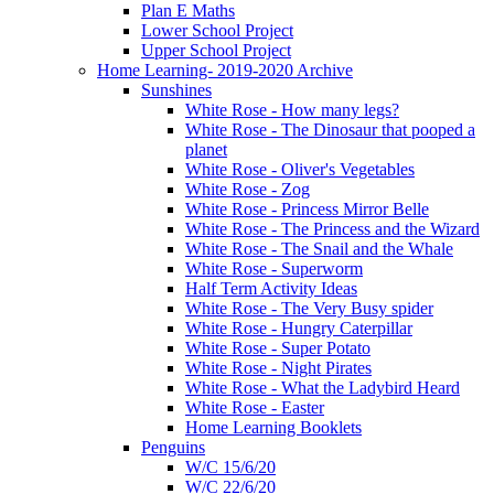
Plan E Maths
Lower School Project
Upper School Project
Home Learning- 2019-2020 Archive
Sunshines
White Rose - How many legs?
White Rose - The Dinosaur that pooped a
planet
White Rose - Oliver's Vegetables
White Rose - Zog
White Rose - Princess Mirror Belle
White Rose - The Princess and the Wizard
White Rose - The Snail and the Whale
White Rose - Superworm
Half Term Activity Ideas
White Rose - The Very Busy spider
White Rose - Hungry Caterpillar
White Rose - Super Potato
White Rose - Night Pirates
White Rose - What the Ladybird Heard
White Rose - Easter
Home Learning Booklets
Penguins
W/C 15/6/20
W/C 22/6/20