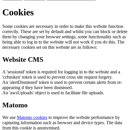
Cookies
Some cookies are necessary in order to make this website function
correctly. These are set by default and whilst you can block or delete
them by changing your browser settings, some functionality such as
being able to log in to the website will not work if you do this. The
necessary cookies set on this website are as follows:
Website CMS
A 'sessionid' token is required for logging in to the website and a
'crfstoken' token is used to prevent cross site request forgery.
An 'alertDismissed' token is used to prevent certain alerts from re-
appearing if they have been dismissed.
An 'awsUploads' object is used to facilitate file uploads.
Matomo
We use
Matomo cookies
to improve the website performance by
capturing information such as browser and device types. The data
from this cookie is anonymised.