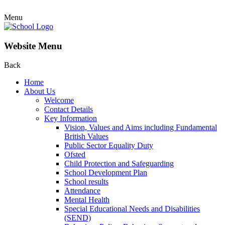
Menu
Website Menu
Back
Home
About Us
Welcome
Contact Details
Key Information
Vision, Values and Aims including Fundamental
British Values
Public Sector Equality Duty
Ofsted
Child Protection and Safeguarding
School Development Plan
School results
Attendance
Mental Health
Special Educational Needs and Disabilities
(SEND)