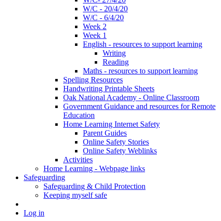
W/C - 20/4/20
W/C - 6/4/20
Week 2
Week 1
English - resources to support learning
Writing
Reading
Maths - resources to support learning
Spelling Resources
Handwriting Printable Sheets
Oak National Academy - Online Classroom
Government Guidance and resources for Remote
Education
Home Learning Internet Safety
Parent Guides
Online Safety Stories
Online Safety Weblinks
Activities
Home Learning - Webpage links
Safeguarding
Safeguarding & Child Protection
Keeping myself safe
Log in