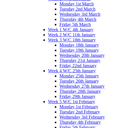
Monday 1st March
Tuesday 2nd March
Wednesday 3rd March
Thursday 4th March
Friday 5th March
Week 1 W/C 4th January
Week 2 W/C 11th January
Week 3 W/C 18th January
Monday 18th January
Tuesday 19th January
Wednesday 20th January
Thursday 21st January
Friday 22nd January
Week 4 W/C 25th January
Monday 25th January
Tuesday 26th January
Wednesday 27th January
Thursday 28th January
Friday 29th January
Week 5 W/C 1st February
Monday 1st February
Tuesday 2nd February
Wednesday 3rd February
Thursday 4th February
Friday 5th February