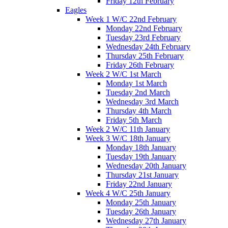
Friday 12th February
Eagles
Week 1 W/C 22nd February
Monday 22nd February
Tuesday 23rd February
Wednesday 24th February
Thursday 25th February
Friday 26th February
Week 2 W/C 1st March
Monday 1st March
Tuesday 2nd March
Wednesday 3rd March
Thursday 4th March
Friday 5th March
Week 2 W/C 11th January
Week 3 W/C 18th January
Monday 18th January
Tuesday 19th January
Wednesday 20th January
Thursday 21st January
Friday 22nd January
Week 4 W/C 25th January
Monday 25th January
Tuesday 26th January
Wednesday 27th January