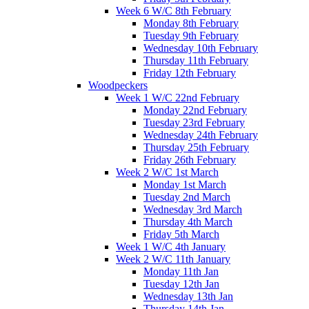
Week 6 W/C 8th February
Monday 8th February
Tuesday 9th February
Wednesday 10th February
Thursday 11th February
Friday 12th February
Woodpeckers
Week 1 W/C 22nd February
Monday 22nd February
Tuesday 23rd February
Wednesday 24th February
Thursday 25th February
Friday 26th February
Week 2 W/C 1st March
Monday 1st March
Tuesday 2nd March
Wednesday 3rd March
Thursday 4th March
Friday 5th March
Week 1 W/C 4th January
Week 2 W/C 11th January
Monday 11th Jan
Tuesday 12th Jan
Wednesday 13th Jan
Thursday 14th Jan