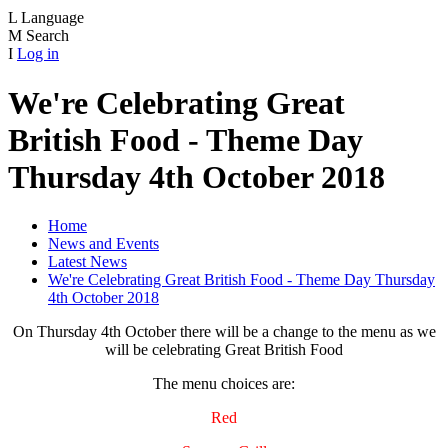
L
Language
M
Search
I
Log in
We're Celebrating Great
British Food - Theme Day
Thursday 4th October 2018
Home
News and Events
Latest News
We're Celebrating Great British Food - Theme Day Thursday
4th October 2018
On Thursday 4th October there will be a change to the menu as we
will be celebrating Great British Food
The menu choices are:
Red