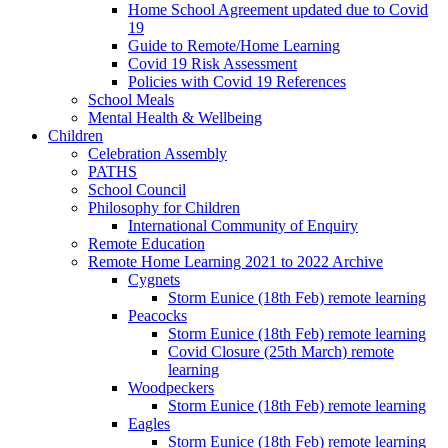
Home School Agreement updated due to Covid
19
Guide to Remote/Home Learning
Covid 19 Risk Assessment
Policies with Covid 19 References
School Meals
Mental Health & Wellbeing
Children
Celebration Assembly
PATHS
School Council
Philosophy for Children
International Community of Enquiry
Remote Education
Remote Home Learning 2021 to 2022 Archive
Cygnets
Storm Eunice (18th Feb) remote learning
Peacocks
Storm Eunice (18th Feb) remote learning
Covid Closure (25th March) remote
learning
Woodpeckers
Storm Eunice (18th Feb) remote learning
Eagles
Storm Eunice (18th Feb) remote learning