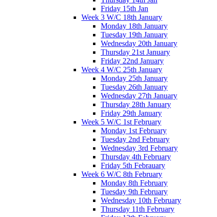
Friday 15th Jan
Week 3 W/C 18th January
Monday 18th January
Tuesday 19th January
Wednesday 20th January
Thursday 21st January
Friday 22nd January
Week 4 W/C 25th January
Monday 25th January
Tuesday 26th January
Wednesday 27th January
Thursday 28th January
Friday 29th January
Week 5 W/C 1st February
Monday 1st February
Tuesday 2nd February
Wednesday 3rd February
Thursday 4th February
Friday 5th Febrauary
Week 6 W/C 8th February
Monday 8th February
Tuesday 9th February
Wednesday 10th February
Thursday 11th February