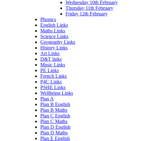
Wednesday 10th February
Thursday 11th February
Friday 12th February
Phonics
English Links
Maths Links
Science Links
Geography Links
History Links
Art Links
D&T links
Music Links
PE Links
French Links
P4C Links
PSHE Links
Wellbeing Links
Plan A
Plan B English
Plan B Maths
Plan C English
Plan C Maths
Plan D English
Plan D Maths
Plan E English