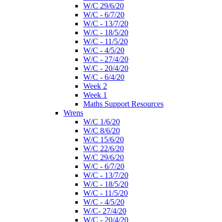
W/C 29/6/20
W/C - 6/7/20
W/C - 13/7/20
W/C - 18/5/20
W/C - 11/5/20
W/C - 4/5/20
W/C - 27/4/20
W/C - 20/4/20
W/C - 6/4/20
Week 2
Week 1
Maths Support Resources
Wrens
W/C 1/6/20
W/C 8/6/20
W/C 15/6/20
W/C 22/6/20
W/C 29/6/20
W/C - 6/7/20
W/C - 13/7/20
W/C - 18/5/20
W/C - 11/5/20
W/C - 4/5/20
W/C- 27/4/20
W/C - 20/4/20