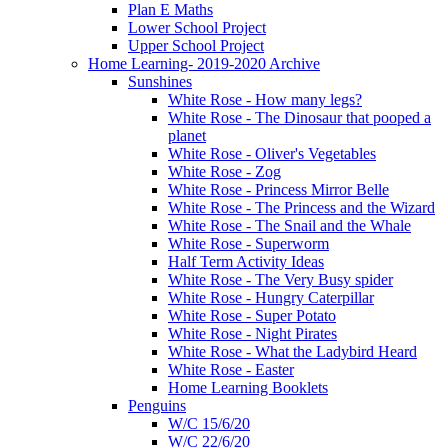
Plan E Maths
Lower School Project
Upper School Project
Home Learning- 2019-2020 Archive
Sunshines
White Rose - How many legs?
White Rose - The Dinosaur that pooped a
planet
White Rose - Oliver's Vegetables
White Rose - Zog
White Rose - Princess Mirror Belle
White Rose - The Princess and the Wizard
White Rose - The Snail and the Whale
White Rose - Superworm
Half Term Activity Ideas
White Rose - The Very Busy spider
White Rose - Hungry Caterpillar
White Rose - Super Potato
White Rose - Night Pirates
White Rose - What the Ladybird Heard
White Rose - Easter
Home Learning Booklets
Penguins
W/C 15/6/20
W/C 22/6/20