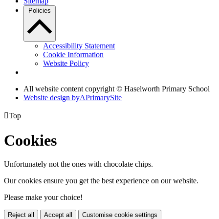
Sitemap
Policies
Accessibility Statement
Cookie Information
Website Policy
All website content copyright © Haselworth Primary School
Website design by
A
PrimarySite

Top
Cookies
Unfortunately not the ones with chocolate chips.
Our cookies ensure you get the best experience on our website.
Please make your choice!
Reject all
Accept all
Customise cookie settings