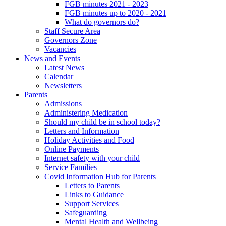
FGB minutes 2021 - 2023
FGB minutes up to 2020 - 2021
What do governors do?
Staff Secure Area
Governors Zone
Vacancies
News and Events
Latest News
Calendar
Newsletters
Parents
Admissions
Administering Medication
Should my child be in school today?
Letters and Information
Holiday Activities and Food
Online Payments
Internet safety with your child
Service Families
Covid Information Hub for Parents
Letters to Parents
Links to Guidance
Support Services
Safeguarding
Mental Health and Wellbeing