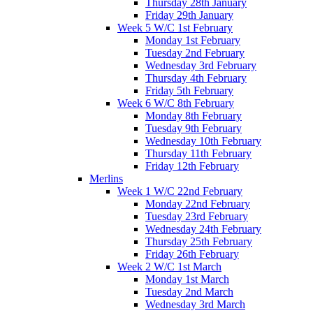
Thursday 28th January
Friday 29th January
Week 5 W/C 1st February
Monday 1st February
Tuesday 2nd February
Wednesday 3rd February
Thursday 4th February
Friday 5th February
Week 6 W/C 8th February
Monday 8th February
Tuesday 9th February
Wednesday 10th February
Thursday 11th February
Friday 12th February
Merlins
Week 1 W/C 22nd February
Monday 22nd February
Tuesday 23rd February
Wednesday 24th February
Thursday 25th February
Friday 26th February
Week 2 W/C 1st March
Monday 1st March
Tuesday 2nd March
Wednesday 3rd March