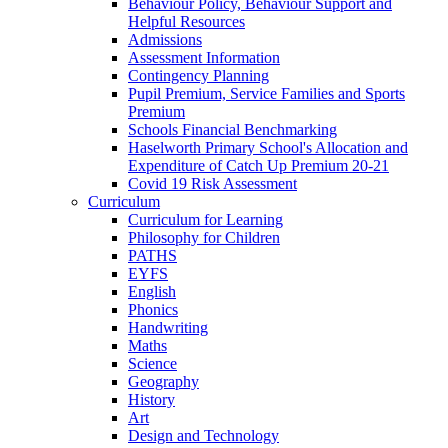
Behaviour Policy, Behaviour Support and
Helpful Resources
Admissions
Assessment Information
Contingency Planning
Pupil Premium, Service Families and Sports
Premium
Schools Financial Benchmarking
Haselworth Primary School's Allocation and
Expenditure of Catch Up Premium 20-21
Covid 19 Risk Assessment
Curriculum
Curriculum for Learning
Philosophy for Children
PATHS
EYFS
English
Phonics
Handwriting
Maths
Science
Geography
History
Art
Design and Technology