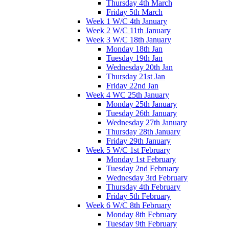
Thursday 4th March
Friday 5th March
Week 1 W/C 4th January
Week 2 W/C 11th January
Week 3 W/C 18th January
Monday 18th Jan
Tuesday 19th Jan
Wednesday 20th Jan
Thursday 21st Jan
Friday 22nd Jan
Week 4 WC 25th January
Monday 25th January
Tuesday 26th January
Wednesday 27th January
Thursday 28th January
Friday 29th January
Week 5 W/C 1st February
Monday 1st February
Tuesday 2nd February
Wednesday 3rd February
Thursday 4th February
Friday 5th February
Week 6 W/C 8th February
Monday 8th February
Tuesday 9th February