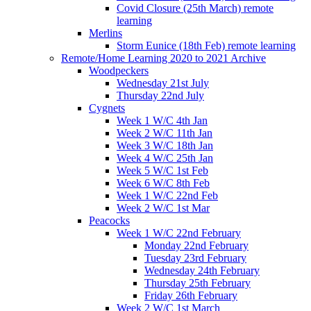
Covid Closure (25th March) remote
learning
Merlins
Storm Eunice (18th Feb) remote learning
Remote/Home Learning 2020 to 2021 Archive
Woodpeckers
Wednesday 21st July
Thursday 22nd July
Cygnets
Week 1 W/C 4th Jan
Week 2 W/C 11th Jan
Week 3 W/C 18th Jan
Week 4 W/C 25th Jan
Week 5 W/C 1st Feb
Week 6 W/C 8th Feb
Week 1 W/C 22nd Feb
Week 2 W/C 1st Mar
Peacocks
Week 1 W/C 22nd February
Monday 22nd February
Tuesday 23rd February
Wednesday 24th February
Thursday 25th February
Friday 26th February
Week 2 W/C 1st March