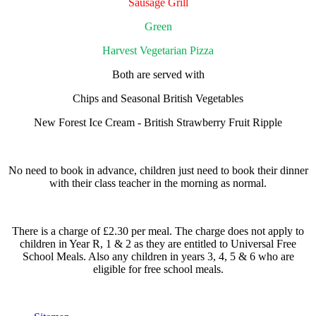
Sausage Grill
Green
Harvest Vegetarian Pizza
Both are served with
Chips and Seasonal British Vegetables
New Forest Ice Cream - British Strawberry Fruit Ripple
No need to book in advance, children just need to book their dinner
with their class teacher in the morning as normal.
There is a charge of £2.30 per meal. The charge does not apply to
children in Year R, 1 & 2 as they are entitled to Universal Free
School Meals. Also any children in years 3, 4, 5 & 6 who are
eligible for free school meals.