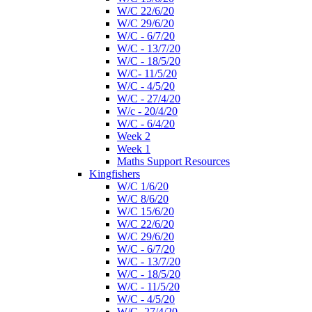
W/C 22/6/20
W/C 29/6/20
W/C - 6/7/20
W/C - 13/7/20
W/C - 18/5/20
W/C- 11/5/20
W/C - 4/5/20
W/C - 27/4/20
W/c - 20/4/20
W/C - 6/4/20
Week 2
Week 1
Maths Support Resources
Kingfishers
W/C 1/6/20
W/C 8/6/20
W/C 15/6/20
W/C 22/6/20
W/C 29/6/20
W/C - 6/7/20
W/C - 13/7/20
W/C - 18/5/20
W/C - 11/5/20
W/C - 4/5/20
W/C- 27/4/20