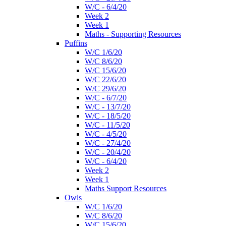
W/C - 6/4/20
Week 2
Week 1
Maths - Supporting Resources
Puffins
W/C 1/6/20
W/C 8/6/20
W/C 15/6/20
W/C 22/6/20
W/C 29/6/20
W/C - 6/7/20
W/C - 13/7/20
W/C - 18/5/20
W/C - 11/5/20
W/C - 4/5/20
W/C - 27/4/20
W/C - 20/4/20
W/C - 6/4/20
Week 2
Week 1
Maths Support Resources
Owls
W/C 1/6/20
W/C 8/6/20
W/C 15/6/20