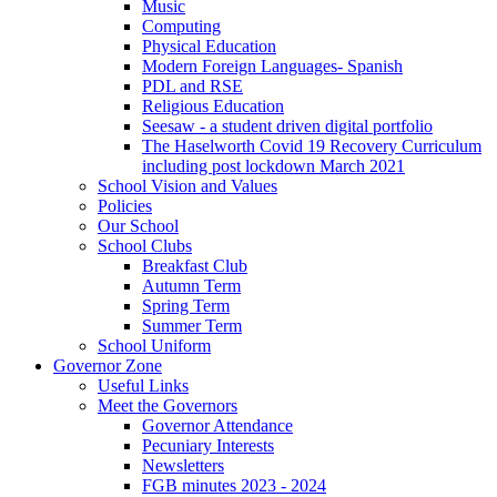
Music
Computing
Physical Education
Modern Foreign Languages- Spanish
PDL and RSE
Religious Education
Seesaw - a student driven digital portfolio
The Haselworth Covid 19 Recovery Curriculum
including post lockdown March 2021
School Vision and Values
Policies
Our School
School Clubs
Breakfast Club
Autumn Term
Spring Term
Summer Term
School Uniform
Governor Zone
Useful Links
Meet the Governors
Governor Attendance
Pecuniary Interests
Newsletters
FGB minutes 2023 - 2024