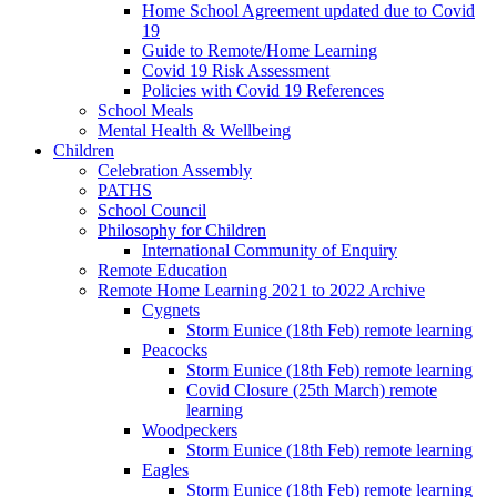
Home School Agreement updated due to Covid
19
Guide to Remote/Home Learning
Covid 19 Risk Assessment
Policies with Covid 19 References
School Meals
Mental Health & Wellbeing
Children
Celebration Assembly
PATHS
School Council
Philosophy for Children
International Community of Enquiry
Remote Education
Remote Home Learning 2021 to 2022 Archive
Cygnets
Storm Eunice (18th Feb) remote learning
Peacocks
Storm Eunice (18th Feb) remote learning
Covid Closure (25th March) remote
learning
Woodpeckers
Storm Eunice (18th Feb) remote learning
Eagles
Storm Eunice (18th Feb) remote learning