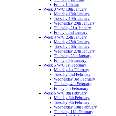
Friday 15th Jan
Week 3 W/C 18th January
Monday 18th January
Tuesday 19th January
Wednesday 20th January
Thursday 21st January
Friday 22nd January
Week 4 W/C 25th January
Monday 25th January
Tuesday 26th January
Wednesday 27th January
Thursday 28th January
Friday 29th January
Week 5 W/C 1st February
Monday 1st February
Tuesday 2nd February
Wednesday 3rd February
Thursday 4th February
Friday 5th Febrauary
Week 6 W/C 8th February
Monday 8th February
Tuesday 9th February
Wednesday 10th February
Thursday 11th February