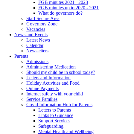
FGB minutes 2021 - 2023
FGB minutes up to 2020 - 2021
What do governors do?
Staff Secure Area
Governors Zone
Vacancies
News and Events
Latest News
Calendar
Newsletters
Parents
Admissions
Administering Medication
Should my child be in school today?
Letters and Information
Holiday Activities and Food
Online Payments
Internet safety with your child
Service Families
Covid Information Hub for Parents
Letters to Parents
Links to Guidance
Support Services
Safeguarding
Mental Health and Wellbeing