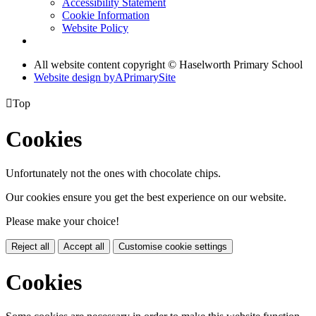
Accessibility Statement
Cookie Information
Website Policy
All website content copyright © Haselworth Primary School
Website design by
A
PrimarySite

Top
Cookies
Unfortunately not the ones with chocolate chips.
Our cookies ensure you get the best experience on our website.
Please make your choice!
Reject all
Accept all
Customise cookie settings
Cookies