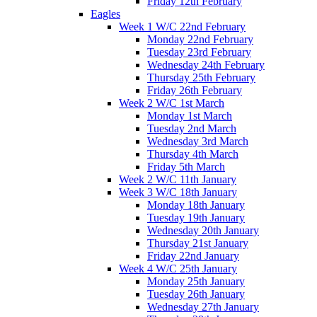
Friday 12th February
Eagles
Week 1 W/C 22nd February
Monday 22nd February
Tuesday 23rd February
Wednesday 24th February
Thursday 25th February
Friday 26th February
Week 2 W/C 1st March
Monday 1st March
Tuesday 2nd March
Wednesday 3rd March
Thursday 4th March
Friday 5th March
Week 2 W/C 11th January
Week 3 W/C 18th January
Monday 18th January
Tuesday 19th January
Wednesday 20th January
Thursday 21st January
Friday 22nd January
Week 4 W/C 25th January
Monday 25th January
Tuesday 26th January
Wednesday 27th January