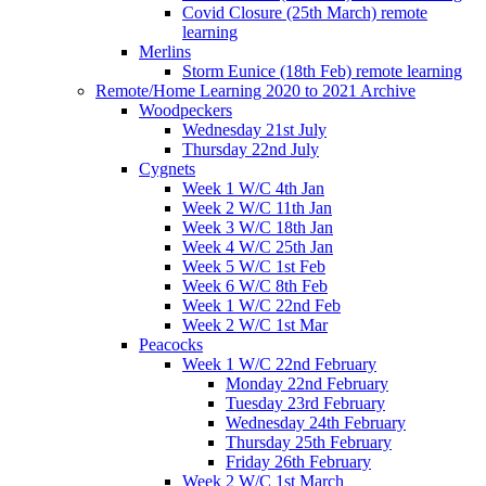
Covid Closure (25th March) remote
learning
Merlins
Storm Eunice (18th Feb) remote learning
Remote/Home Learning 2020 to 2021 Archive
Woodpeckers
Wednesday 21st July
Thursday 22nd July
Cygnets
Week 1 W/C 4th Jan
Week 2 W/C 11th Jan
Week 3 W/C 18th Jan
Week 4 W/C 25th Jan
Week 5 W/C 1st Feb
Week 6 W/C 8th Feb
Week 1 W/C 22nd Feb
Week 2 W/C 1st Mar
Peacocks
Week 1 W/C 22nd February
Monday 22nd February
Tuesday 23rd February
Wednesday 24th February
Thursday 25th February
Friday 26th February
Week 2 W/C 1st March