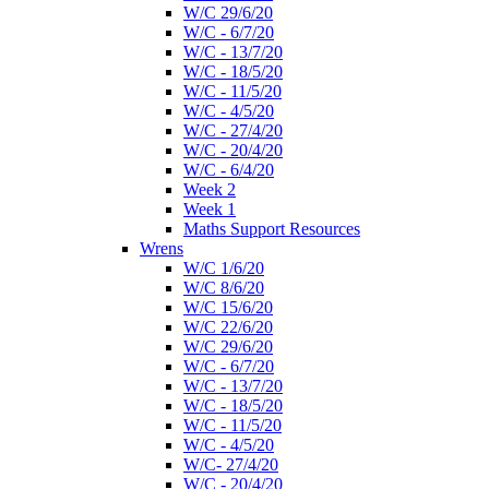
W/C 29/6/20
W/C - 6/7/20
W/C - 13/7/20
W/C - 18/5/20
W/C - 11/5/20
W/C - 4/5/20
W/C - 27/4/20
W/C - 20/4/20
W/C - 6/4/20
Week 2
Week 1
Maths Support Resources
Wrens
W/C 1/6/20
W/C 8/6/20
W/C 15/6/20
W/C 22/6/20
W/C 29/6/20
W/C - 6/7/20
W/C - 13/7/20
W/C - 18/5/20
W/C - 11/5/20
W/C - 4/5/20
W/C- 27/4/20
W/C - 20/4/20