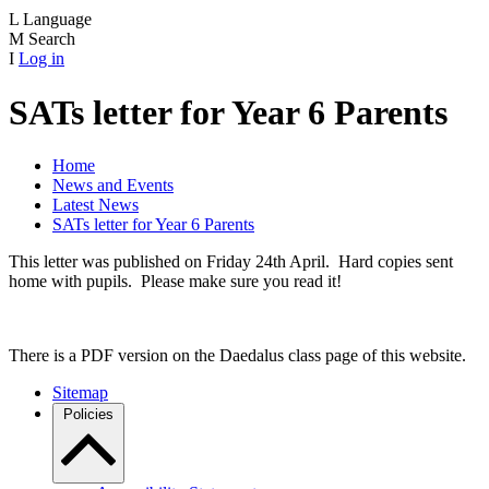
L
Language
M
Search
I
Log in
SATs letter for Year 6 Parents
Home
News and Events
Latest News
SATs letter for Year 6 Parents
This letter was published on Friday 24th April. Hard copies sent
home with pupils. Please make sure you read it!
There is a PDF version on the Daedalus class page of this website.
Sitemap
Policies