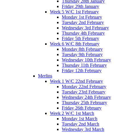
Thursday 28th January
Friday 29th January
Week 5 W/C 1st February
Monday 1st February
Tuesday 2nd February
Wednesday 3rd February
Thursday 4th February
Friday 5th February
Week 6 W/C 8th February
Monday 8th February
Tuesday 9th February
Wednesday 10th February
Thursday 11th February
Friday 12th February
Merlins
Week 1 W/C 22nd February
Monday 22nd February
Tuesday 23rd February
Wednesday 24th February
Thursday 25th February
Friday 26th February
Week 2 W/C 1st March
Monday 1st March
Tuesday 2nd March
Wednesday 3rd March