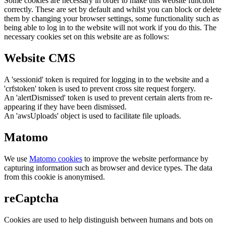
Some cookies are necessary in order to make this website function
correctly. These are set by default and whilst you can block or delete
them by changing your browser settings, some functionality such as
being able to log in to the website will not work if you do this. The
necessary cookies set on this website are as follows:
Website CMS
A 'sessionid' token is required for logging in to the website and a
'crfstoken' token is used to prevent cross site request forgery.
An 'alertDismissed' token is used to prevent certain alerts from re-
appearing if they have been dismissed.
An 'awsUploads' object is used to facilitate file uploads.
Matomo
We use
Matomo cookies
to improve the website performance by
capturing information such as browser and device types. The data
from this cookie is anonymised.
reCaptcha
Cookies are used to help distinguish between humans and bots on