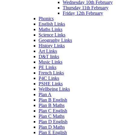
Wednesday 10th February
Thursday 11th February
Friday 12th February
Phonics
English Links
Maths Links
Science Links
Geography Links
History Links
Art Links
D&T links
Music Links
PE Links
French Links
P4C Links
PSHE Links
Wellbeing Links
Plan A
Plan B English
Plan B Maths
Plan C English
Plan C Maths
Plan D English
Plan D Maths
Plan E English