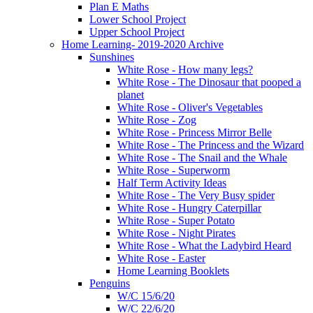
Plan E Maths
Lower School Project
Upper School Project
Home Learning- 2019-2020 Archive
Sunshines
White Rose - How many legs?
White Rose - The Dinosaur that pooped a
planet
White Rose - Oliver's Vegetables
White Rose - Zog
White Rose - Princess Mirror Belle
White Rose - The Princess and the Wizard
White Rose - The Snail and the Whale
White Rose - Superworm
Half Term Activity Ideas
White Rose - The Very Busy spider
White Rose - Hungry Caterpillar
White Rose - Super Potato
White Rose - Night Pirates
White Rose - What the Ladybird Heard
White Rose - Easter
Home Learning Booklets
Penguins
W/C 15/6/20
W/C 22/6/20