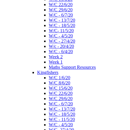
W/C 22/6/20
W/C 29/6/20
W/C - 6/7/20
W/C - 13/7/20
W/C - 18/5/20
W/C- 11/5/20
W/C - 4/5/20
W/C - 27/4/20
W/c - 20/4/20
W/C - 6/4/20
Week 2
Week 1
Maths Support Resources
Kingfishers
W/C 1/6/20
W/C 8/6/20
W/C 15/6/20
W/C 22/6/20
W/C 29/6/20
W/C - 6/7/20
W/C - 13/7/20
W/C - 18/5/20
W/C - 11/5/20
W/C - 4/5/20
W/C- 27/4/20