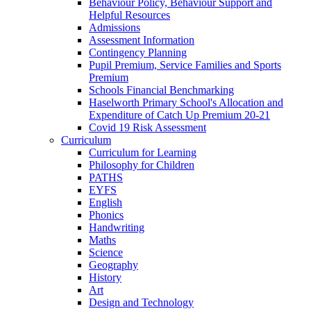
Behaviour Policy, Behaviour Support and
Helpful Resources
Admissions
Assessment Information
Contingency Planning
Pupil Premium, Service Families and Sports
Premium
Schools Financial Benchmarking
Haselworth Primary School's Allocation and
Expenditure of Catch Up Premium 20-21
Covid 19 Risk Assessment
Curriculum
Curriculum for Learning
Philosophy for Children
PATHS
EYFS
English
Phonics
Handwriting
Maths
Science
Geography
History
Art
Design and Technology