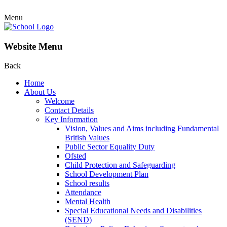
Menu
Website Menu
Back
Home
About Us
Welcome
Contact Details
Key Information
Vision, Values and Aims including Fundamental
British Values
Public Sector Equality Duty
Ofsted
Child Protection and Safeguarding
School Development Plan
School results
Attendance
Mental Health
Special Educational Needs and Disabilities
(SEND)