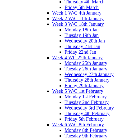
Thursday 4th March
Friday 5th March
Week 1 W/C 4th January
Week 2 W/C 11th January
Week 3 W/C 18th January
Monday 18th Jan
Tuesday 19th Jan
Wednesday 20th Jan
Thursday 21st Jan
Friday 22nd Jan
Week 4 WC 25th January
Monday 25th January
Tuesday 26th January
Wednesday 27th January
Thursday 28th January
Friday 29th January
Week 5 W/C 1st February
Monday 1st February
Tuesday 2nd February
Wednesday 3rd February
Thursday 4th February
Friday 5th February
Week 6 W/C 8th February
Monday 8th February
Tuesday 9th February