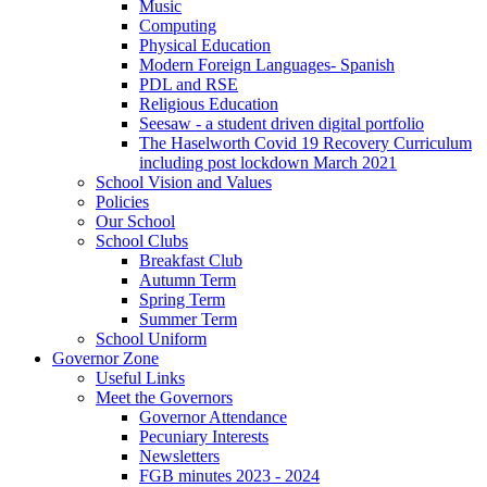
Music
Computing
Physical Education
Modern Foreign Languages- Spanish
PDL and RSE
Religious Education
Seesaw - a student driven digital portfolio
The Haselworth Covid 19 Recovery Curriculum
including post lockdown March 2021
School Vision and Values
Policies
Our School
School Clubs
Breakfast Club
Autumn Term
Spring Term
Summer Term
School Uniform
Governor Zone
Useful Links
Meet the Governors
Governor Attendance
Pecuniary Interests
Newsletters
FGB minutes 2023 - 2024