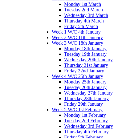
Monday 1st March
Tuesday 2nd March
Wednesday 3rd March
Thursday 4th March
Friday 5th March
Week 1 W/C 4th January
Week 2 W/C 11th January
Week 3 W/C 18th January
Monday 18th January
Tuesday 19th January
Wednesday 20th January
Thursday 21st January
Friday 22nd January
Week 4 W/C 25th January
Monday 25th January
Tuesday 26th January
Wednesday 27th January
Thursday 28th January
Friday 29th January
Week 5 W/C 1st February
Monday 1st February
Tuesday 2nd February
Wednesday 3rd February
Thursday 4th February
Friday 5th February