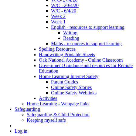
W/C - 20/4/20
W/C - 6/4/20
Week 2
Week 1
English - resources to support learning
Writing
Reading
Maths - resources to support learning
Spelling Resources
Handwriting Printable Sheets
Oak National Academy - Online Classroom
Government Guidance and resources for Remote
Education
Home Learning Internet Safety
Parent Guides
Online Safety Stories
Online Safety Weblinks
Activities
Home Learning - Webpage links
Safeguarding
Safeguarding & Child Protection
Keeping myself safe
Log in