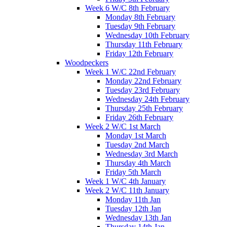
Week 6 W/C 8th February
Monday 8th February
Tuesday 9th February
Wednesday 10th February
Thursday 11th February
Friday 12th February
Woodpeckers
Week 1 W/C 22nd February
Monday 22nd February
Tuesday 23rd February
Wednesday 24th February
Thursday 25th February
Friday 26th February
Week 2 W/C 1st March
Monday 1st March
Tuesday 2nd March
Wednesday 3rd March
Thursday 4th March
Friday 5th March
Week 1 W/C 4th January
Week 2 W/C 11th January
Monday 11th Jan
Tuesday 12th Jan
Wednesday 13th Jan
Thursday 14th Jan