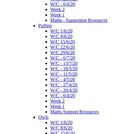
W/C - 6/4/20
Week 2
Week 1
Maths - Supporting Resources
Puffins
W/C 1/6/20
W/C 8/6/20
W/C 15/6/20
W/C 22/6/20
W/C 29/6/20
W/C - 6/7/20
W/C - 13/7/20
W/C - 18/5/20
W/C - 11/5/20
W/C - 4/5/20
W/C - 27/4/20
W/C - 20/4/20
W/C - 6/4/20
Week 2
Week 1
Maths Support Resources
Owls
W/C 1/6/20
W/C 8/6/20
W/C 15/6/20