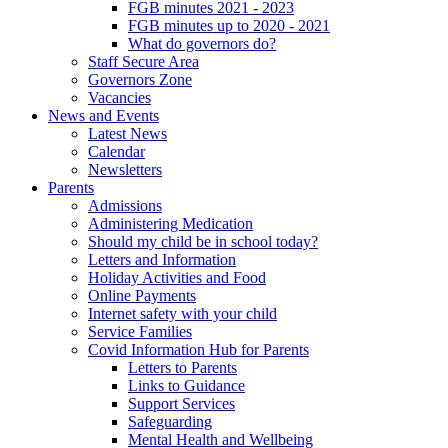
FGB minutes 2021 - 2023
FGB minutes up to 2020 - 2021
What do governors do?
Staff Secure Area
Governors Zone
Vacancies
News and Events
Latest News
Calendar
Newsletters
Parents
Admissions
Administering Medication
Should my child be in school today?
Letters and Information
Holiday Activities and Food
Online Payments
Internet safety with your child
Service Families
Covid Information Hub for Parents
Letters to Parents
Links to Guidance
Support Services
Safeguarding
Mental Health and Wellbeing