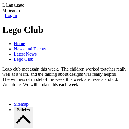
L
Language
M
Search
I
Log in
Lego Club
Home
News and Events
Latest News
Lego Club
Lego club met again this week. The children worked together really
well as a team, and the talking about designs was really helpful.
The winners of model of the week this week are Jessica and CJ.
Well done. We will update this each week.
Sitemap
Policies