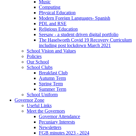
Music
Computing
Physical Education
Modern Foreign Languages- Spanish
PDL and RSE
Religious Education
Seesaw - a student driven digital portfolio
The Haselworth Covid 19 Recovery Curriculum
including post lockdown March 2021
School Vision and Values
Policies
Our School
School Clubs
Breakfast Club
Autumn Term
Spring Term
Summer Term
School Uniform
Governor Zone
Useful Links
Meet the Governors
Governor Attendance
Pecuniary Interests
Newsletters
FGB minutes 2023 - 2024