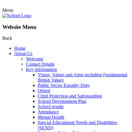
Menu
Website Menu
Back
Home
About Us
Welcome
Contact Details
Key Information
Vision, Values and Aims including Fundamental
British Values
Public Sector Equality Duty
Ofsted
Child Protection and Safeguarding
School Development Plan
School results
Attendance
Mental Health
Special Educational Needs and Disabilities
(SEND)