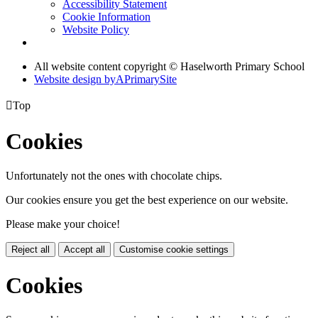
Accessibility Statement
Cookie Information
Website Policy
All website content copyright © Haselworth Primary School
Website design by
A
PrimarySite

Top
Cookies
Unfortunately not the ones with chocolate chips.
Our cookies ensure you get the best experience on our website.
Please make your choice!
Reject all
Accept all
Customise cookie settings
Cookies