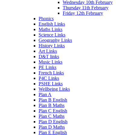
Wednesday 10th February
Thursday 11th February
Friday 12th February
Phonics
English Links
Maths Links
Science Links
Geography Links
History Links
Art Links
D&T links
Music Links
PE Links
French Links
P4C Links
PSHE Links
Wellbeing Links
Plan A
Plan B English
Plan B Maths
Plan C English
Plan C Maths
Plan D English
Plan D Maths
Plan E English