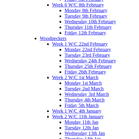
Week 6 W/C 8th February
Monday 8th February
Tuesday 9th February
Wednesday 10th February
Thursday 11th February
Friday 12th February
Woodpeckers
Week 1 W/C 22nd February
Monday 22nd February
Tuesday 23rd February
Wednesday 24th February
Thursday 25th February
Friday 26th February
Week 2 W/C 1st March
Monday 1st March
Tuesday 2nd March
Wednesday 3rd March
Thursday 4th March
Friday 5th March
Week 1 W/C 4th January
Week 2 W/C 11th January
Monday 11th Jan
Tuesday 12th Jan
Wednesday 13th Jan
Thursday 14th Jan