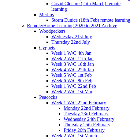
Covid Closure (25th March) remote
learning
Merlins
Storm Eunice (18th Feb) remote learning
Remote/Home Learning 2020 to 2021 Archive
Woodpeckers
Wednesday 21st July
Thursday 22nd July
Cygnets
Week 1 W/C 4th Jan
Week 2 W/C 11th Jan
Week 3 W/C 18th Jan
Week 4 W/C 25th Jan
Week 5 W/C 1st Feb
Week 6 W/C 8th Feb
Week 1 W/C 22nd Feb
Week 2 W/C 1st Mar
Peacocks
Week 1 W/C 22nd February
Monday 22nd February
Tuesday 23rd February
Wednesday 24th February
Thursday 25th February
Friday 26th February
Week 2 W/C 1st March