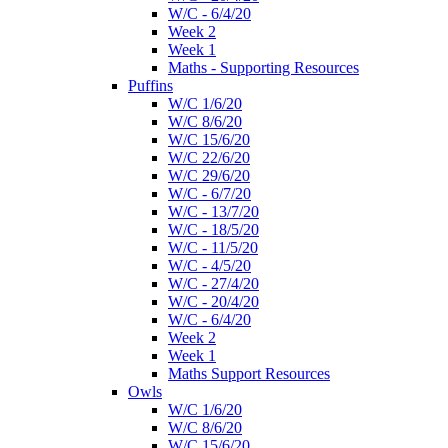
W/C - 6/4/20
Week 2
Week 1
Maths - Supporting Resources
Puffins
W/C 1/6/20
W/C 8/6/20
W/C 15/6/20
W/C 22/6/20
W/C 29/6/20
W/C - 6/7/20
W/C - 13/7/20
W/C - 18/5/20
W/C - 11/5/20
W/C - 4/5/20
W/C - 27/4/20
W/C - 20/4/20
W/C - 6/4/20
Week 2
Week 1
Maths Support Resources
Owls
W/C 1/6/20
W/C 8/6/20
W/C 15/6/20