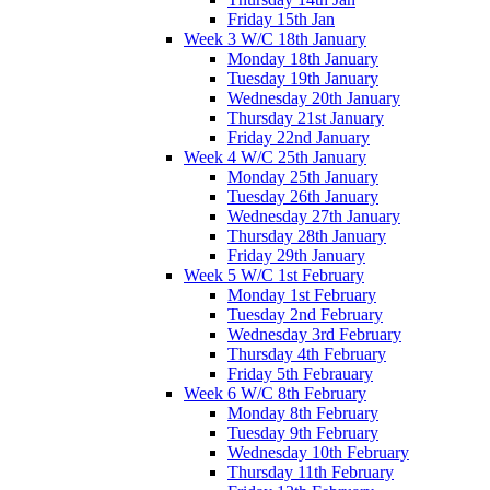
Friday 15th Jan
Week 3 W/C 18th January
Monday 18th January
Tuesday 19th January
Wednesday 20th January
Thursday 21st January
Friday 22nd January
Week 4 W/C 25th January
Monday 25th January
Tuesday 26th January
Wednesday 27th January
Thursday 28th January
Friday 29th January
Week 5 W/C 1st February
Monday 1st February
Tuesday 2nd February
Wednesday 3rd February
Thursday 4th February
Friday 5th Febrauary
Week 6 W/C 8th February
Monday 8th February
Tuesday 9th February
Wednesday 10th February
Thursday 11th February