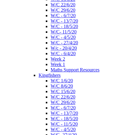
W/C 22/6/20
W/C 29/6/20
W/C - 6/7/20
W/C - 13/7/20
W/C - 18/5/20
W/C- 11/5/20
W/C - 4/5/20
W/C - 27/4/20
W/c - 20/4/20
W/C - 6/4/20
Week 2
Week 1
Maths Support Resources
Kingfishers
W/C 1/6/20
W/C 8/6/20
W/C 15/6/20
W/C 22/6/20
W/C 29/6/20
W/C - 6/7/20
W/C - 13/7/20
W/C - 18/5/20
W/C - 11/5/20
W/C - 4/5/20
W/C- 27/4/20