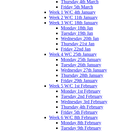
Thursday 4th March
Friday 5th March
Week 1 W/C 4th January
Week 2 W/C 11th January
Week 3 W/C 18th January
Monday 18th Jan
Tuesday 19th Jan
Wednesday 20th Jan
Thursday 21st Jan
Friday 22nd Jan
Week 4 WC 25th January
Monday 25th January
Tuesday 26th January
Wednesday 27th January
Thursday 28th January
Friday 29th January
Week 5 W/C 1st February
Monday 1st February
Tuesday 2nd February
Wednesday 3rd February
Thursday 4th February
Friday 5th February
Week 6 W/C 8th February
Monday 8th February
Tuesday 9th February