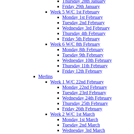
Thursday 28th January
Friday 29th January
Week 5 W/C 1st February
Monday 1st February
Tuesday 2nd February
Wednesday 3rd February
Thursday 4th February
Friday 5th February
Week 6 W/C 8th February
Monday 8th February
Tuesday 9th February
Wednesday 10th February
Thursday 11th February
Friday 12th February
Merlins
Week 1 W/C 22nd February
Monday 22nd February
Tuesday 23rd February
Wednesday 24th February
Thursday 25th February
Friday 26th February
Week 2 W/C 1st March
Monday 1st March
Tuesday 2nd March
Wednesday 3rd March