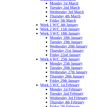
Monday 1st March
Tuesday 2nd March
Wednesday 3rd March
Thursday 4th March
Friday 5th March
Week 1 W/C 4th January
Week 2 W/C 11th January
Week 3 W/C 18th January
Monday 18th January
Tuesday 19th January
Wednesday 20th January
Thursday 21st January
Friday 22nd January
Week 4 W/C 25th January
Monday 25th January
Tuesday 26th January
Wednesday 27th January
Thursday 28th January
Friday 29th January
Week 5 W/C 1st February
Monday 1st February
Tuesday 2nd February
Wednesday 3rd February
Thursday 4th February
Friday 5th February