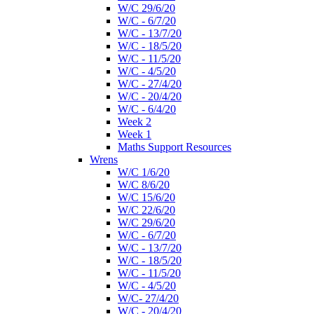
W/C 29/6/20
W/C - 6/7/20
W/C - 13/7/20
W/C - 18/5/20
W/C - 11/5/20
W/C - 4/5/20
W/C - 27/4/20
W/C - 20/4/20
W/C - 6/4/20
Week 2
Week 1
Maths Support Resources
Wrens
W/C 1/6/20
W/C 8/6/20
W/C 15/6/20
W/C 22/6/20
W/C 29/6/20
W/C - 6/7/20
W/C - 13/7/20
W/C - 18/5/20
W/C - 11/5/20
W/C - 4/5/20
W/C- 27/4/20
W/C - 20/4/20