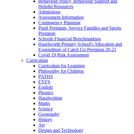
Behaviour Policy, Behaviour Support and
Helpful Resources
Admissions
Assessment Information
Contingency Planning
Pupil Premium, Service Families and Sports
Premium
Schools Financial Benchmarking
Haselworth Primary School's Allocation and
Expenditure of Catch Up Premium 20-21
Covid 19 Risk Assessment
Curriculum
Curriculum for Learning
Philosophy for Children
PATHS
EYFS
English
Phonics
Handwriting
Maths
Science
Geography
History
Art
Design and Technology