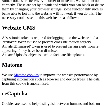
Some cookies are necessary in order to make this website function
correctly. These are set by default and whilst you can block or delete
them by changing your browser settings, some functionality such as
being able to log in to the website will not work if you do this. The
necessary cookies set on this website are as follows:
Website CMS
A 'sessionid' token is required for logging in to the website and a
'crfstoken' token is used to prevent cross site request forgery.
An 'alertDismissed' token is used to prevent certain alerts from re-
appearing if they have been dismissed.
An 'awsUploads' object is used to facilitate file uploads.
Matomo
We use
Matomo cookies
to improve the website performance by
capturing information such as browser and device types. The data
from this cookie is anonymised.
reCaptcha
Cookies are used to help distinguish between humans and bots on