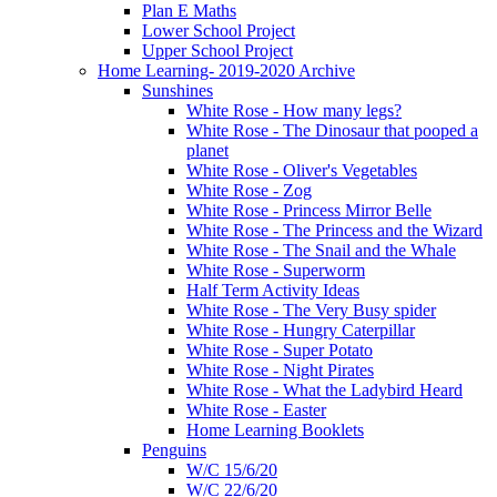
Plan E Maths
Lower School Project
Upper School Project
Home Learning- 2019-2020 Archive
Sunshines
White Rose - How many legs?
White Rose - The Dinosaur that pooped a
planet
White Rose - Oliver's Vegetables
White Rose - Zog
White Rose - Princess Mirror Belle
White Rose - The Princess and the Wizard
White Rose - The Snail and the Whale
White Rose - Superworm
Half Term Activity Ideas
White Rose - The Very Busy spider
White Rose - Hungry Caterpillar
White Rose - Super Potato
White Rose - Night Pirates
White Rose - What the Ladybird Heard
White Rose - Easter
Home Learning Booklets
Penguins
W/C 15/6/20
W/C 22/6/20