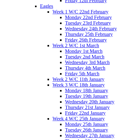
Friday 12th February
Eagles
Week 1 W/C 22nd February
Monday 22nd February
Tuesday 23rd February
Wednesday 24th February
Thursday 25th February
Friday 26th February
Week 2 W/C 1st March
Monday 1st March
Tuesday 2nd March
Wednesday 3rd March
Thursday 4th March
Friday 5th March
Week 2 W/C 11th January
Week 3 W/C 18th January
Monday 18th January
Tuesday 19th January
Wednesday 20th January
Thursday 21st January
Friday 22nd January
Week 4 W/C 25th January
Monday 25th January
Tuesday 26th January
Wednesday 27th January