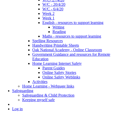
W/C - 20/4/20
W/C - 6/4/20
Week 2
Week 1
English - resources to support learning
Writing
Reading
Maths - resources to support learning
Spelling Resources
Handwriting Printable Sheets
Oak National Academy - Online Classroom
Government Guidance and resources for Remote
Education
Home Learning Internet Safety
Parent Guides
Online Safety Stories
Online Safety Weblinks
Activities
Home Learning - Webpage links
Safeguarding
Safeguarding & Child Protection
Keeping myself safe
Log in