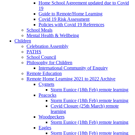
Home School Agreement updated due to Covid
19
Guide to Remote/Home Learning
Covid 19 Risk Assessment
Policies with Covid 19 References
School Meals
Mental Health & Wellbeing
Children
Celebration Assembly
PATHS
School Council
Philosophy for Children
International Community of Enquiry
Remote Education
Remote Home Learning 2021 to 2022 Archive
Cygnets
Storm Eunice (18th Feb) remote learning
Peacocks
Storm Eunice (18th Feb) remote learning
Covid Closure (25th March) remote
learning
Woodpeckers
Storm Eunice (18th Feb) remote learning
Eagles
Storm Eunice (18th Feb) remote learning