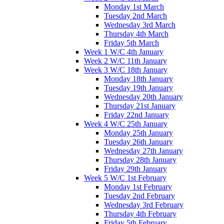
Monday 1st March
Tuesday 2nd March
Wednesday 3rd March
Thursday 4th March
Friday 5th March
Week 1 W/C 4th January
Week 2 W/C 11th January
Week 3 W/C 18th January
Monday 18th January
Tuesday 19th January
Wednesday 20th January
Thursday 21st January
Friday 22nd January
Week 4 W/C 25th January
Monday 25th January
Tuesday 26th January
Wednesday 27th January
Thursday 28th January
Friday 29th January
Week 5 W/C 1st February
Monday 1st February
Tuesday 2nd February
Wednesday 3rd February
Thursday 4th February
Friday 5th February