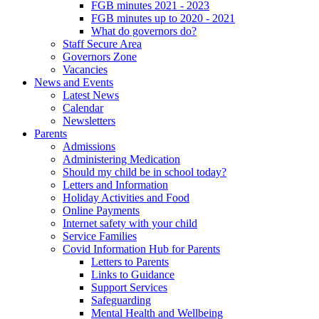
FGB minutes 2021 - 2023
FGB minutes up to 2020 - 2021
What do governors do?
Staff Secure Area
Governors Zone
Vacancies
News and Events
Latest News
Calendar
Newsletters
Parents
Admissions
Administering Medication
Should my child be in school today?
Letters and Information
Holiday Activities and Food
Online Payments
Internet safety with your child
Service Families
Covid Information Hub for Parents
Letters to Parents
Links to Guidance
Support Services
Safeguarding
Mental Health and Wellbeing