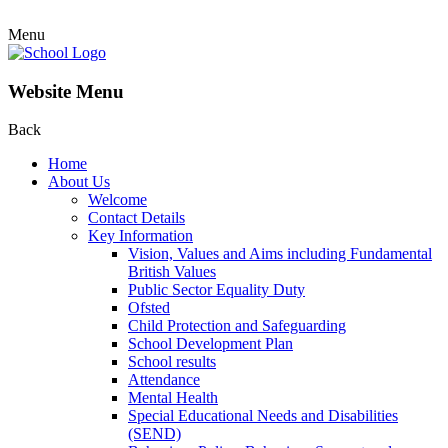
Menu
Website Menu
Back
Home
About Us
Welcome
Contact Details
Key Information
Vision, Values and Aims including Fundamental
British Values
Public Sector Equality Duty
Ofsted
Child Protection and Safeguarding
School Development Plan
School results
Attendance
Mental Health
Special Educational Needs and Disabilities
(SEND)