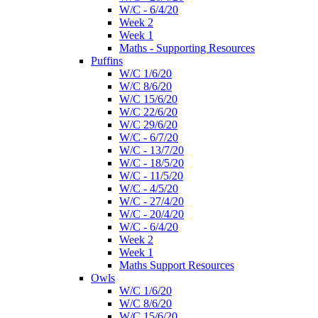
W/C - 6/4/20
Week 2
Week 1
Maths - Supporting Resources
Puffins
W/C 1/6/20
W/C 8/6/20
W/C 15/6/20
W/C 22/6/20
W/C 29/6/20
W/C - 6/7/20
W/C - 13/7/20
W/C - 18/5/20
W/C - 11/5/20
W/C - 4/5/20
W/C - 27/4/20
W/C - 20/4/20
W/C - 6/4/20
Week 2
Week 1
Maths Support Resources
Owls
W/C 1/6/20
W/C 8/6/20
W/C 15/6/20