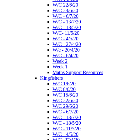
W/C 22/6/20
W/C 29/6/20
W/C - 6/7/20
W/C - 13/7/20
W/C - 18/5/20
W/C- 11/5/20
W/C - 4/5/20
W/C - 27/4/20
W/c - 20/4/20
W/C - 6/4/20
Week 2
Week 1
Maths Support Resources
Kingfishers
W/C 1/6/20
W/C 8/6/20
W/C 15/6/20
W/C 22/6/20
W/C 29/6/20
W/C - 6/7/20
W/C - 13/7/20
W/C - 18/5/20
W/C - 11/5/20
W/C - 4/5/20
W/C- 27/4/20