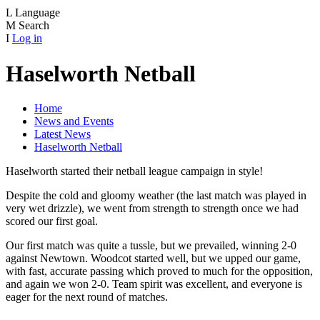
L
Language
M
Search
I
Log in
Haselworth Netball
Home
News and Events
Latest News
Haselworth Netball
Haselworth started their netball league campaign in style!
Despite the cold and gloomy weather (the last match was played in
very wet drizzle), we went from strength to strength once we had
scored our first goal.
Our first match was quite a tussle, but we prevailed, winning 2-0
against Newtown. Woodcot started well, but we upped our game,
with fast, accurate passing which proved to much for the opposition,
and again we won 2-0. Team spirit was excellent, and everyone is
eager for the next round of matches.