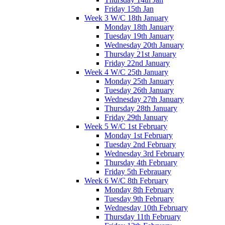
Friday 15th Jan
Week 3 W/C 18th January
Monday 18th January
Tuesday 19th January
Wednesday 20th January
Thursday 21st January
Friday 22nd January
Week 4 W/C 25th January
Monday 25th January
Tuesday 26th January
Wednesday 27th January
Thursday 28th January
Friday 29th January
Week 5 W/C 1st February
Monday 1st February
Tuesday 2nd February
Wednesday 3rd February
Thursday 4th February
Friday 5th Febrauary
Week 6 W/C 8th February
Monday 8th February
Tuesday 9th February
Wednesday 10th February
Thursday 11th February