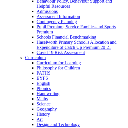
Behaviour Policy, Behaviour Support and
Helpful Resources
Admissions
Assessment Information
Contingency Planning
Pupil Premium, Service Families and Sports
Premium
Schools Financial Benchmarking
Haselworth Primary School's Allocation and
Expenditure of Catch Up Premium 20-21
Covid 19 Risk Assessment
Curriculum
Curriculum for Learning
Philosophy for Children
PATHS
EYFS
English
Phonics
Handwriting
Maths
Science
Geography
History
Art
Design and Technology