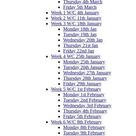
Thursday 4th March
Friday 5th March
Week 1 W/C 4th January
Week 2 W/C 11th January
Week 3 W/C 18th January
Monday 18th Jan
Tuesday 19th Jan
Wednesday 20th Jan
Thursday 21st Jan
Friday 22nd Jan
Week 4 WC 25th January
Monday 25th January
Tuesday 26th January
Wednesday 27th January
Thursday 28th January
Friday 29th January
Week 5 W/C 1st February
Monday 1st February
Tuesday 2nd February
Wednesday 3rd February
Thursday 4th February
Friday 5th February
Week 6 W/C 8th February
Monday 8th February
Tuesday 9th February