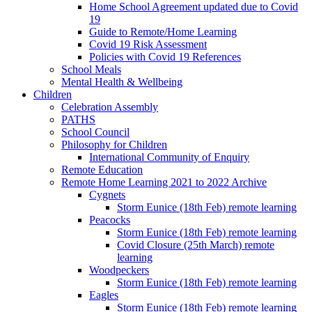
Home School Agreement updated due to Covid
19
Guide to Remote/Home Learning
Covid 19 Risk Assessment
Policies with Covid 19 References
School Meals
Mental Health & Wellbeing
Children
Celebration Assembly
PATHS
School Council
Philosophy for Children
International Community of Enquiry
Remote Education
Remote Home Learning 2021 to 2022 Archive
Cygnets
Storm Eunice (18th Feb) remote learning
Peacocks
Storm Eunice (18th Feb) remote learning
Covid Closure (25th March) remote
learning
Woodpeckers
Storm Eunice (18th Feb) remote learning
Eagles
Storm Eunice (18th Feb) remote learning