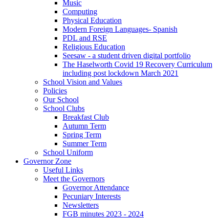
Music
Computing
Physical Education
Modern Foreign Languages- Spanish
PDL and RSE
Religious Education
Seesaw - a student driven digital portfolio
The Haselworth Covid 19 Recovery Curriculum
including post lockdown March 2021
School Vision and Values
Policies
Our School
School Clubs
Breakfast Club
Autumn Term
Spring Term
Summer Term
School Uniform
Governor Zone
Useful Links
Meet the Governors
Governor Attendance
Pecuniary Interests
Newsletters
FGB minutes 2023 - 2024