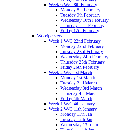
Week 6 W/C 8th February
Monday 8th February
Tuesday 9th February
Wednesday 10th February
Thursday 11th February
Friday 12th February
Woodpeckers
Week 1 W/C 22nd February
Monday 22nd February
Tuesday 23rd February
Wednesday 24th February
Thursday 25th February
Friday 26th February
Week 2 W/C 1st March
Monday 1st March
Tuesday 2nd March
Wednesday 3rd March
Thursday 4th March
Friday 5th March
Week 1 W/C 4th January
Week 2 W/C 11th January
Monday 11th Jan
Tuesday 12th Jan
Wednesday 13th Jan
Thursday 14th Jan