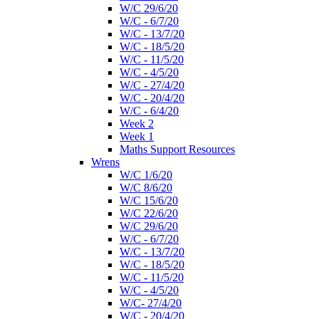
W/C 29/6/20
W/C - 6/7/20
W/C - 13/7/20
W/C - 18/5/20
W/C - 11/5/20
W/C - 4/5/20
W/C - 27/4/20
W/C - 20/4/20
W/C - 6/4/20
Week 2
Week 1
Maths Support Resources
Wrens
W/C 1/6/20
W/C 8/6/20
W/C 15/6/20
W/C 22/6/20
W/C 29/6/20
W/C - 6/7/20
W/C - 13/7/20
W/C - 18/5/20
W/C - 11/5/20
W/C - 4/5/20
W/C- 27/4/20
W/C - 20/4/20