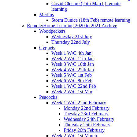
Covid Closure (25th March) remote
learning
Merlins
Storm Eunice (18th Feb) remote learning
Remote/Home Learning 2020 to 2021 Archive
Woodpeckers
Wednesday 21st July
Thursday 22nd July
Cygnets
Week 1 W/C 4th Jan
Week 2 W/C 11th Jan
Week 3 W/C 18th Jan
Week 4 W/C 25th Jan
Week 5 W/C 1st Feb
Week 6 W/C 8th Feb
Week 1 W/C 22nd Feb
Week 2 W/C 1st Mar
Peacocks
Week 1 W/C 22nd February
Monday 22nd February
Tuesday 23rd February
Wednesday 24th February
Thursday 25th February
Friday 26th February
Week 2 W/C 1st March