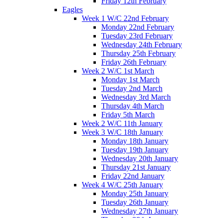
Friday 12th February
Eagles
Week 1 W/C 22nd February
Monday 22nd February
Tuesday 23rd February
Wednesday 24th February
Thursday 25th February
Friday 26th February
Week 2 W/C 1st March
Monday 1st March
Tuesday 2nd March
Wednesday 3rd March
Thursday 4th March
Friday 5th March
Week 2 W/C 11th January
Week 3 W/C 18th January
Monday 18th January
Tuesday 19th January
Wednesday 20th January
Thursday 21st January
Friday 22nd January
Week 4 W/C 25th January
Monday 25th January
Tuesday 26th January
Wednesday 27th January