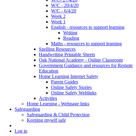
W/C - 20/4/20
W/C - 6/4/20
Week 2
Week 1
English - resources to support learning
Writing
Reading
Maths - resources to support learning
Spelling Resources
Handwriting Printable Sheets
Oak National Academy - Online Classroom
Government Guidance and resources for Remote
Education
Home Learning Internet Safety
Parent Guides
Online Safety Stories
Online Safety Weblinks
Activities
Home Learning - Webpage links
Safeguarding
Safeguarding & Child Protection
Keeping myself safe
Log in