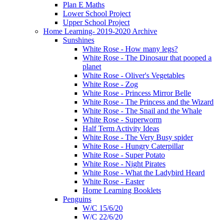
Plan E Maths
Lower School Project
Upper School Project
Home Learning- 2019-2020 Archive
Sunshines
White Rose - How many legs?
White Rose - The Dinosaur that pooped a
planet
White Rose - Oliver's Vegetables
White Rose - Zog
White Rose - Princess Mirror Belle
White Rose - The Princess and the Wizard
White Rose - The Snail and the Whale
White Rose - Superworm
Half Term Activity Ideas
White Rose - The Very Busy spider
White Rose - Hungry Caterpillar
White Rose - Super Potato
White Rose - Night Pirates
White Rose - What the Ladybird Heard
White Rose - Easter
Home Learning Booklets
Penguins
W/C 15/6/20
W/C 22/6/20