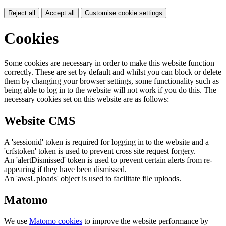
Reject all
Accept all
Customise cookie settings
Cookies
Some cookies are necessary in order to make this website function
correctly. These are set by default and whilst you can block or delete
them by changing your browser settings, some functionality such as
being able to log in to the website will not work if you do this. The
necessary cookies set on this website are as follows:
Website CMS
A 'sessionid' token is required for logging in to the website and a
'crfstoken' token is used to prevent cross site request forgery.
An 'alertDismissed' token is used to prevent certain alerts from re-
appearing if they have been dismissed.
An 'awsUploads' object is used to facilitate file uploads.
Matomo
We use
Matomo cookies
to improve the website performance by