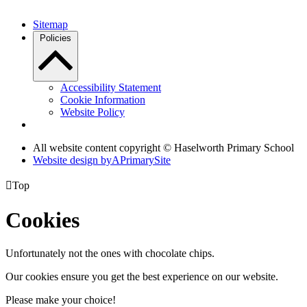
Sitemap
Policies
Accessibility Statement
Cookie Information
Website Policy
All website content copyright © Haselworth Primary School
Website design by
A
PrimarySite

Top
Cookies
Unfortunately not the ones with chocolate chips.
Our cookies ensure you get the best experience on our website.
Please make your choice!