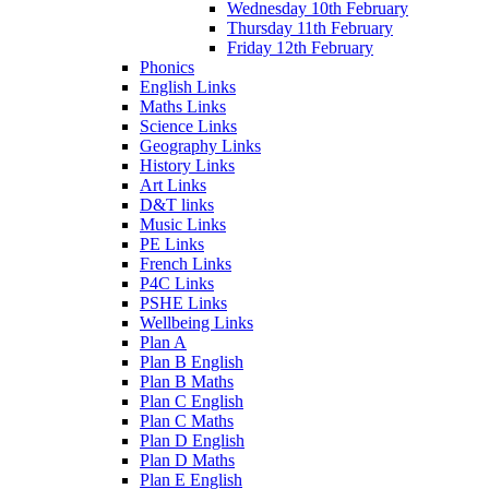
Wednesday 10th February
Thursday 11th February
Friday 12th February
Phonics
English Links
Maths Links
Science Links
Geography Links
History Links
Art Links
D&T links
Music Links
PE Links
French Links
P4C Links
PSHE Links
Wellbeing Links
Plan A
Plan B English
Plan B Maths
Plan C English
Plan C Maths
Plan D English
Plan D Maths
Plan E English