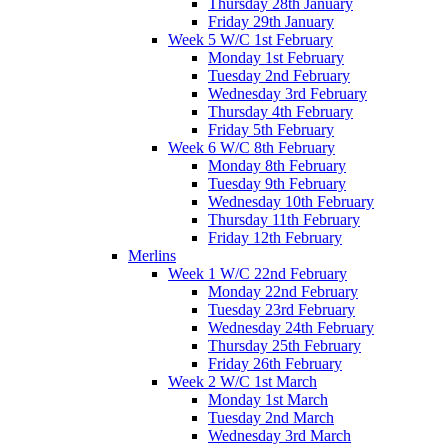
Thursday 28th January
Friday 29th January
Week 5 W/C 1st February
Monday 1st February
Tuesday 2nd February
Wednesday 3rd February
Thursday 4th February
Friday 5th February
Week 6 W/C 8th February
Monday 8th February
Tuesday 9th February
Wednesday 10th February
Thursday 11th February
Friday 12th February
Merlins
Week 1 W/C 22nd February
Monday 22nd February
Tuesday 23rd February
Wednesday 24th February
Thursday 25th February
Friday 26th February
Week 2 W/C 1st March
Monday 1st March
Tuesday 2nd March
Wednesday 3rd March