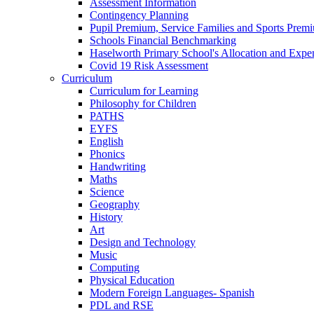
Assessment Information
Contingency Planning
Pupil Premium, Service Families and Sports Prem
Schools Financial Benchmarking
Haselworth Primary School's Allocation and Exp
Covid 19 Risk Assessment
Curriculum
Curriculum for Learning
Philosophy for Children
PATHS
EYFS
English
Phonics
Handwriting
Maths
Science
Geography
History
Art
Design and Technology
Music
Computing
Physical Education
Modern Foreign Languages- Spanish
PDL and RSE