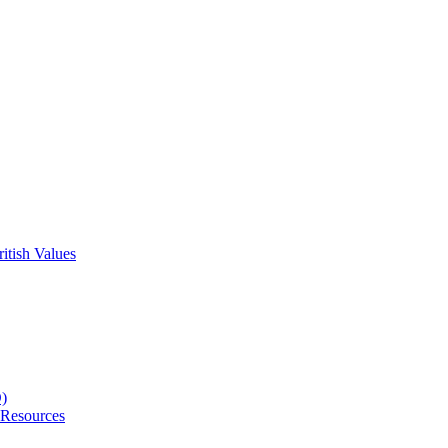
itish Values
D)
 Resources