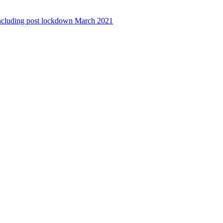
ncluding post lockdown March 2021