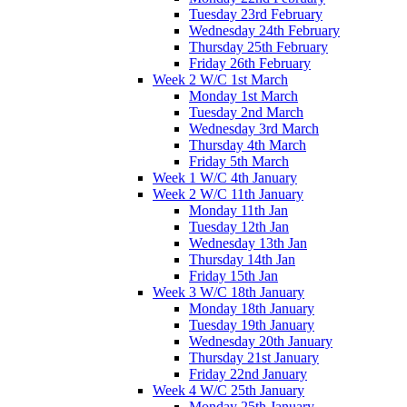
Tuesday 23rd February
Wednesday 24th February
Thursday 25th February
Friday 26th February
Week 2 W/C 1st March
Monday 1st March
Tuesday 2nd March
Wednesday 3rd March
Thursday 4th March
Friday 5th March
Week 1 W/C 4th January
Week 2 W/C 11th January
Monday 11th Jan
Tuesday 12th Jan
Wednesday 13th Jan
Thursday 14th Jan
Friday 15th Jan
Week 3 W/C 18th January
Monday 18th January
Tuesday 19th January
Wednesday 20th January
Thursday 21st January
Friday 22nd January
Week 4 W/C 25th January
Monday 25th January