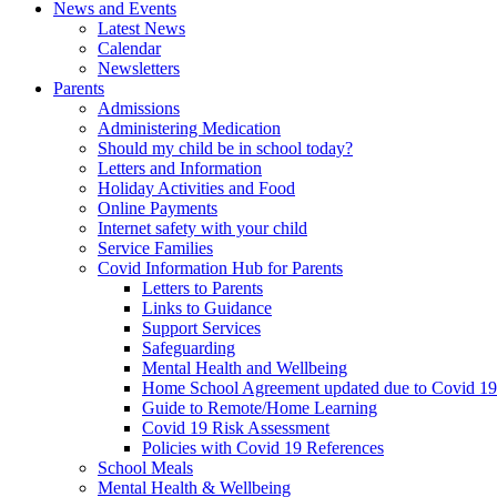
News and Events
Latest News
Calendar
Newsletters
Parents
Admissions
Administering Medication
Should my child be in school today?
Letters and Information
Holiday Activities and Food
Online Payments
Internet safety with your child
Service Families
Covid Information Hub for Parents
Letters to Parents
Links to Guidance
Support Services
Safeguarding
Mental Health and Wellbeing
Home School Agreement updated due to Covid 19
Guide to Remote/Home Learning
Covid 19 Risk Assessment
Policies with Covid 19 References
School Meals
Mental Health & Wellbeing