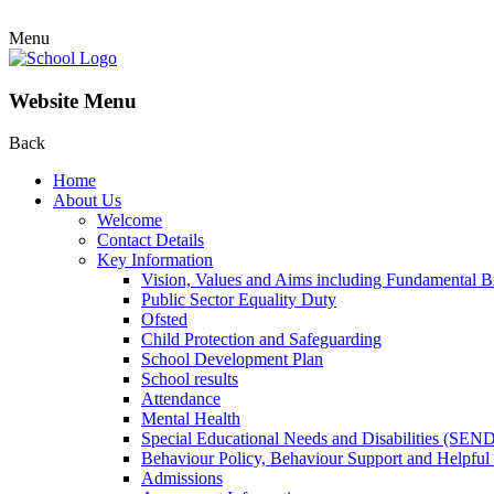
Menu
Website Menu
Back
Home
About Us
Welcome
Contact Details
Key Information
Vision, Values and Aims including Fundamental Br
Public Sector Equality Duty
Ofsted
Child Protection and Safeguarding
School Development Plan
School results
Attendance
Mental Health
Special Educational Needs and Disabilities (SEN
Behaviour Policy, Behaviour Support and Helpful
Admissions