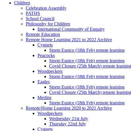
Children
Celebration Assembly
PATHS
School Council
Philosophy for Children
International Community of Enquiry
Remote Education
Remote Home Learning 2021 to 2022 Archive
Cygnets
Storm Eunice (18th Feb) remote learning
Peacocks
Storm Eunice (18th Feb) remote learning
Covid Closure (25th March) remote learnin
Woodpeckers
Storm Eunice (18th Feb) remote learning
Eagles
Storm Eunice (18th Feb) remote learning
Covid Closure (25th March) remote learnin
Merlins
Storm Eunice (18th Feb) remote learning
Remote/Home Learning 2020 to 2021 Archive
Woodpeckers
Wednesday 21st July
Thursday 22nd July
Cygnets