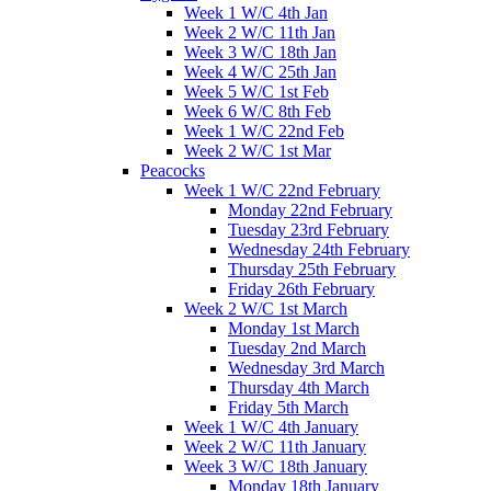
Week 1 W/C 4th Jan
Week 2 W/C 11th Jan
Week 3 W/C 18th Jan
Week 4 W/C 25th Jan
Week 5 W/C 1st Feb
Week 6 W/C 8th Feb
Week 1 W/C 22nd Feb
Week 2 W/C 1st Mar
Peacocks
Week 1 W/C 22nd February
Monday 22nd February
Tuesday 23rd February
Wednesday 24th February
Thursday 25th February
Friday 26th February
Week 2 W/C 1st March
Monday 1st March
Tuesday 2nd March
Wednesday 3rd March
Thursday 4th March
Friday 5th March
Week 1 W/C 4th January
Week 2 W/C 11th January
Week 3 W/C 18th January
Monday 18th January