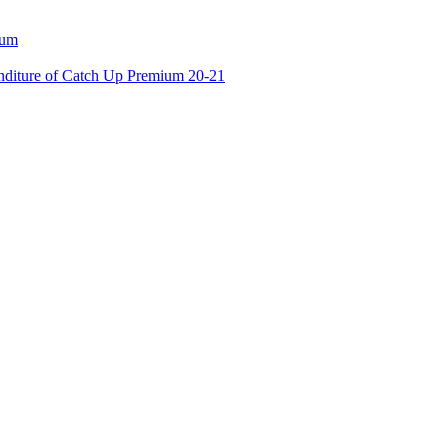
ium
enditure of Catch Up Premium 20-21