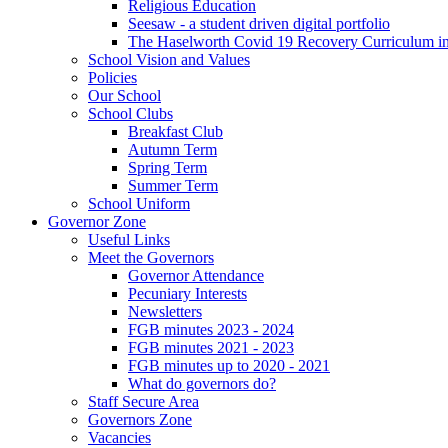
Religious Education
Seesaw - a student driven digital portfolio
The Haselworth Covid 19 Recovery Curriculum i
School Vision and Values
Policies
Our School
School Clubs
Breakfast Club
Autumn Term
Spring Term
Summer Term
School Uniform
Governor Zone
Useful Links
Meet the Governors
Governor Attendance
Pecuniary Interests
Newsletters
FGB minutes 2023 - 2024
FGB minutes 2021 - 2023
FGB minutes up to 2020 - 2021
What do governors do?
Staff Secure Area
Governors Zone
Vacancies