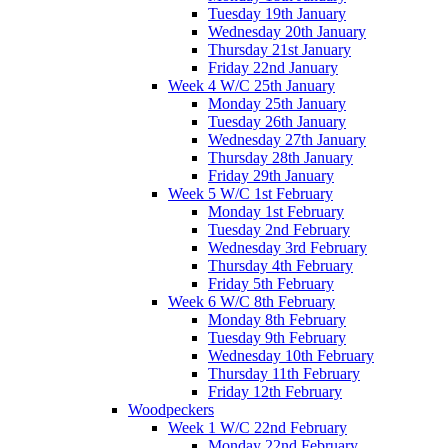
Tuesday 19th January
Wednesday 20th January
Thursday 21st January
Friday 22nd January
Week 4 W/C 25th January
Monday 25th January
Tuesday 26th January
Wednesday 27th January
Thursday 28th January
Friday 29th January
Week 5 W/C 1st February
Monday 1st February
Tuesday 2nd February
Wednesday 3rd February
Thursday 4th February
Friday 5th February
Week 6 W/C 8th February
Monday 8th February
Tuesday 9th February
Wednesday 10th February
Thursday 11th February
Friday 12th February
Woodpeckers
Week 1 W/C 22nd February
Monday 22nd February